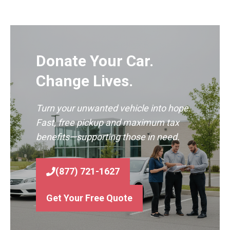
Donate Your Car.
Change Lives.
Turn your unwanted vehicle into hope.
Fast, free pickup and maximum tax
benefits—supporting those in need.
(877) 721-1627
Get Your Free Quote