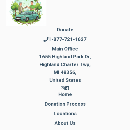
Donate
1-877-721-1627
Main Office
1655 Highland Park Dr,
Highland Charter Twp,
MI 48356,
United States
Home
Donation Process
Locations
About Us