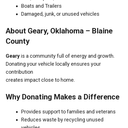
Boats and Trailers
Damaged, junk, or unused vehicles
About Geary, Oklahoma – Blaine
County
Geary
is a community full of energy and growth.
Donating your vehicle locally ensures your
contribution
creates impact close to home.
Why Donating Makes a Difference
Provides support to families and veterans
Reduces waste by recycling unused
vehicles