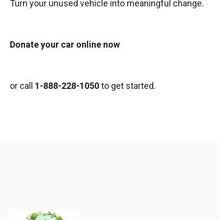
Turn your unused vehicle into meaningful change.
Donate your car online now
or call
1-888-228-1050
to get started.