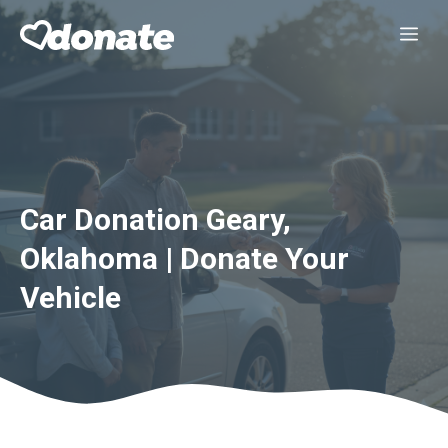
Skip
Me
to
content
Car Donation Geary,
Oklahoma | Donate Your
Vehicle