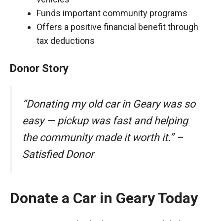
Funds important community programs
Offers a positive financial benefit through
tax deductions
Donor Story
“Donating my old car in Geary was so
easy — pickup was fast and helping
the community made it worth it.” –
Satisfied Donor
Donate a Car in Geary Today