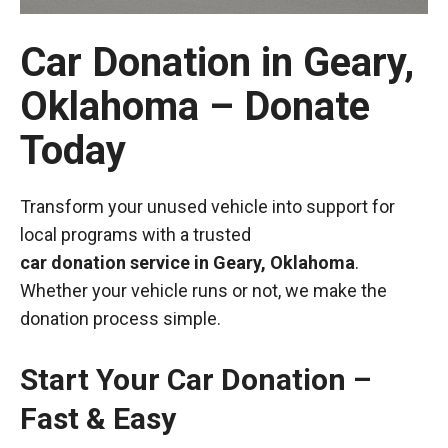
Car Donation in Geary,
Oklahoma – Donate
Today
Transform your unused vehicle into support for
local programs with a trusted
car donation service in Geary, Oklahoma
.
Whether your vehicle runs or not, we make the
donation process simple.
Start Your Car Donation –
Fast & Easy