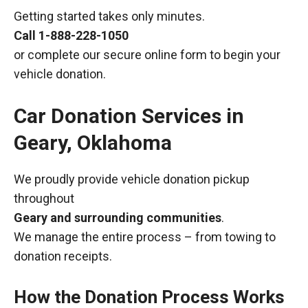
Getting started takes only minutes.
Call
1-888-228-1050
or complete our secure online form to begin your
vehicle donation.
Car Donation Services in
Geary, Oklahoma
We proudly provide vehicle donation pickup
throughout
Geary and surrounding communities
.
We manage the entire process – from towing to
donation receipts.
How the Donation Process Works