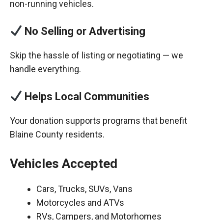
non-running vehicles.
No Selling or Advertising
Skip the hassle of listing or negotiating — we
handle everything.
Helps Local Communities
Your donation supports programs that benefit
Blaine County residents.
Vehicles Accepted
Cars, Trucks, SUVs, Vans
Motorcycles and ATVs
RVs, Campers, and Motorhomes