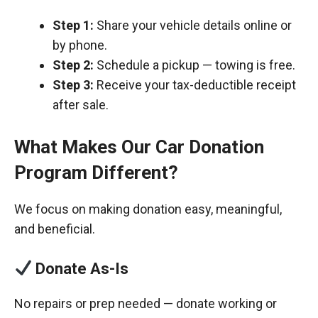
Step 1:
Share your vehicle details online or
by phone.
Step 2:
Schedule a pickup — towing is free.
Step 3:
Receive your tax-deductible receipt
after sale.
What Makes Our Car Donation
Program Different?
We focus on making donation easy, meaningful,
and beneficial.
Donate As-Is
No repairs or prep needed — donate working or