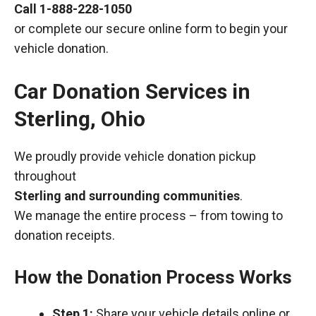
Call
1-888-228-1050
or complete our secure online form to begin your
vehicle donation.
Car Donation Services in
Sterling, Ohio
We proudly provide vehicle donation pickup
throughout
Sterling and surrounding communities
.
We manage the entire process – from towing to
donation receipts.
How the Donation Process Works
Step 1:
Share your vehicle details online or