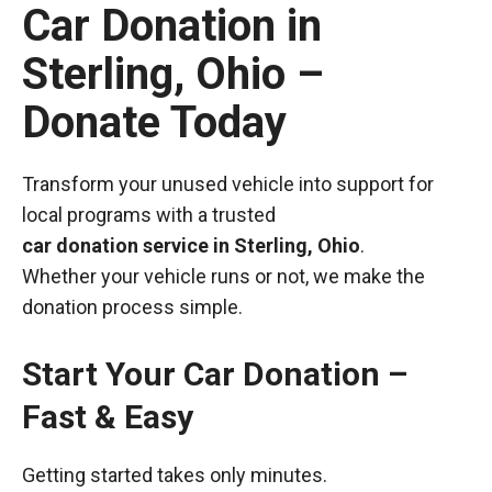
Car Donation in
Sterling, Ohio –
Donate Today
Transform your unused vehicle into support for
local programs with a trusted
car donation service in Sterling, Ohio
.
Whether your vehicle runs or not, we make the
donation process simple.
Start Your Car Donation –
Fast & Easy
Getting started takes only minutes.