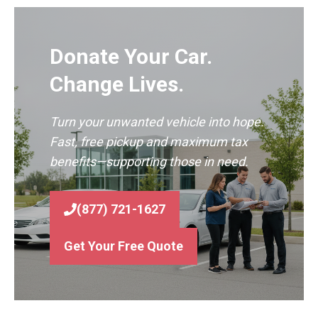
Donate Your Car.
Change Lives.
Turn your unwanted vehicle into hope.
Fast, free pickup and maximum tax
benefits—supporting those in need.
(877) 721-1627
Get Your Free Quote