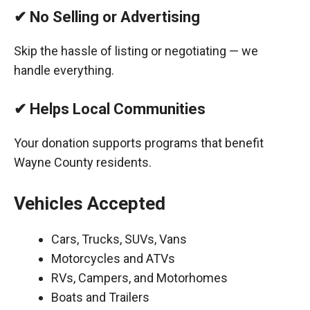
✔ No Selling or Advertising
Skip the hassle of listing or negotiating — we
handle everything.
✔ Helps Local Communities
Your donation supports programs that benefit
Wayne County residents.
Vehicles Accepted
Cars, Trucks, SUVs, Vans
Motorcycles and ATVs
RVs, Campers, and Motorhomes
Boats and Trailers