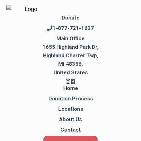
Donate
1-877-721-1627
Main Office
1655 Highland Park Dr,
Highland Charter Twp,
MI 48356,
United States
Home
Donation Process
Locations
About Us
Contact