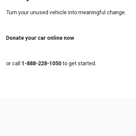
Turn your unused vehicle into meaningful change.
Donate your car online now
or call
1-888-228-1050
to get started.