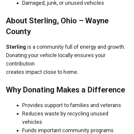
Damaged, junk, or unused vehicles
About Sterling, Ohio – Wayne
County
Sterling
is a community full of energy and growth.
Donating your vehicle locally ensures your
contribution
creates impact close to home.
Why Donating Makes a Difference
Provides support to families and veterans
Reduces waste by recycling unused
vehicles
Funds important community programs