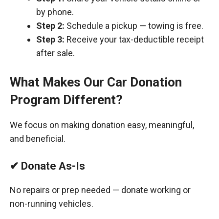
by phone.
Step 2:
Schedule a pickup — towing is free.
Step 3:
Receive your tax-deductible receipt
after sale.
What Makes Our Car Donation
Program Different?
We focus on making donation easy, meaningful,
and beneficial.
✔ Donate As-Is
No repairs or prep needed — donate working or
non-running vehicles.