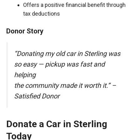
Offers a positive financial benefit through
tax deductions
Donor Story
“Donating my old car in Sterling was
so easy — pickup was fast and
helping
the community made it worth it.” –
Satisfied Donor
Donate a Car in Sterling
Today