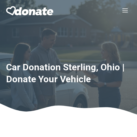
Skip
Me
to
content
Car Donation Sterling, Ohio |
Donate Your Vehicle