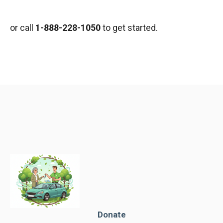
or call
1-888-228-1050
to get started.
Donate