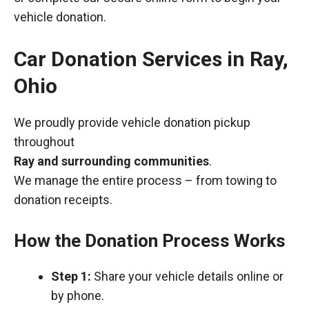
vehicle donation.
Car Donation Services in Ray,
Ohio
We proudly provide vehicle donation pickup
throughout
Ray and surrounding communities
.
We manage the entire process – from towing to
donation receipts.
How the Donation Process Works
Step 1:
Share your vehicle details online or
by phone.