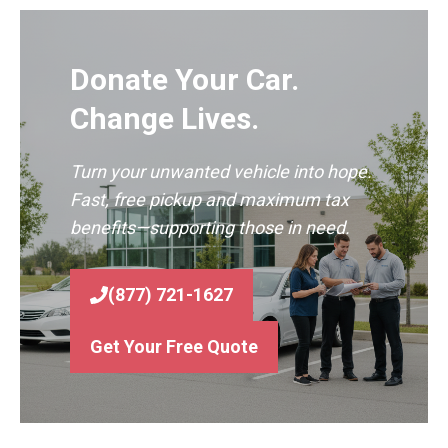
Donate Your Car.
Change Lives.
Turn your unwanted vehicle into hope.
Fast, free pickup and maximum tax
benefits—supporting those in need.
(877) 721-1627
Get Your Free Quote