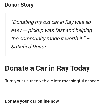
Donor Story
“Donating my old car in Ray was so
easy — pickup was fast and helping
the community made it worth it.” –
Satisfied Donor
Donate a Car in Ray Today
Turn your unused vehicle into meaningful change.
Donate your car online now