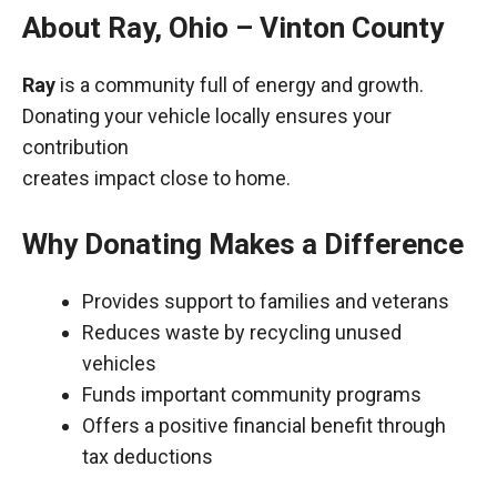
About Ray, Ohio – Vinton County
Ray
is a community full of energy and growth.
Donating your vehicle locally ensures your
contribution
creates impact close to home.
Why Donating Makes a Difference
Provides support to families and veterans
Reduces waste by recycling unused
vehicles
Funds important community programs
Offers a positive financial benefit through
tax deductions