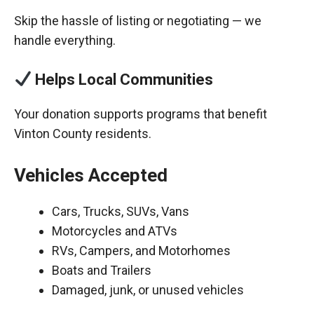
Skip the hassle of listing or negotiating — we
handle everything.
Helps Local Communities
Your donation supports programs that benefit
Vinton County residents.
Vehicles Accepted
Cars, Trucks, SUVs, Vans
Motorcycles and ATVs
RVs, Campers, and Motorhomes
Boats and Trailers
Damaged, junk, or unused vehicles