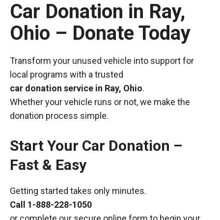
Car Donation in Ray,
Ohio – Donate Today
Transform your unused vehicle into support for
local programs with a trusted
car donation service in Ray, Ohio
.
Whether your vehicle runs or not, we make the
donation process simple.
Start Your Car Donation –
Fast & Easy
Getting started takes only minutes.
Call
1-888-228-1050
or complete our secure online form to begin your