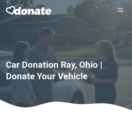
Skip
Me
to
content
Car Donation Ray, Ohio |
Donate Your Vehicle