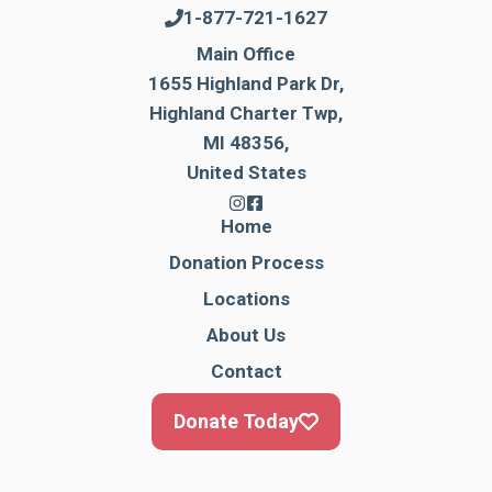
1-877-721-1627
Main Office
1655 Highland Park Dr,
Highland Charter Twp,
MI 48356,
United States
Home
Donation Process
Locations
About Us
Contact
Donate Today