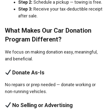
Step 2:
Schedule a pickup — towing is free.
Step 3:
Receive your tax-deductible receipt
after sale.
What Makes Our Car Donation
Program Different?
We focus on making donation easy, meaningful,
and beneficial.
Donate As-Is
No repairs or prep needed — donate working or
non-running vehicles.
No Selling or Advertising