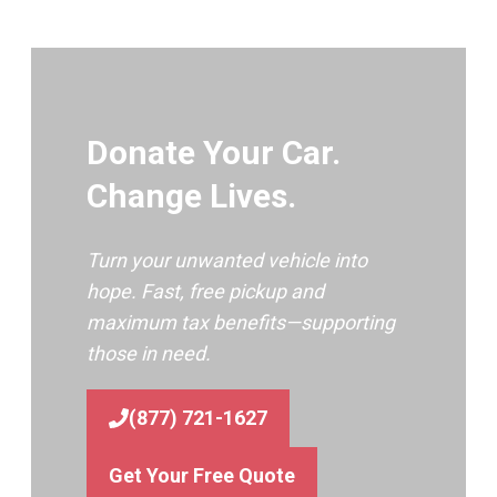
Donate Your Car.
Change Lives.
Turn your unwanted vehicle into
hope. Fast, free pickup and
maximum tax benefits—supporting
those in need.
(877) 721-1627
Get Your Free Quote