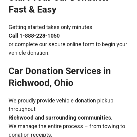
Fast & Easy
Getting started takes only minutes.
Call
1-888-228-1050
or complete our secure online form to begin your
vehicle donation.
Car Donation Services in
Richwood, Ohio
We proudly provide vehicle donation pickup
throughout
Richwood and surrounding communities
.
We manage the entire process – from towing to
donation receipts.