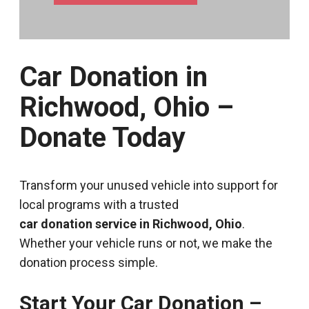
Car Donation in
Richwood, Ohio –
Donate Today
Transform your unused vehicle into support for
local programs with a trusted
car donation service in Richwood, Ohio
.
Whether your vehicle runs or not, we make the
donation process simple.
Start Your Car Donation –