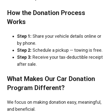
How the Donation Process
Works
Step 1:
Share your vehicle details online or
by phone.
Step 2:
Schedule a pickup — towing is free.
Step 3:
Receive your tax-deductible receipt
after sale.
What Makes Our Car Donation
Program Different?
We focus on making donation easy, meaningful,
and beneficial.