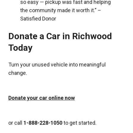
so easy — pickup was fast and helping
the community made it worth it.” –
Satisfied Donor
Donate a Car in Richwood
Today
Turn your unused vehicle into meaningful
change.
Donate your car online now
or call
1-888-228-1050
to get started.