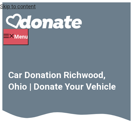
Skip to content
Menu
Car Donation Richwood,
Ohio | Donate Your Vehicle