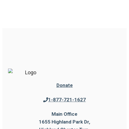
Donate
1-877-721-1627
Main Office
1655 Highland Park Dr,