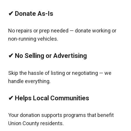
✔ Donate As-Is
No repairs or prep needed — donate working or
non-running vehicles.
✔ No Selling or Advertising
Skip the hassle of listing or negotiating — we
handle everything.
✔ Helps Local Communities
Your donation supports programs that benefit
Union County residents.