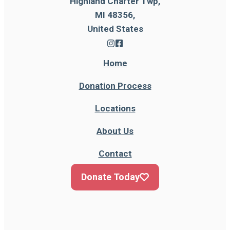
Highland Charter Twp,
MI 48356,
United States
Home
Donation Process
Locations
About Us
Contact
Donate Today