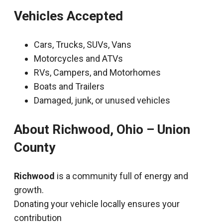
Vehicles Accepted
Cars, Trucks, SUVs, Vans
Motorcycles and ATVs
RVs, Campers, and Motorhomes
Boats and Trailers
Damaged, junk, or unused vehicles
About Richwood, Ohio – Union
County
Richwood
is a community full of energy and
growth.
Donating your vehicle locally ensures your
contribution