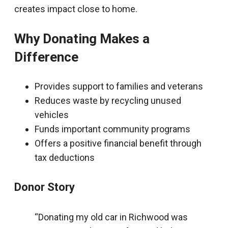
creates impact close to home.
Why Donating Makes a
Difference
Provides support to families and veterans
Reduces waste by recycling unused
vehicles
Funds important community programs
Offers a positive financial benefit through
tax deductions
Donor Story
“Donating my old car in Richwood was