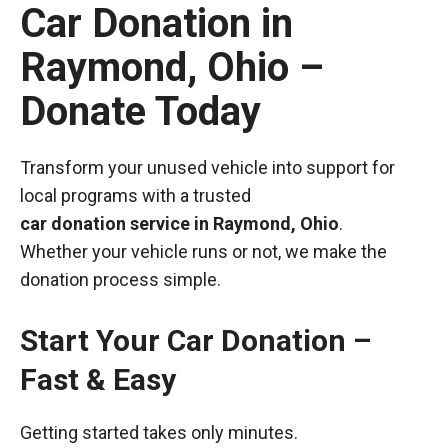
Car Donation in
Raymond, Ohio –
Donate Today
Transform your unused vehicle into support for
local programs with a trusted
car donation service in Raymond, Ohio
.
Whether your vehicle runs or not, we make the
donation process simple.
Start Your Car Donation –
Fast & Easy
Getting started takes only minutes.