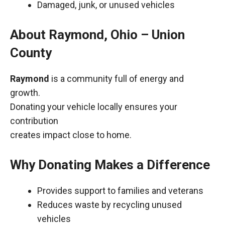
Damaged, junk, or unused vehicles
About Raymond, Ohio – Union
County
Raymond
is a community full of energy and
growth.
Donating your vehicle locally ensures your
contribution
creates impact close to home.
Why Donating Makes a Difference
Provides support to families and veterans
Reduces waste by recycling unused
vehicles