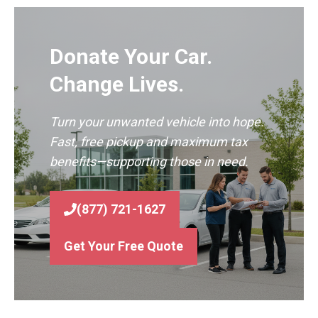
Donate Your Car.
Change Lives.
Turn your unwanted vehicle into hope.
Fast, free pickup and maximum tax
benefits—supporting those in need.
(877) 721-1627
Get Your Free Quote