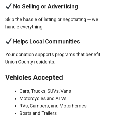
No Selling or Advertising
Skip the hassle of listing or negotiating — we
handle everything.
Helps Local Communities
Your donation supports programs that benefit
Union County residents.
Vehicles Accepted
Cars, Trucks, SUVs, Vans
Motorcycles and ATVs
RVs, Campers, and Motorhomes
Boats and Trailers