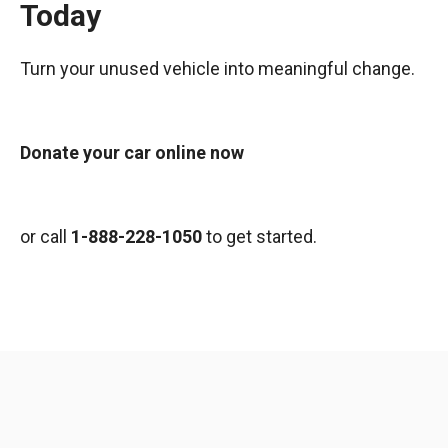
Today
Turn your unused vehicle into meaningful change.
Donate your car online now
or call
1-888-228-1050
to get started.