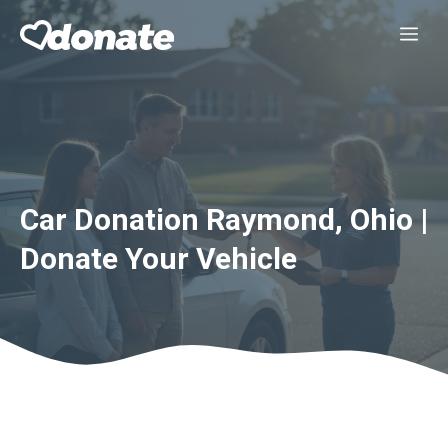
Skip
Me
to
content
Car Donation Raymond, Ohio |
Donate Your Vehicle