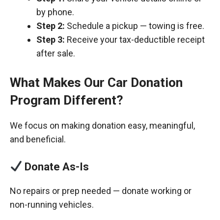
by phone.
Step 2:
Schedule a pickup — towing is free.
Step 3:
Receive your tax-deductible receipt
after sale.
What Makes Our Car Donation
Program Different?
We focus on making donation easy, meaningful,
and beneficial.
Donate As-Is
No repairs or prep needed — donate working or
non-running vehicles.