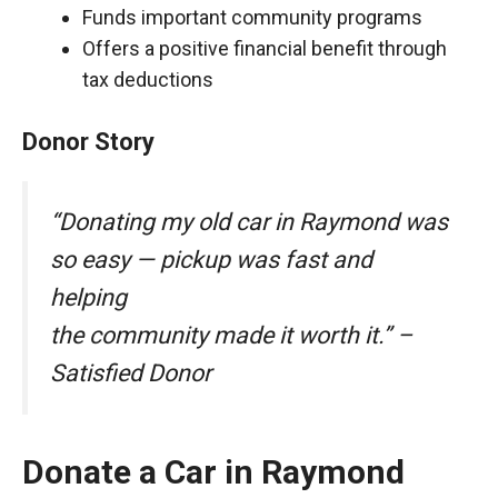
Funds important community programs
Offers a positive financial benefit through
tax deductions
Donor Story
“Donating my old car in Raymond was
so easy — pickup was fast and
helping
the community made it worth it.” –
Satisfied Donor
Donate a Car in Raymond