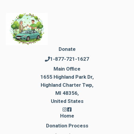
Donate
1-877-721-1627
Main Office
1655 Highland Park Dr,
Highland Charter Twp,
MI 48356,
United States
Home
Donation Process