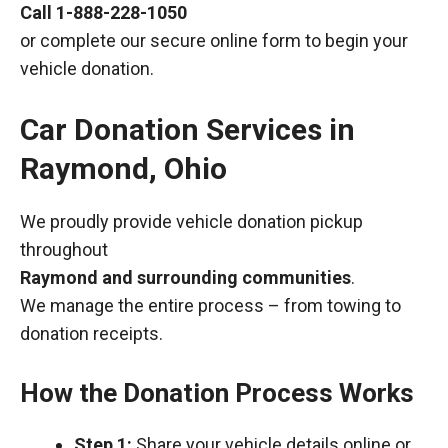
Call
1-888-228-1050
or complete our secure online form to begin your
vehicle donation.
Car Donation Services in
Raymond, Ohio
We proudly provide vehicle donation pickup
throughout
Raymond and surrounding communities
.
We manage the entire process – from towing to
donation receipts.
How the Donation Process Works
Step 1:
Share your vehicle details online or