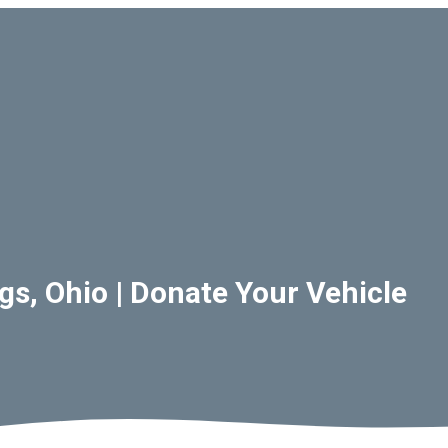
s, Ohio | Donate Your Vehicle