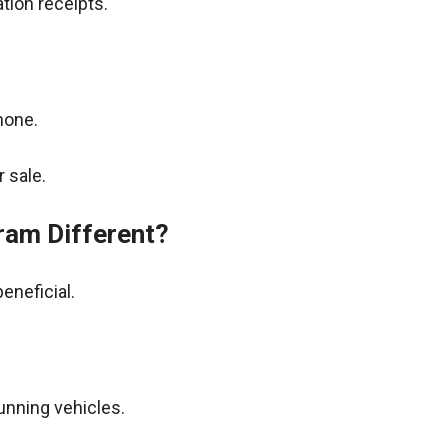
tion receipts.
hone.
 sale.
ram Different?
eneficial.
unning vehicles.