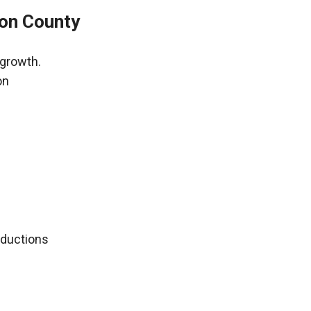
ion County
 growth.
on
deductions