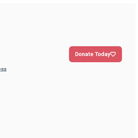
Donate Today
ess