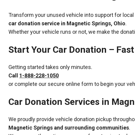
Transform your unused vehicle into support for local
car donation service in Magnetic Springs, Ohio
.
Whether your vehicle runs or not, we make the donat
Start Your Car Donation – Fast
Getting started takes only minutes.
Call
1-888-228-1050
or complete our secure online form to begin your veh
Car Donation Services in Magn
We proudly provide vehicle donation pickup througho
Magnetic Springs and surrounding communities
.