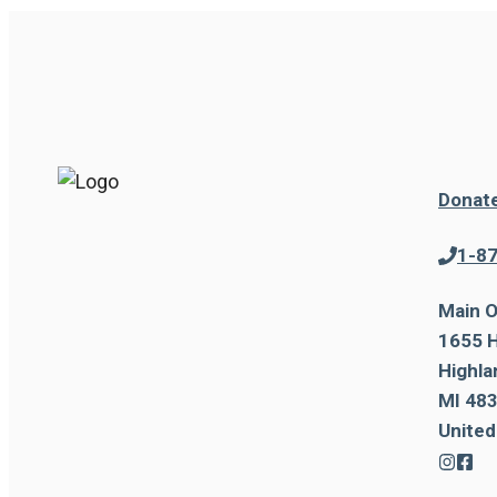
Donat
1-8
Main O
1655 H
Highla
MI 483
United