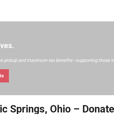
ves.
ree pickup and maximum tax benefits—supporting those i
te
ic Springs, Ohio – Donat