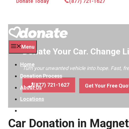
Donate Today
📞(877) 721-1627
Menu
Donate Your Car. Change Li
Home
Turn your unwanted vehicle into hope. Fast, f
Donation Process
(877) 721-1627
Get Your Free Quo
About Us
Locations
Contact
Car Donation in Magnet