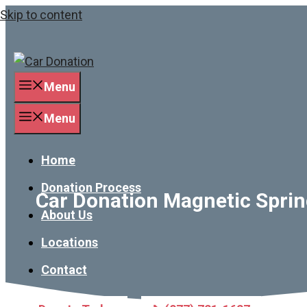
Skip to content
Menu
Menu
Home
Donation Process
Car Donation Magnetic Spring
About Us
Locations
Contact