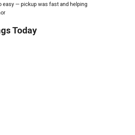
o easy — pickup was fast and helping
nor
ngs Today