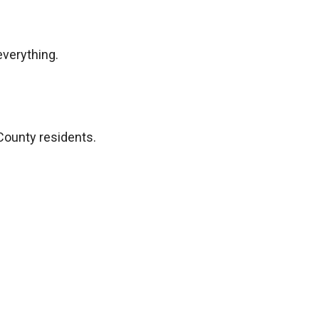
everything.
County residents.