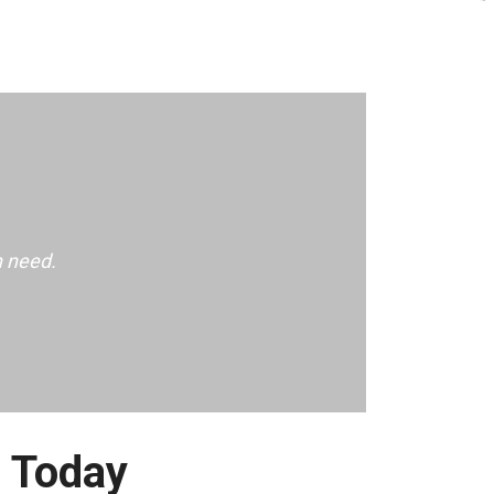
n need.
e Today