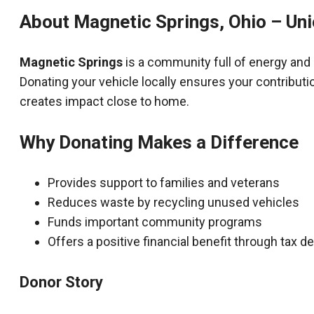
About Magnetic Springs, Ohio – Un
Magnetic Springs
is a community full of energy and
Donating your vehicle locally ensures your contributi
creates impact close to home.
Why Donating Makes a Difference
Provides support to families and veterans
Reduces waste by recycling unused vehicles
Funds important community programs
Offers a positive financial benefit through tax 
Donor Story