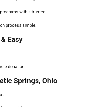
 programs with a trusted
ion process simple.
 & Easy
icle donation.
etic Springs, Ohio
ut