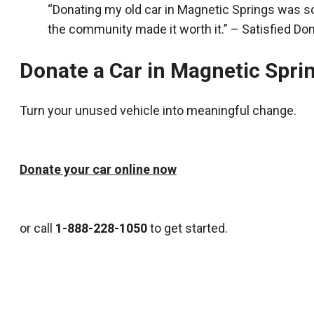
“Donating my old car in Magnetic Springs was s
the community made it worth it.” – Satisfied Do
Donate a Car in Magnetic Spri
Turn your unused vehicle into meaningful change.
Donate your car online now
or call
1-888-228-1050
to get started.