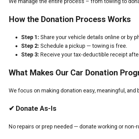
We manage the entire process – from towing to dona
How the Donation Process Works
Step 1:
Share your vehicle details online or by p
Step 2:
Schedule a pickup — towing is free.
Step 3:
Receive your tax-deductible receipt after
What Makes Our Car Donation Prog
We focus on making donation easy, meaningful, and b
✔ Donate As-Is
No repairs or prep needed — donate working or non-r