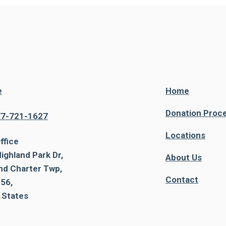
e
Home
Donation Proc
77-721-1627
Locations
ffice
ighland Park Dr,
About Us
nd Charter Twp,
Contact
56,
 States