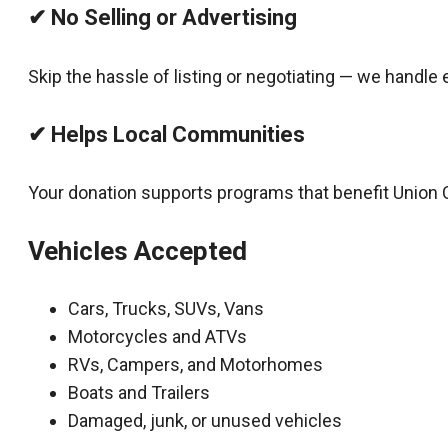
✔ No Selling or Advertising
Skip the hassle of listing or negotiating — we handle 
✔ Helps Local Communities
Your donation supports programs that benefit Union 
Vehicles Accepted
Cars, Trucks, SUVs, Vans
Motorcycles and ATVs
RVs, Campers, and Motorhomes
Boats and Trailers
Damaged, junk, or unused vehicles