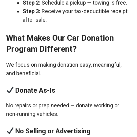
Step 2:
Schedule a pickup — towing is free.
Step 3:
Receive your tax-deductible receipt
after sale.
What Makes Our Car Donation
Program Different?
We focus on making donation easy, meaningful,
and beneficial.
Donate As-Is
No repairs or prep needed — donate working or
non-running vehicles.
No Selling or Advertising