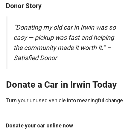
Donor Story
“Donating my old car in Irwin was so
easy — pickup was fast and helping
the community made it worth it.” –
Satisfied Donor
Donate a Car in Irwin Today
Turn your unused vehicle into meaningful change.
Donate your car online now