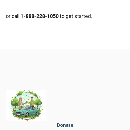
or call
1-888-228-1050
to get started.
Donate