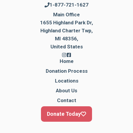
1-877-721-1627
Main Office
1655 Highland Park Dr,
Highland Charter Twp,
MI 48356,
United States
Home
Donation Process
Locations
About Us
Contact
Donate Today