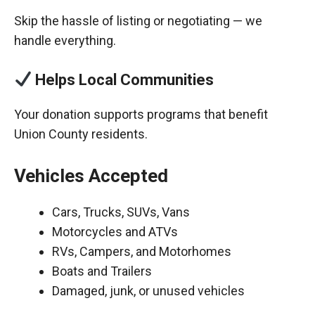
Skip the hassle of listing or negotiating — we
handle everything.
Helps Local Communities
Your donation supports programs that benefit
Union County residents.
Vehicles Accepted
Cars, Trucks, SUVs, Vans
Motorcycles and ATVs
RVs, Campers, and Motorhomes
Boats and Trailers
Damaged, junk, or unused vehicles