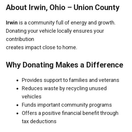
About Irwin, Ohio – Union County
Irwin
is a community full of energy and growth.
Donating your vehicle locally ensures your
contribution
creates impact close to home.
Why Donating Makes a Difference
Provides support to families and veterans
Reduces waste by recycling unused
vehicles
Funds important community programs
Offers a positive financial benefit through
tax deductions