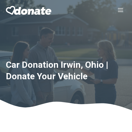
Skip
Me
to
content
Car Donation Irwin, Ohio |
Donate Your Vehicle