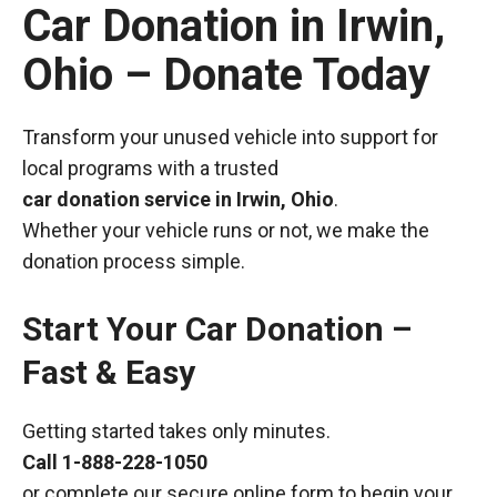
Car Donation in Irwin,
Ohio – Donate Today
Transform your unused vehicle into support for
local programs with a trusted
car donation service in Irwin, Ohio
.
Whether your vehicle runs or not, we make the
donation process simple.
Start Your Car Donation –
Fast & Easy
Getting started takes only minutes.
Call
1-888-228-1050
or complete our secure online form to begin your