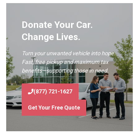
Donate Your Car.
Change Lives.
Turn your unwanted vehicle into hope.
Fast, free pickup and maximum tax
benefits—supporting those in need.
(877) 721-1627
Get Your Free Quote