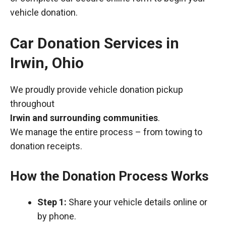
vehicle donation.
Car Donation Services in
Irwin, Ohio
We proudly provide vehicle donation pickup
throughout
Irwin and surrounding communities
.
We manage the entire process – from towing to
donation receipts.
How the Donation Process Works
Step 1:
Share your vehicle details online or
by phone.