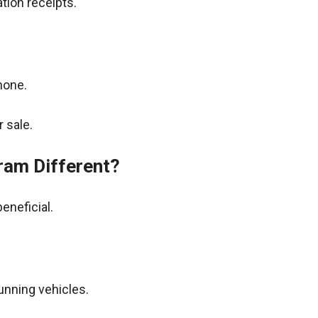
tion receipts.
hone.
 sale.
ram Different?
eneficial.
unning vehicles.