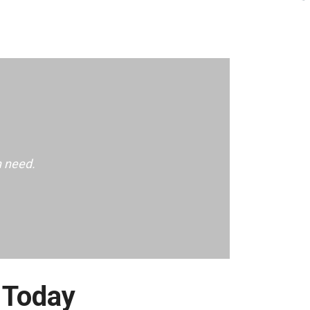
n need.
 Today