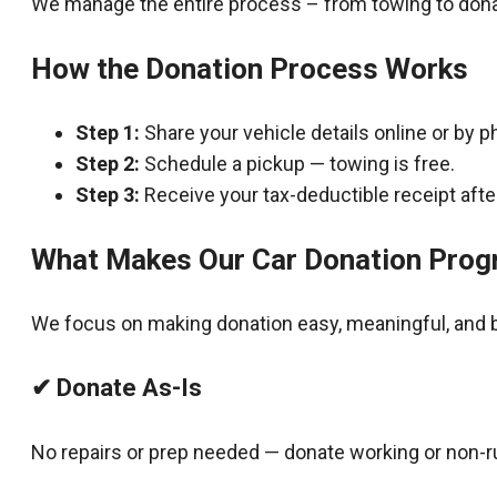
We manage the entire process – from towing to dona
How the Donation Process Works
Step 1:
Share your vehicle details online or by p
Step 2:
Schedule a pickup — towing is free.
Step 3:
Receive your tax-deductible receipt after
What Makes Our Car Donation Prog
We focus on making donation easy, meaningful, and b
✔ Donate As-Is
No repairs or prep needed — donate working or non-r