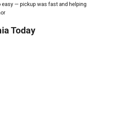
o easy — pickup was fast and helping
nor
hia Today