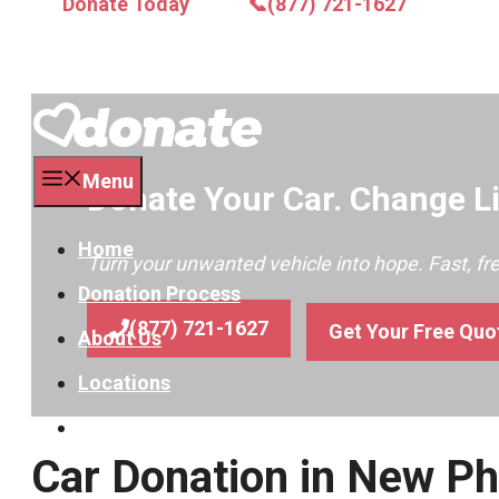
Donate Today
📞(877) 721-1627
Menu
Donate Your Car. Change Li
Home
Turn your unwanted vehicle into hope. Fast, f
Donation Process
(877) 721-1627
Get Your Free Quo
About Us
Locations
Contact
Car Donation in New Ph