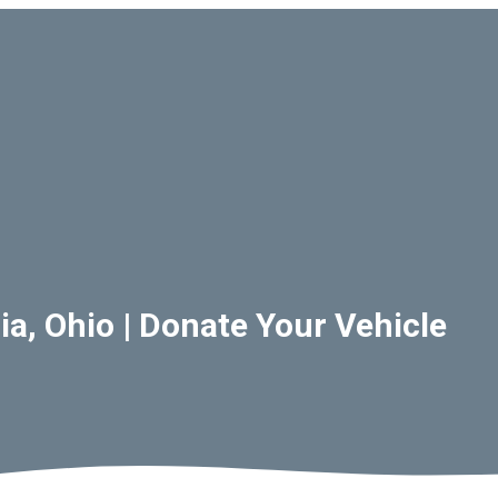
a, Ohio | Donate Your Vehicle