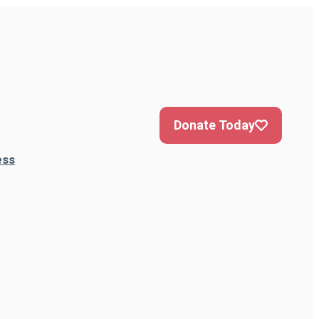
Donate Today
ess