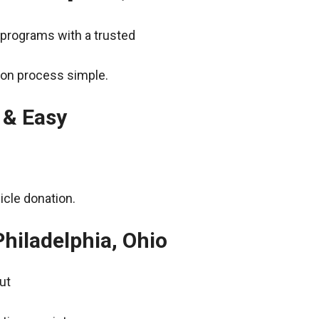
 programs with a trusted
ion process simple.
 & Easy
icle donation.
hiladelphia, Ohio
ut