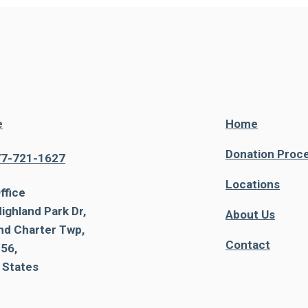
e
Home
Donation Proc
77-721-1627
Locations
ffice
ighland Park Dr,
About Us
nd Charter Twp,
Contact
56,
 States