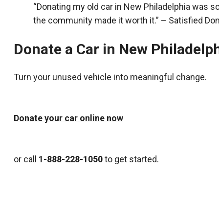
“Donating my old car in New Philadelphia was s
the community made it worth it.” – Satisfied Do
Donate a Car in New Philadelp
Turn your unused vehicle into meaningful change.
Donate your car online now
or call
1-888-228-1050
to get started.