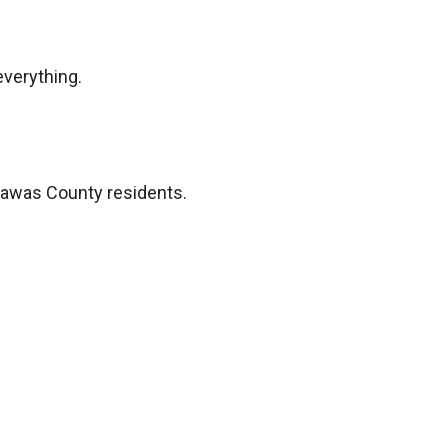
everything.
rawas County residents.