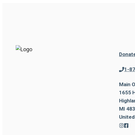
Donat
1-8
Main O
1655 H
Highla
MI 483
United