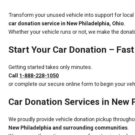
Transform your unused vehicle into support for local
car donation service in New Philadelphia, Ohio
.
Whether your vehicle runs or not, we make the donat
Start Your Car Donation – Fast
Getting started takes only minutes.
Call
1-888-228-1050
or complete our secure online form to begin your veh
Car Donation Services in New P
We proudly provide vehicle donation pickup througho
New Philadelphia and surrounding communities
.