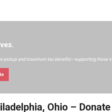
ves.
ree pickup and maximum tax benefits—supporting those i
te
iladelphia, Ohio – Donate