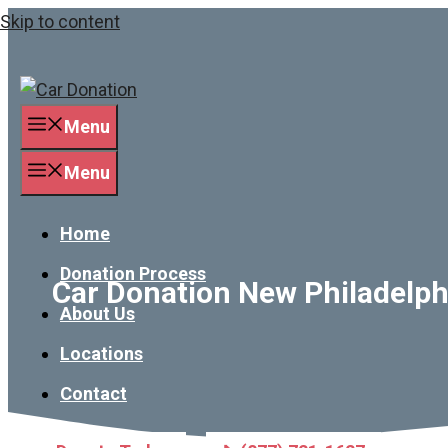
Skip to content
Menu
Menu
Home
Donation Process
Car Donation New Philadelphi
About Us
Locations
Contact