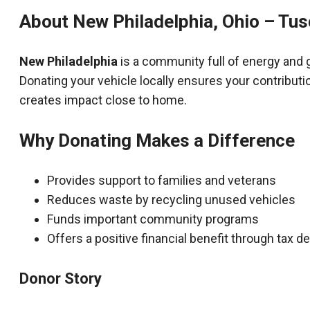
About New Philadelphia, Ohio – Tu
New Philadelphia
is a community full of energy and 
Donating your vehicle locally ensures your contributi
creates impact close to home.
Why Donating Makes a Difference
Provides support to families and veterans
Reduces waste by recycling unused vehicles
Funds important community programs
Offers a positive financial benefit through tax 
Donor Story