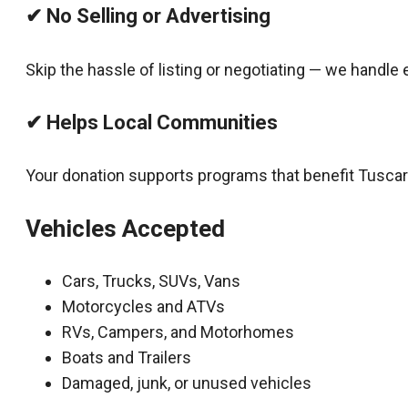
✔ No Selling or Advertising
Skip the hassle of listing or negotiating — we handle 
✔ Helps Local Communities
Your donation supports programs that benefit Tusca
Vehicles Accepted
Cars, Trucks, SUVs, Vans
Motorcycles and ATVs
RVs, Campers, and Motorhomes
Boats and Trailers
Damaged, junk, or unused vehicles