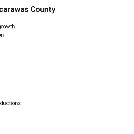
scarawas County
growth.
on
deductions