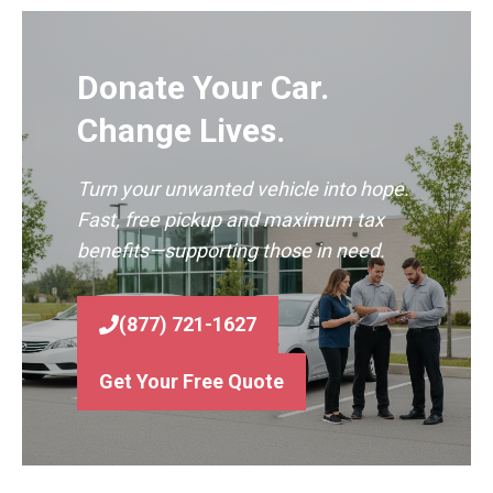
Donate Your Car.
Change Lives.
Turn your unwanted vehicle into hope.
Fast, free pickup and maximum tax
benefits—supporting those in need.
(877) 721-1627
Get Your Free Quote