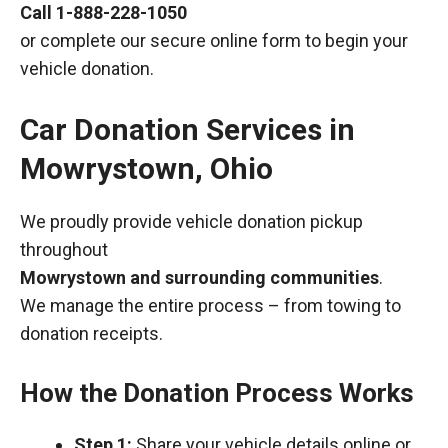
Call
1-888-228-1050
or complete our secure online form to begin your
vehicle donation.
Car Donation Services in
Mowrystown, Ohio
We proudly provide vehicle donation pickup
throughout
Mowrystown and surrounding communities
.
We manage the entire process – from towing to
donation receipts.
How the Donation Process Works
Step 1:
Share your vehicle details online or