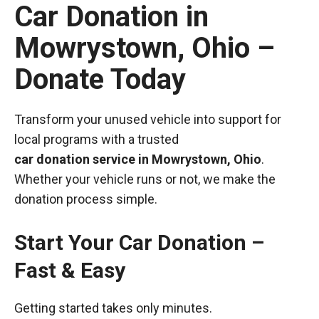
Car Donation in
Mowrystown, Ohio –
Donate Today
Transform your unused vehicle into support for
local programs with a trusted
car donation service in Mowrystown, Ohio
.
Whether your vehicle runs or not, we make the
donation process simple.
Start Your Car Donation –
Fast & Easy
Getting started takes only minutes.