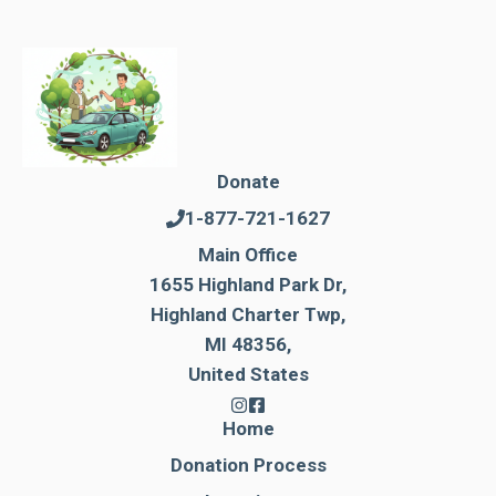
Donate
1-877-721-1627
Main Office
1655 Highland Park Dr,
Highland Charter Twp,
MI 48356,
United States
Home
Donation Process