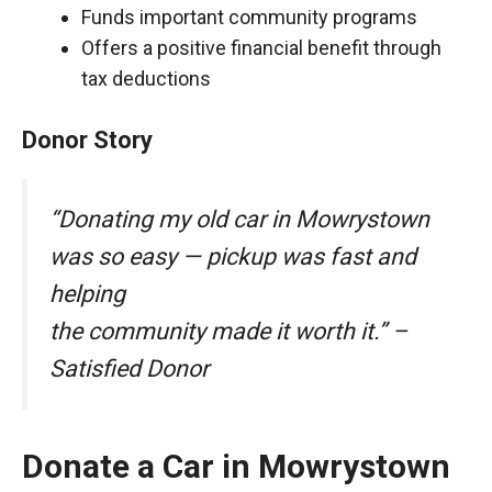
Funds important community programs
Offers a positive financial benefit through
tax deductions
Donor Story
“Donating my old car in Mowrystown
was so easy — pickup was fast and
helping
the community made it worth it.” –
Satisfied Donor
Donate a Car in Mowrystown