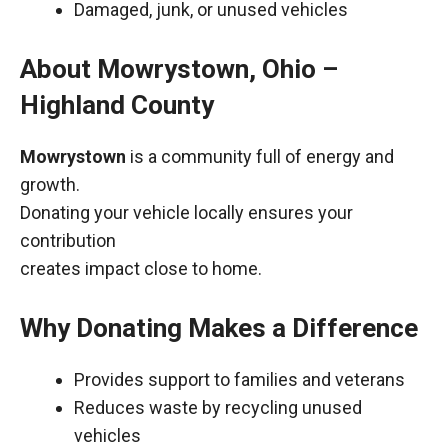
Damaged, junk, or unused vehicles
About Mowrystown, Ohio –
Highland County
Mowrystown
is a community full of energy and
growth.
Donating your vehicle locally ensures your
contribution
creates impact close to home.
Why Donating Makes a Difference
Provides support to families and veterans
Reduces waste by recycling unused
vehicles