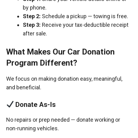
by phone.
Step 2:
Schedule a pickup — towing is free.
Step 3:
Receive your tax-deductible receipt
after sale.
What Makes Our Car Donation
Program Different?
We focus on making donation easy, meaningful,
and beneficial.
Donate As-Is
No repairs or prep needed — donate working or
non-running vehicles.