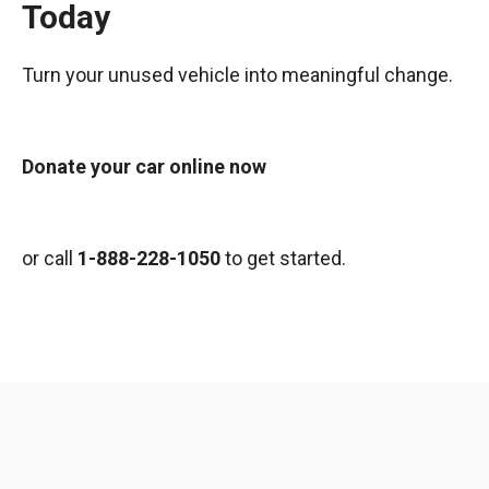
Today
Turn your unused vehicle into meaningful change.
Donate your car online now
or call
1-888-228-1050
to get started.