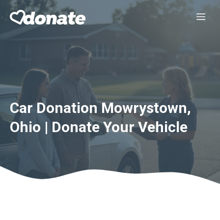
Skip
Me
to
content
Car Donation Mowrystown,
Ohio | Donate Your Vehicle