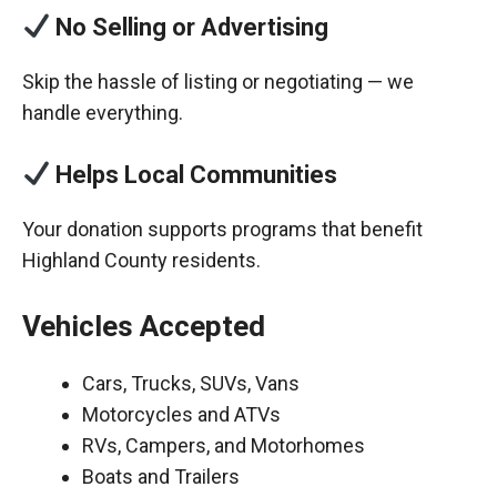
No Selling or Advertising
Skip the hassle of listing or negotiating — we
handle everything.
Helps Local Communities
Your donation supports programs that benefit
Highland County residents.
Vehicles Accepted
Cars, Trucks, SUVs, Vans
Motorcycles and ATVs
RVs, Campers, and Motorhomes
Boats and Trailers