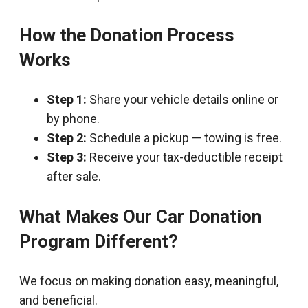
How the Donation Process
Works
Step 1:
Share your vehicle details online or
by phone.
Step 2:
Schedule a pickup — towing is free.
Step 3:
Receive your tax-deductible receipt
after sale.
What Makes Our Car Donation
Program Different?
We focus on making donation easy, meaningful,
and beneficial.