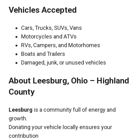
Vehicles Accepted
Cars, Trucks, SUVs, Vans
Motorcycles and ATVs
RVs, Campers, and Motorhomes
Boats and Trailers
Damaged, junk, or unused vehicles
About Leesburg, Ohio – Highland
County
Leesburg
is a community full of energy and
growth.
Donating your vehicle locally ensures your
contribution