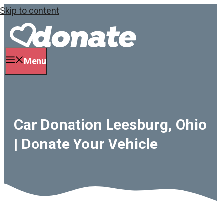
Skip to content
Menu
Car Donation Leesburg, Ohio
| Donate Your Vehicle