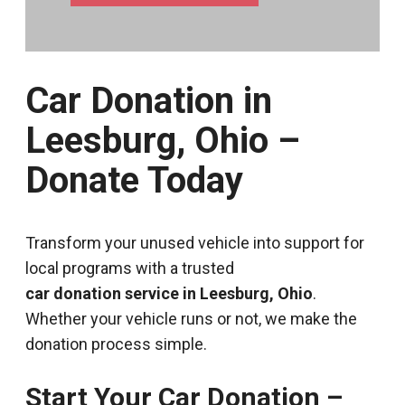
Car Donation in
Leesburg, Ohio –
Donate Today
Transform your unused vehicle into support for
local programs with a trusted
car donation service in Leesburg, Ohio
.
Whether your vehicle runs or not, we make the
donation process simple.
Start Your Car Donation –