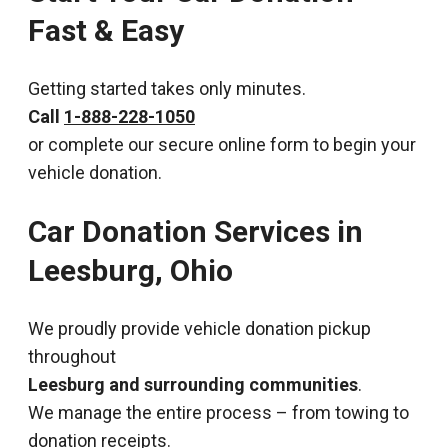
Fast & Easy
Getting started takes only minutes.
Call
1-888-228-1050
or complete our secure online form to begin your
vehicle donation.
Car Donation Services in
Leesburg, Ohio
We proudly provide vehicle donation pickup
throughout
Leesburg and surrounding communities
.
We manage the entire process – from towing to
donation receipts.