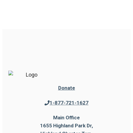
Donate
1-877-721-1627
Main Office
1655 Highland Park Dr,