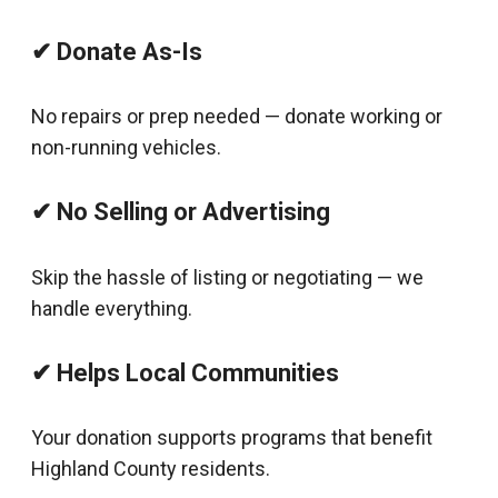
✔ Donate As-Is
No repairs or prep needed — donate working or
non-running vehicles.
✔ No Selling or Advertising
Skip the hassle of listing or negotiating — we
handle everything.
✔ Helps Local Communities
Your donation supports programs that benefit
Highland County residents.