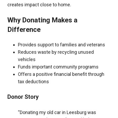
creates impact close to home.
Why Donating Makes a
Difference
Provides support to families and veterans
Reduces waste by recycling unused
vehicles
Funds important community programs
Offers a positive financial benefit through
tax deductions
Donor Story
“Donating my old car in Leesburg was