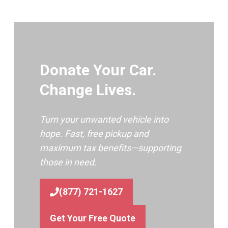
Donate Your Car.
Change Lives.
Turn your unwanted vehicle into
hope. Fast, free pickup and
maximum tax benefits—supporting
those in need.
(877) 721-1627
Get Your Free Quote