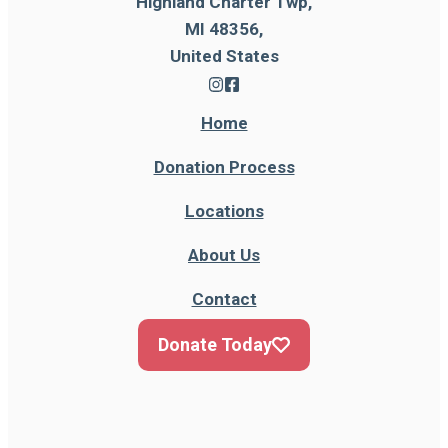
Highland Charter Twp,
MI 48356,
United States
Home
Donation Process
Locations
About Us
Contact
Donate Today