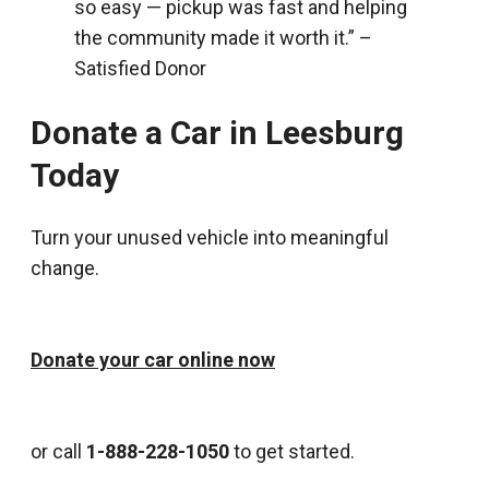
so easy — pickup was fast and helping
the community made it worth it.” –
Satisfied Donor
Donate a Car in Leesburg
Today
Turn your unused vehicle into meaningful
change.
Donate your car online now
or call
1-888-228-1050
to get started.