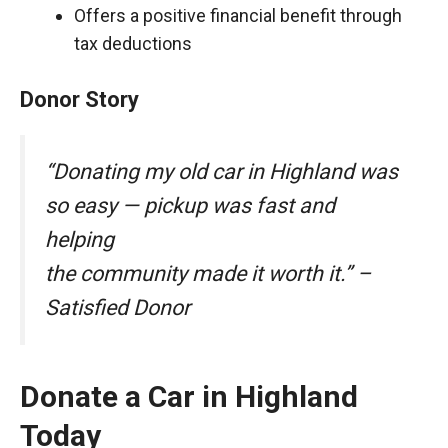
Offers a positive financial benefit through
tax deductions
Donor Story
“Donating my old car in Highland was
so easy — pickup was fast and
helping
the community made it worth it.” –
Satisfied Donor
Donate a Car in Highland
Today