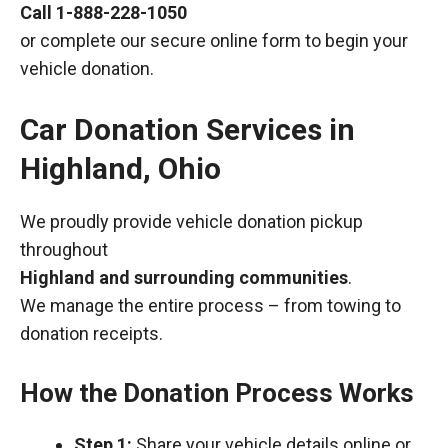
Call
1-888-228-1050
or complete our secure online form to begin your
vehicle donation.
Car Donation Services in
Highland, Ohio
We proudly provide vehicle donation pickup
throughout
Highland and surrounding communities
.
We manage the entire process – from towing to
donation receipts.
How the Donation Process Works
Step 1:
Share your vehicle details online or