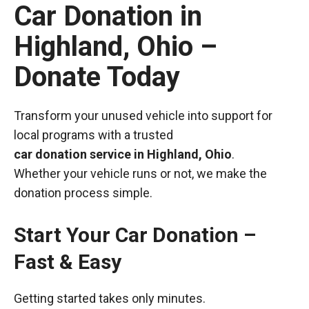
Car Donation in
Highland, Ohio –
Donate Today
Transform your unused vehicle into support for
local programs with a trusted
car donation service in Highland, Ohio
.
Whether your vehicle runs or not, we make the
donation process simple.
Start Your Car Donation –
Fast & Easy
Getting started takes only minutes.