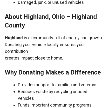
Damaged, junk, or unused vehicles
About Highland, Ohio – Highland
County
Highland
is a community full of energy and growth.
Donating your vehicle locally ensures your
contribution
creates impact close to home.
Why Donating Makes a Difference
Provides support to families and veterans
Reduces waste by recycling unused
vehicles
Funds important community programs