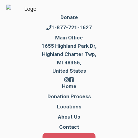
Donate
1-877-721-1627
Main Office
1655 Highland Park Dr,
Highland Charter Twp,
MI 48356,
United States
Home
Donation Process
Locations
About Us
Contact