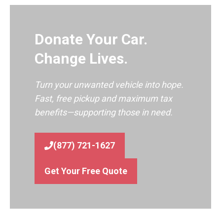
Donate Your Car.
Change Lives.
Turn your unwanted vehicle into hope.
Fast, free pickup and maximum tax
benefits—supporting those in need.
(877) 721-1627
Get Your Free Quote