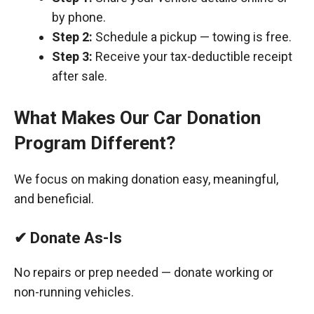
by phone.
Step 2:
Schedule a pickup — towing is free.
Step 3:
Receive your tax-deductible receipt
after sale.
What Makes Our Car Donation
Program Different?
We focus on making donation easy, meaningful,
and beneficial.
✔ Donate As-Is
No repairs or prep needed — donate working or
non-running vehicles.