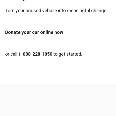
Turn your unused vehicle into meaningful change.
Donate your car online now
or call
1-888-228-1050
to get started.