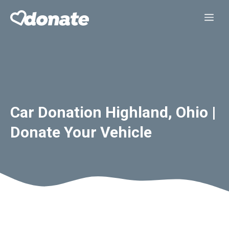
Skip
Me
to
content
Car Donation Highland, Ohio |
Donate Your Vehicle