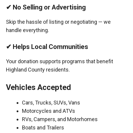
✔ No Selling or Advertising
Skip the hassle of listing or negotiating — we
handle everything.
✔ Helps Local Communities
Your donation supports programs that benefit
Highland County residents.
Vehicles Accepted
Cars, Trucks, SUVs, Vans
Motorcycles and ATVs
RVs, Campers, and Motorhomes
Boats and Trailers