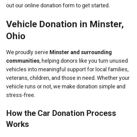
out our online donation form to get started.
Vehicle Donation in
Minster
,
Ohio
We proudly serve
Minster and surrounding
communities
, helping donors like you turn unused
vehicles into meaningful support for local families,
veterans, children, and those in need. Whether your
vehicle runs or not, we make donation simple and
stress-free.
How the Car Donation Process
Works