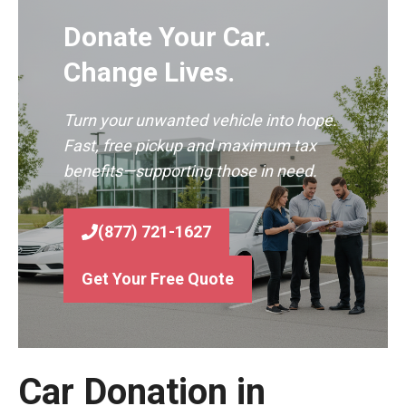
Donate Your Car.
Change Lives.
Turn your unwanted vehicle into hope.
Fast, free pickup and maximum tax
benefits—supporting those in need.
(877) 721-1627
Get Your Free Quote
Car Donation in