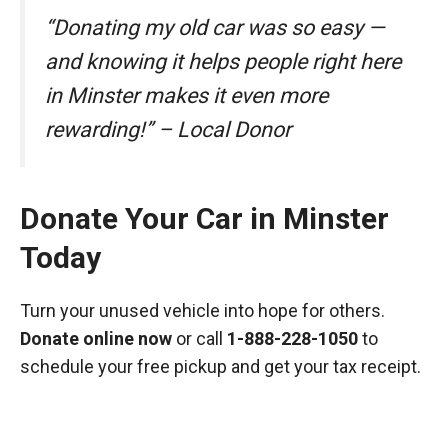
“Donating my old car was so easy —
and knowing it helps people right here
in Minster makes it even more
rewarding!” – Local Donor
Donate Your Car in Minster
Today
Turn your unused vehicle into hope for others.
Donate online now
or call
1-888-228-1050
to
schedule your free pickup and get your tax receipt.