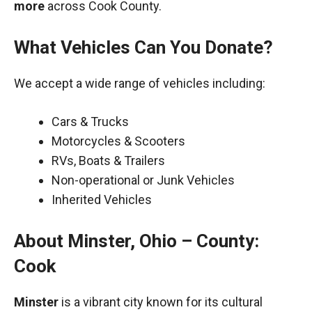
more
across Cook County.
What Vehicles Can You Donate?
We accept a wide range of vehicles including:
Cars & Trucks
Motorcycles & Scooters
RVs, Boats & Trailers
Non-operational or Junk Vehicles
Inherited Vehicles
About Minster, Ohio – County:
Cook
Minster
is a vibrant city known for its cultural