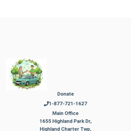
Donate
1-877-721-1627
Main Office
1655 Highland Park Dr,
Highland Charter Twp,