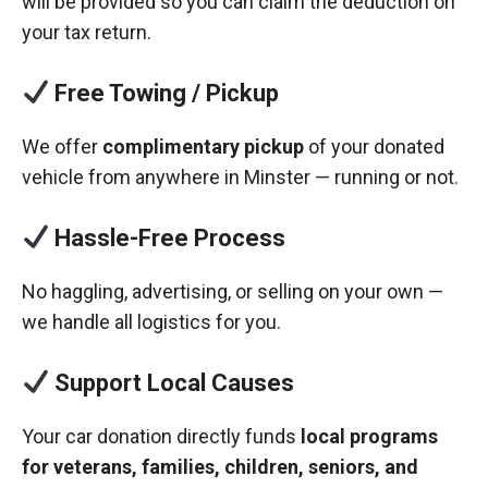
will be provided so you can claim the deduction on
your tax return.
Free Towing / Pickup
We offer
complimentary pickup
of your donated
vehicle from anywhere in Minster — running or not.
Hassle-Free Process
No haggling, advertising, or selling on your own —
we handle all logistics for you.
Support Local Causes
Your car donation directly funds
local programs
for veterans, families, children, seniors, and