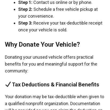
Step 1:
Contact us online or by phone.
Step 2:
Schedule a free vehicle pickup at
your convenience.
Step 3:
Receive your tax-deductible receipt
once your vehicle is sold.
Why Donate Your Vehicle?
Donating your unused vehicle offers practical
benefits for you and meaningful support for the
community:
Tax Deductions & Financial Benefits
Your donation may be tax-deductible when given to
a qualified nonprofit organization. Documentation