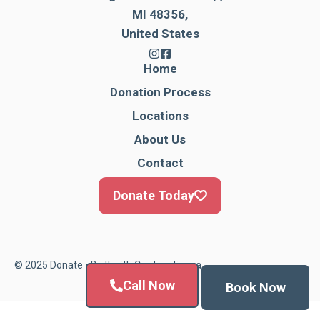
MI 48356,
United States
Home
Donation Process
Locations
About Us
Contact
Donate Today
© 2025 Donate • Built with
Cardonationga
Call Now
Book Now