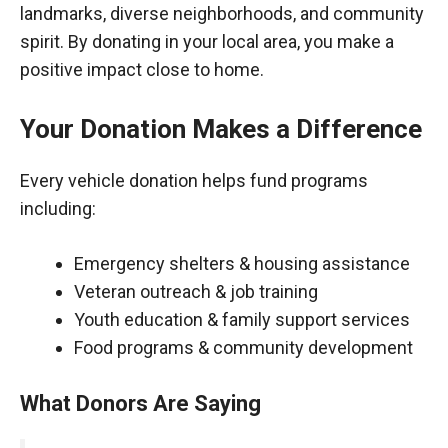
landmarks, diverse neighborhoods, and community
spirit. By donating in your local area, you make a
positive impact close to home.
Your Donation Makes a Difference
Every vehicle donation helps fund programs
including:
Emergency shelters & housing assistance
Veteran outreach & job training
Youth education & family support services
Food programs & community development
What Donors Are Saying