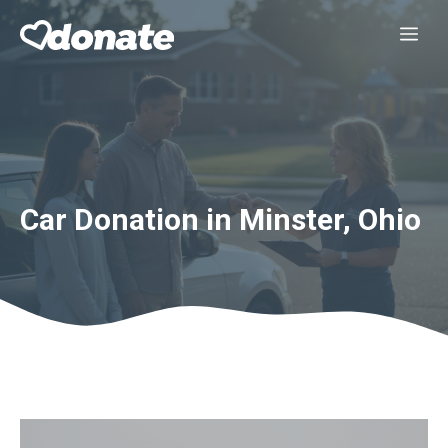
Skip
Me
to
content
Car Donation in Minster, Ohio