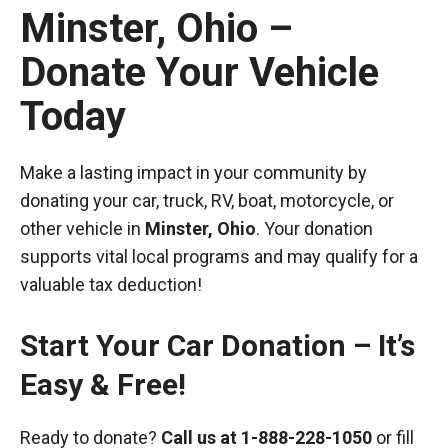
Minster, Ohio –
Donate Your Vehicle
Today
Make a lasting impact in your community by
donating your car, truck, RV, boat, motorcycle, or
other vehicle in
Minster, Ohio
. Your donation
supports vital local programs and may qualify for a
valuable tax deduction!
Start Your Car Donation – It’s
Easy & Free!
Ready to donate?
Call us at
1-888-228-1050
or fill