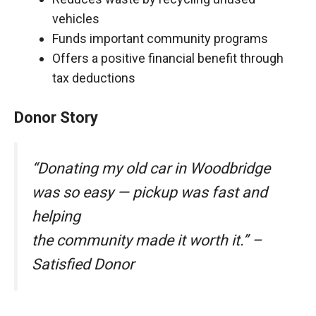
vehicles
Funds important community programs
Offers a positive financial benefit through
tax deductions
Donor Story
“Donating my old car in Woodbridge
was so easy — pickup was fast and
helping
the community made it worth it.” –
Satisfied Donor