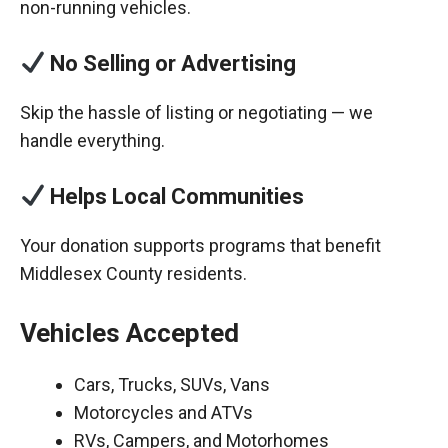
non-running vehicles.
No Selling or Advertising
Skip the hassle of listing or negotiating — we
handle everything.
Helps Local Communities
Your donation supports programs that benefit
Middlesex County residents.
Vehicles Accepted
Cars, Trucks, SUVs, Vans
Motorcycles and ATVs
RVs, Campers, and Motorhomes