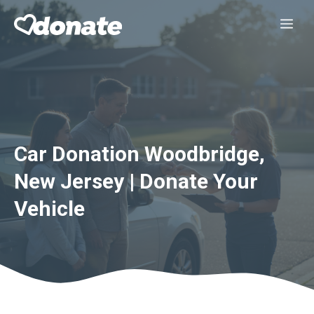
Skip
Me
to
content
Car Donation Woodbridge,
New Jersey | Donate Your
Vehicle