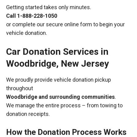
Getting started takes only minutes.
Call
1-888-228-1050
or complete our secure online form to begin your
vehicle donation.
Car Donation Services in
Woodbridge, New Jersey
We proudly provide vehicle donation pickup
throughout
Woodbridge and surrounding communities
.
We manage the entire process – from towing to
donation receipts.
How the Donation Process Works