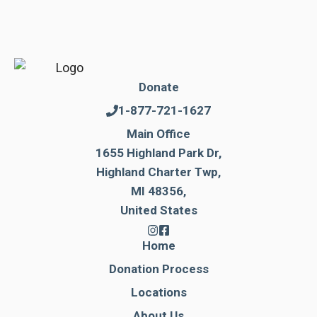
Donate
1-877-721-1627
Main Office
1655 Highland Park Dr,
Highland Charter Twp,
MI 48356,
United States
Home
Donation Process
Locations
About Us