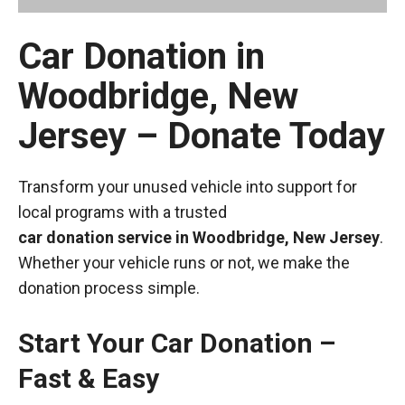
Car Donation in
Woodbridge, New
Jersey – Donate Today
Transform your unused vehicle into support for
local programs with a trusted
car donation service in Woodbridge, New Jersey
.
Whether your vehicle runs or not, we make the
donation process simple.
Start Your Car Donation –
Fast & Easy