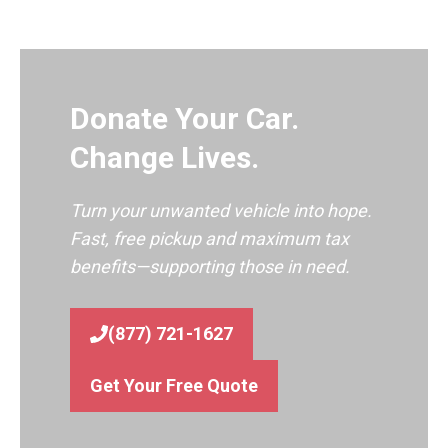
Donate Your Car.
Change Lives.
Turn your unwanted vehicle into hope.
Fast, free pickup and maximum tax
benefits—supporting those in need.
(877) 721-1627
Get Your Free Quote