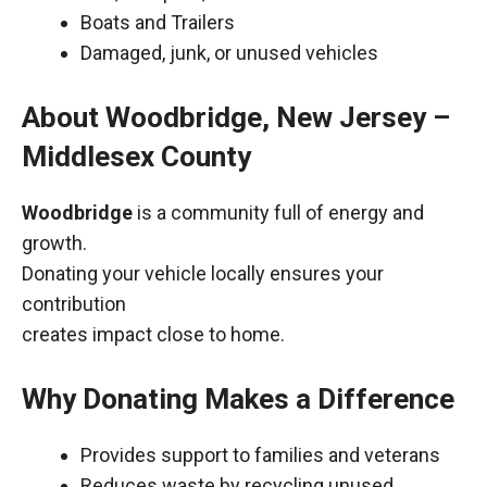
Boats and Trailers
Damaged, junk, or unused vehicles
About Woodbridge, New Jersey –
Middlesex County
Woodbridge
is a community full of energy and
growth.
Donating your vehicle locally ensures your
contribution
creates impact close to home.
Why Donating Makes a Difference
Provides support to families and veterans
Reduces waste by recycling unused