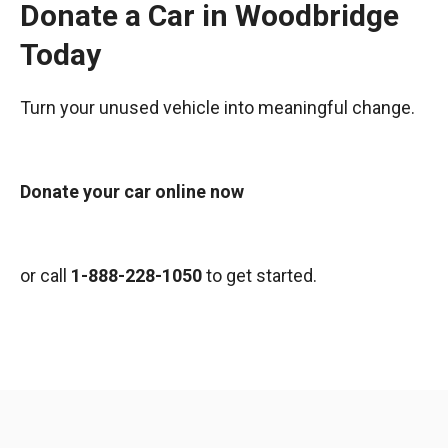
Donate a Car in Woodbridge
Today
Turn your unused vehicle into meaningful change.
Donate your car online now
or call
1-888-228-1050
to get started.