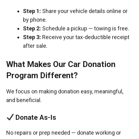
Step 1:
Share your vehicle details online or
by phone.
Step 2:
Schedule a pickup — towing is free.
Step 3:
Receive your tax-deductible receipt
after sale.
What Makes Our Car Donation
Program Different?
We focus on making donation easy, meaningful,
and beneficial.
Donate As-Is
No repairs or prep needed — donate working or