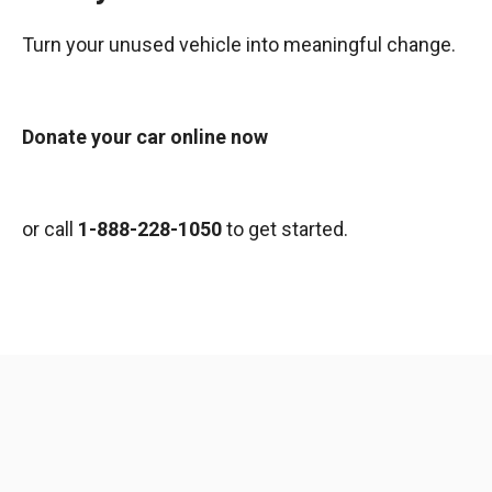
Turn your unused vehicle into meaningful change.
Donate your car online now
or call
1-888-228-1050
to get started.