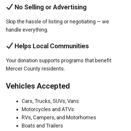
No Selling or Advertising
Skip the hassle of listing or negotiating — we
handle everything.
Helps Local Communities
Your donation supports programs that benefit
Mercer County residents.
Vehicles Accepted
Cars, Trucks, SUVs, Vans
Motorcycles and ATVs
RVs, Campers, and Motorhomes
Boats and Trailers