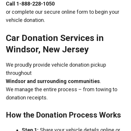
Call
1-888-228-1050
or complete our secure online form to begin your
vehicle donation.
Car Donation Services in
Windsor, New Jersey
We proudly provide vehicle donation pickup
throughout
Windsor and surrounding communities
.
We manage the entire process – from towing to
donation receipts.
How the Donation Process Works
Step 1:
Share your vehicle details online or