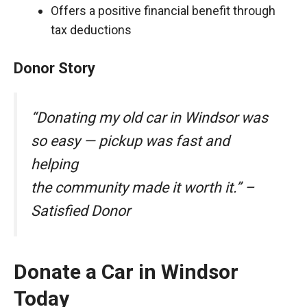
Offers a positive financial benefit through
tax deductions
Donor Story
“Donating my old car in Windsor was
so easy — pickup was fast and
helping
the community made it worth it.” –
Satisfied Donor
Donate a Car in Windsor
Today