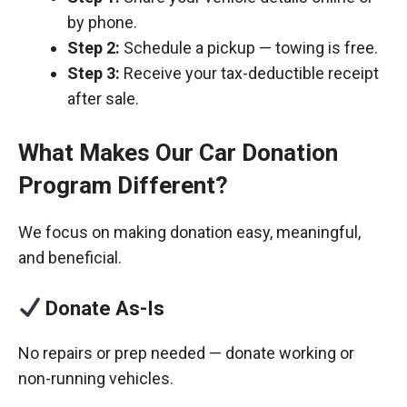
by phone.
Step 2:
Schedule a pickup — towing is free.
Step 3:
Receive your tax-deductible receipt
after sale.
What Makes Our Car Donation
Program Different?
We focus on making donation easy, meaningful,
and beneficial.
Donate As-Is
No repairs or prep needed — donate working or
non-running vehicles.