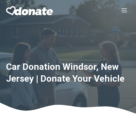
Skip
Me
to
content
Car Donation Windsor, New
Jersey | Donate Your Vehicle