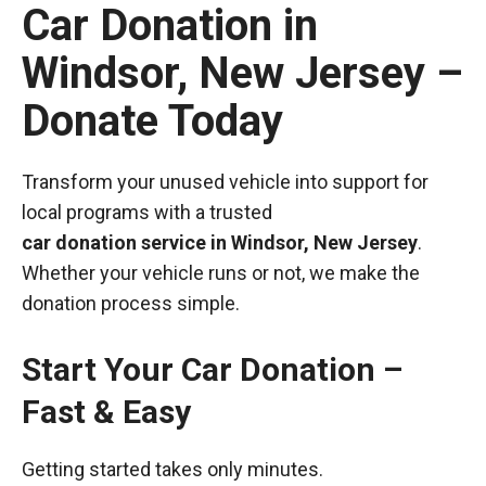
Car Donation in
Windsor, New Jersey –
Donate Today
Transform your unused vehicle into support for
local programs with a trusted
car donation service in Windsor, New Jersey
.
Whether your vehicle runs or not, we make the
donation process simple.
Start Your Car Donation –
Fast & Easy
Getting started takes only minutes.