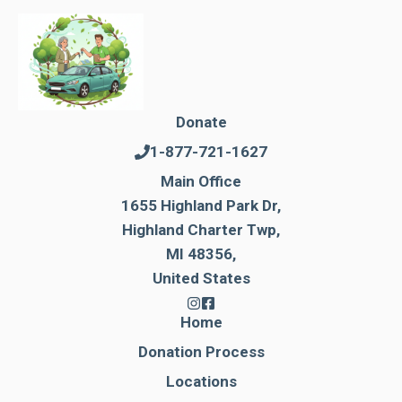
Donate
1-877-721-1627
Main Office
1655 Highland Park Dr,
Highland Charter Twp,
MI 48356,
United States
Home
Donation Process
Locations