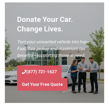
Donate Your Car.
Change Lives.
Turn your unwanted vehicle into hope.
Fast, free pickup and maximum tax
benefits—supporting those in need.
(877) 721-1627
Get Your Free Quote