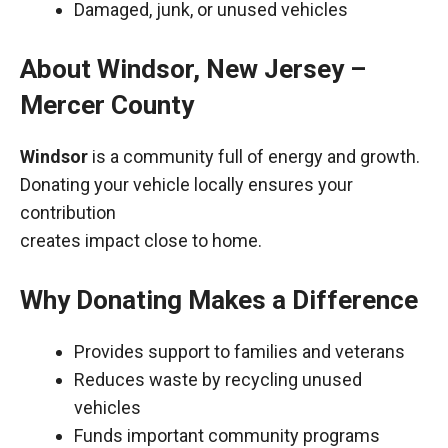
Damaged, junk, or unused vehicles
About Windsor, New Jersey –
Mercer County
Windsor
is a community full of energy and growth.
Donating your vehicle locally ensures your
contribution
creates impact close to home.
Why Donating Makes a Difference
Provides support to families and veterans
Reduces waste by recycling unused
vehicles
Funds important community programs