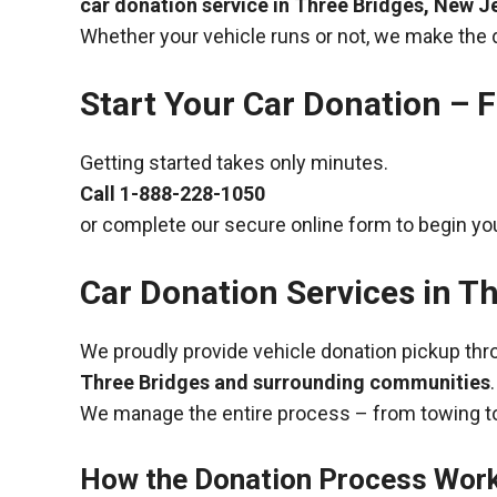
car donation service in Three Bridges, New J
Whether your vehicle runs or not, we make the 
Start Your Car Donation – F
Getting started takes only minutes.
Call
1-888-228-1050
or complete our secure online form to begin you
Car Donation Services in T
We proudly provide vehicle donation pickup th
Three Bridges and surrounding communities
.
We manage the entire process – from towing to
How the Donation Process Wor