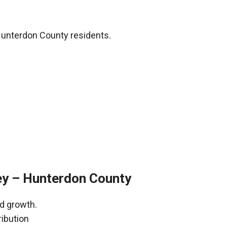
Hunterdon County residents.
ey – Hunterdon County
nd growth.
ribution