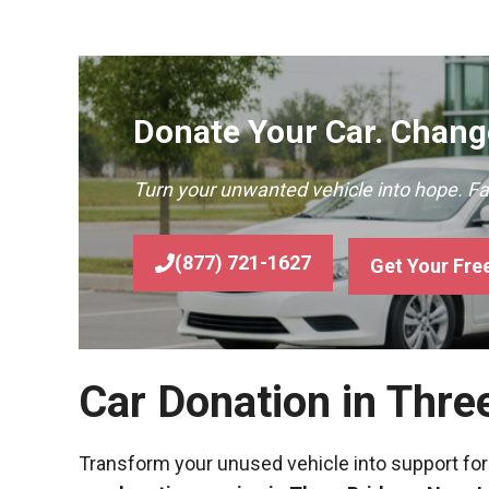
Donate Your Car. Change
Turn your unwanted vehicle into hope. F
(877) 721-1627
Get Your Fre
Car Donation in Thre
Transform your unused vehicle into support for