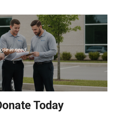
ose in need.
Donate Today