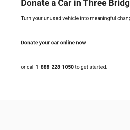
Donate a Car in Three Brid
Turn your unused vehicle into meaningful chan
Donate your car online now
or call
1-888-228-1050
to get started.