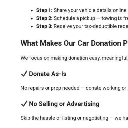
Step 1:
Share your vehicle details online
Step 2:
Schedule a pickup — towing is fr
Step 3:
Receive your tax-deductible recei
What Makes Our Car Donation P
We focus on making donation easy, meaningful, 
Donate As-Is
No repairs or prep needed — donate working or 
No Selling or Advertising
Skip the hassle of listing or negotiating — we h