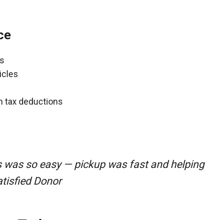
ce
ns
icles
gh tax deductions
s was so easy — pickup was fast and helping
atisfied Donor