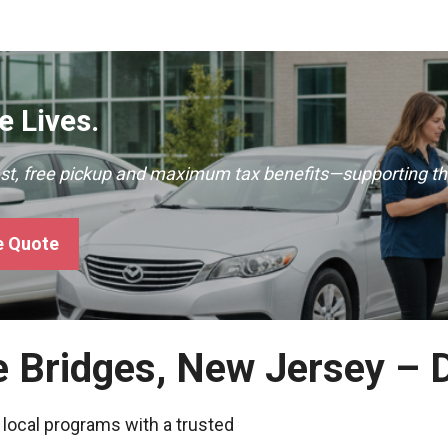
 Lives.
ast, free pickup and maximum tax benefits—supporting th
e Quote
e Bridges, New Jersey – 
 local programs with a trusted