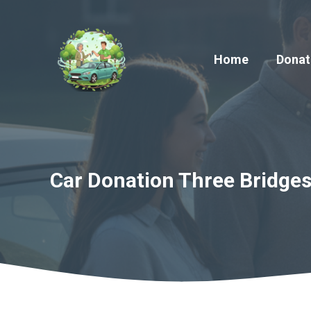
Skip
to
content
Home
Donat
Car Donation Three Bridges