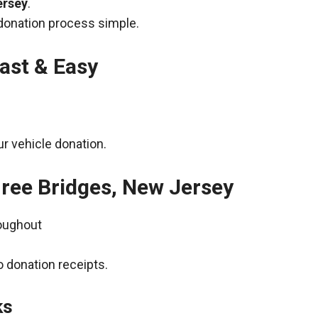
ersey
.
donation process simple.
ast & Easy
r vehicle donation.
hree Bridges, New Jersey
roughout
 donation receipts.
ks