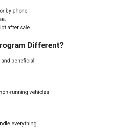
 or by phone.
ee.
pt after sale.
rogram Different?
and beneficial.
non-running vehicles.
andle everything.