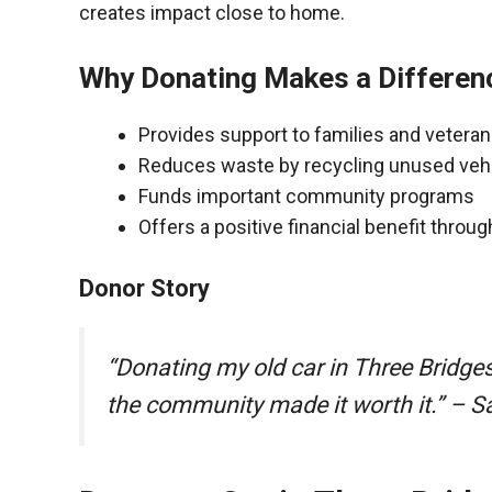
creates impact close to home.
Why Donating Makes a Differen
Provides support to families and vetera
Reduces waste by recycling unused veh
Funds important community programs
Offers a positive financial benefit throu
Donor Story
“Donating my old car in Three Bridge
the community made it worth it.” – S