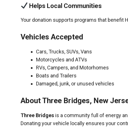
Helps Local Communities
Your donation supports programs that benefit 
Vehicles Accepted
Cars, Trucks, SUVs, Vans
Motorcycles and ATVs
RVs, Campers, and Motorhomes
Boats and Trailers
Damaged, junk, or unused vehicles
About Three Bridges, New Jers
Three Bridges
is a community full of energy a
Donating your vehicle locally ensures your cont