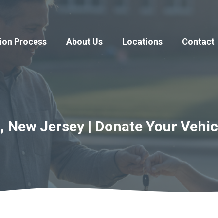
ion Process
About Us
Locations
Contact
, New Jersey | Donate Your Vehic