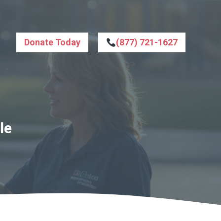
Donate Today
(877) 721-1627
le