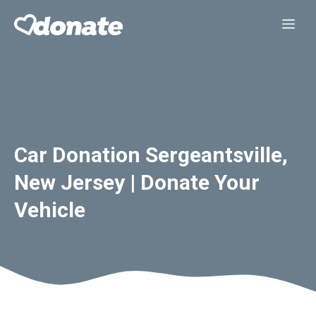
Skip
Me
to
content
Car Donation Sergeantsville,
New Jersey | Donate Your
Vehicle