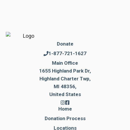
Donate
1-877-721-1627
Main Office
1655 Highland Park Dr,
Highland Charter Twp,
MI 48356,
United States
Home
Donation Process
Locations