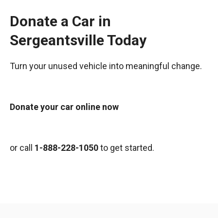
Donate a Car in
Sergeantsville Today
Turn your unused vehicle into meaningful change.
Donate your car online now
or call
1-888-228-1050
to get started.