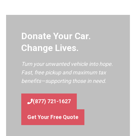
Donate Your Car.
Change Lives.
Turn your unwanted vehicle into hope.
Fast, free pickup and maximum tax
benefits—supporting those in need.
(877) 721-1627
Get Your Free Quote