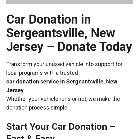
Car Donation in
Sergeantsville, New
Jersey – Donate Today
Transform your unused vehicle into support for
local programs with a trusted
car donation service in Sergeantsville, New
Jersey
.
Whether your vehicle runs or not, we make the
donation process simple.
Start Your Car Donation –
Fast & Easy