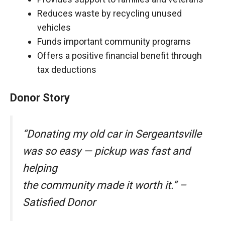
Reduces waste by recycling unused
vehicles
Funds important community programs
Offers a positive financial benefit through
tax deductions
Donor Story
“Donating my old car in Sergeantsville
was so easy — pickup was fast and
helping
the community made it worth it.” –
Satisfied Donor