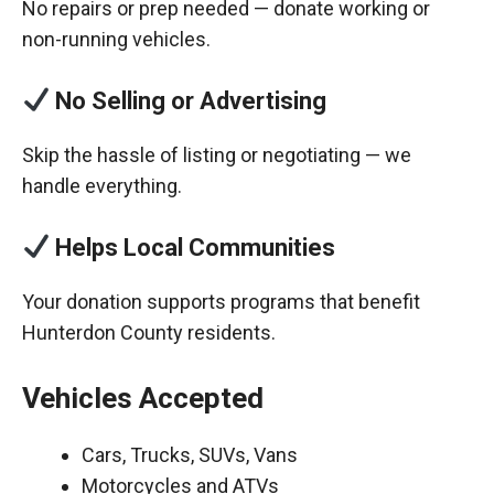
No repairs or prep needed — donate working or
non-running vehicles.
No Selling or Advertising
Skip the hassle of listing or negotiating — we
handle everything.
Helps Local Communities
Your donation supports programs that benefit
Hunterdon County residents.
Vehicles Accepted
Cars, Trucks, SUVs, Vans
Motorcycles and ATVs