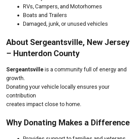
RVs, Campers, and Motorhomes
Boats and Trailers
Damaged, junk, or unused vehicles
About Sergeantsville, New Jersey
– Hunterdon County
Sergeantsville
is a community full of energy and
growth.
Donating your vehicle locally ensures your
contribution
creates impact close to home.
Why Donating Makes a Difference
Provides support to families and veterans