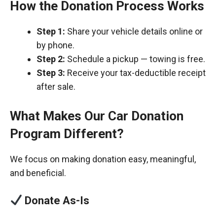
How the Donation Process Works
Step 1:
Share your vehicle details online or
by phone.
Step 2:
Schedule a pickup — towing is free.
Step 3:
Receive your tax-deductible receipt
after sale.
What Makes Our Car Donation
Program Different?
We focus on making donation easy, meaningful,
and beneficial.
Donate As-Is