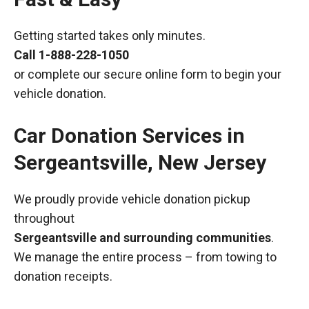
Getting started takes only minutes.
Call
1-888-228-1050
or complete our secure online form to begin your
vehicle donation.
Car Donation Services in
Sergeantsville, New Jersey
We proudly provide vehicle donation pickup
throughout
Sergeantsville and surrounding communities
.
We manage the entire process – from towing to
donation receipts.