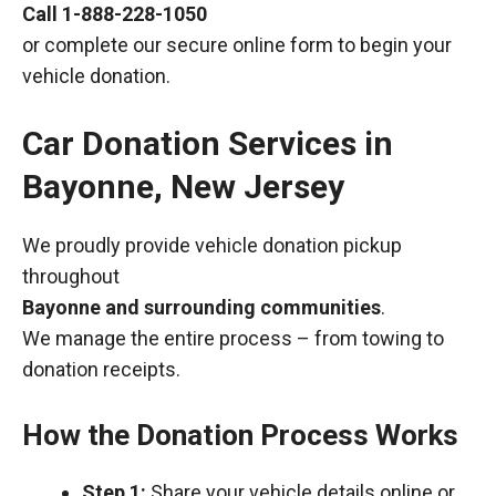
Call
1-888-228-1050
or complete our secure online form to begin your
vehicle donation.
Car Donation Services in
Bayonne, New Jersey
We proudly provide vehicle donation pickup
throughout
Bayonne and surrounding communities
.
We manage the entire process – from towing to
donation receipts.
How the Donation Process Works
Step 1:
Share your vehicle details online or