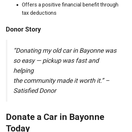
Offers a positive financial benefit through
tax deductions
Donor Story
“Donating my old car in Bayonne was
so easy — pickup was fast and
helping
the community made it worth it.” –
Satisfied Donor
Donate a Car in Bayonne
Today