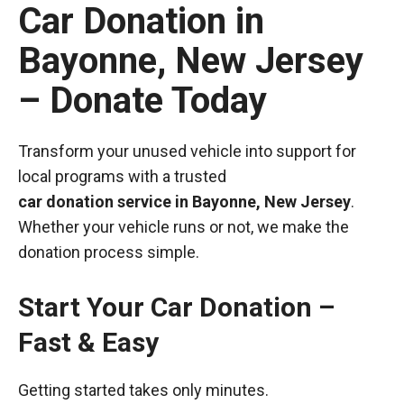
Car Donation in
Bayonne, New Jersey
– Donate Today
Transform your unused vehicle into support for
local programs with a trusted
car donation service in Bayonne, New Jersey
.
Whether your vehicle runs or not, we make the
donation process simple.
Start Your Car Donation –
Fast & Easy
Getting started takes only minutes.