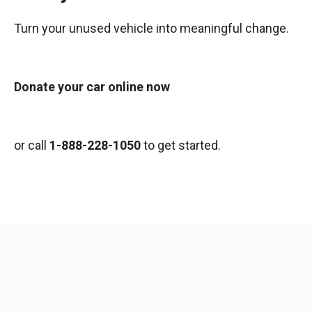
Turn your unused vehicle into meaningful change.
Donate your car online now
or call
1-888-228-1050
to get started.