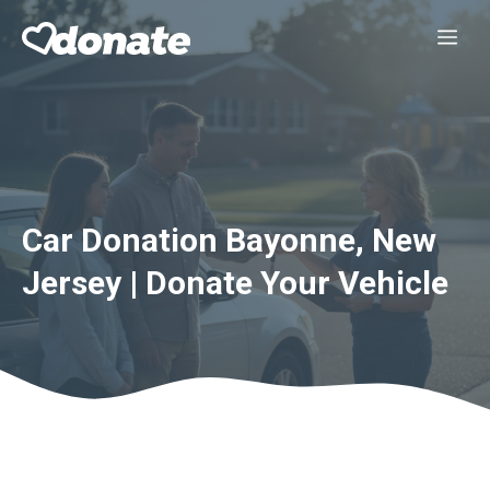
Skip
Me
to
content
Car Donation Bayonne, New
Jersey | Donate Your Vehicle