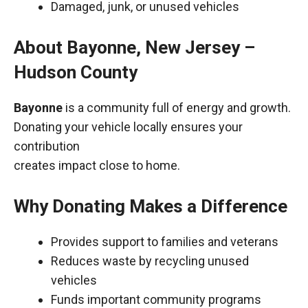
Damaged, junk, or unused vehicles
About Bayonne, New Jersey –
Hudson County
Bayonne
is a community full of energy and growth.
Donating your vehicle locally ensures your
contribution
creates impact close to home.
Why Donating Makes a Difference
Provides support to families and veterans
Reduces waste by recycling unused
vehicles
Funds important community programs