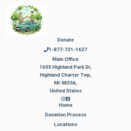
Donate
1-877-721-1627
Main Office
1655 Highland Park Dr,
Highland Charter Twp,
MI 48356,
United States
Home
Donation Process
Locations