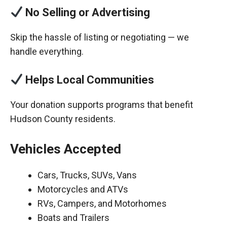
No Selling or Advertising
Skip the hassle of listing or negotiating — we
handle everything.
Helps Local Communities
Your donation supports programs that benefit
Hudson County residents.
Vehicles Accepted
Cars, Trucks, SUVs, Vans
Motorcycles and ATVs
RVs, Campers, and Motorhomes
Boats and Trailers