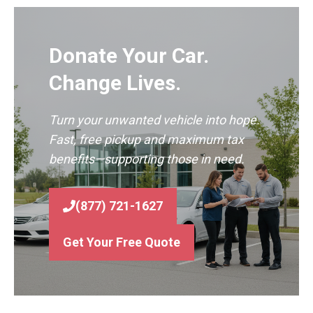
Donate Your Car.
Change Lives.
Turn your unwanted vehicle into hope.
Fast, free pickup and maximum tax
benefits—supporting those in need.
(877) 721-1627
Get Your Free Quote