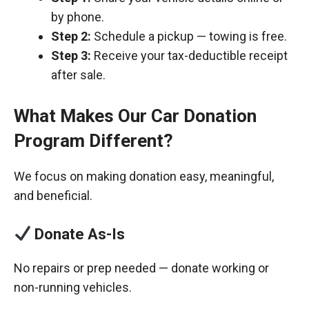
by phone.
Step 2:
Schedule a pickup — towing is free.
Step 3:
Receive your tax-deductible receipt
after sale.
What Makes Our Car Donation
Program Different?
We focus on making donation easy, meaningful,
and beneficial.
Donate As-Is
No repairs or prep needed — donate working or
non-running vehicles.