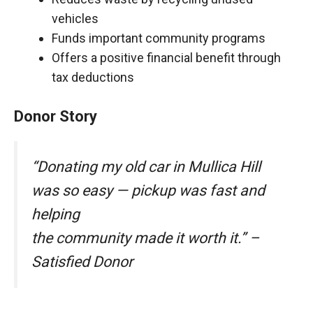
vehicles
Funds important community programs
Offers a positive financial benefit through
tax deductions
Donor Story
“Donating my old car in Mullica Hill
was so easy — pickup was fast and
helping
the community made it worth it.” –
Satisfied Donor