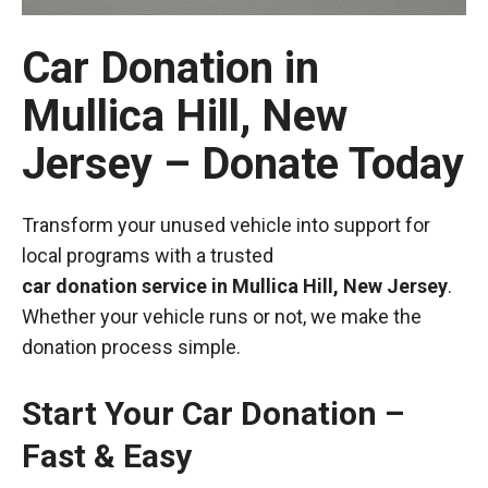
Car Donation in
Mullica Hill, New
Jersey – Donate Today
Transform your unused vehicle into support for
local programs with a trusted
car donation service in Mullica Hill, New Jersey
.
Whether your vehicle runs or not, we make the
donation process simple.
Start Your Car Donation –
Fast & Easy