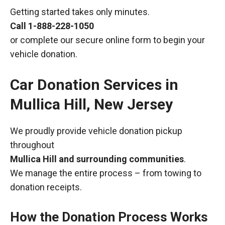
Getting started takes only minutes.
Call
1-888-228-1050
or complete our secure online form to begin your
vehicle donation.
Car Donation Services in
Mullica Hill, New Jersey
We proudly provide vehicle donation pickup
throughout
Mullica Hill and surrounding communities
.
We manage the entire process – from towing to
donation receipts.
How the Donation Process Works