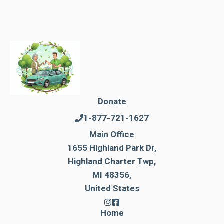
Donate
1-877-721-1627
Main Office
1655 Highland Park Dr,
Highland Charter Twp,
MI 48356,
United States
Home