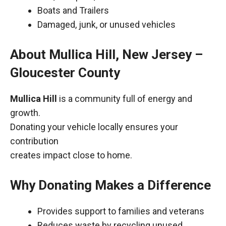
Boats and Trailers
Damaged, junk, or unused vehicles
About Mullica Hill, New Jersey –
Gloucester County
Mullica Hill
is a community full of energy and
growth.
Donating your vehicle locally ensures your
contribution
creates impact close to home.
Why Donating Makes a Difference
Provides support to families and veterans
Reduces waste by recycling unused