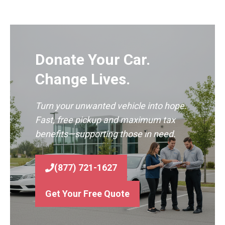
Donate Your Car.
Change Lives.
Turn your unwanted vehicle into hope.
Fast, free pickup and maximum tax
benefits—supporting those in need.
(877) 721-1627
Get Your Free Quote