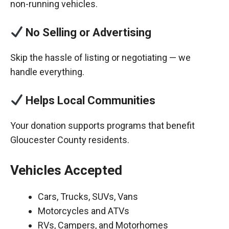
non-running vehicles.
No Selling or Advertising
Skip the hassle of listing or negotiating — we
handle everything.
Helps Local Communities
Your donation supports programs that benefit
Gloucester County residents.
Vehicles Accepted
Cars, Trucks, SUVs, Vans
Motorcycles and ATVs
RVs, Campers, and Motorhomes