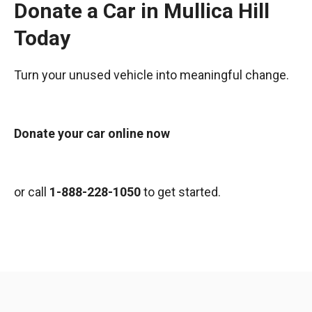
Donate a Car in Mullica Hill
Today
Turn your unused vehicle into meaningful change.
Donate your car online now
or call
1-888-228-1050
to get started.