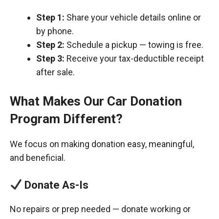
Step 1:
Share your vehicle details online or
by phone.
Step 2:
Schedule a pickup — towing is free.
Step 3:
Receive your tax-deductible receipt
after sale.
What Makes Our Car Donation
Program Different?
We focus on making donation easy, meaningful,
and beneficial.
Donate As-Is
No repairs or prep needed — donate working or