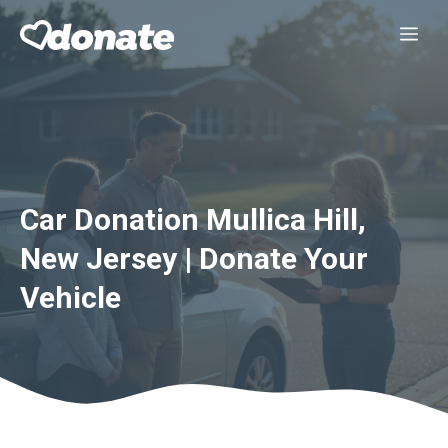
Skip
Me
to
content
Car Donation Mullica Hill,
New Jersey | Donate Your
Vehicle