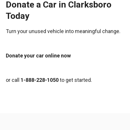
Donate a Car in Clarksboro
Today
Turn your unused vehicle into meaningful change.
Donate your car online now
or call
1-888-228-1050
to get started.