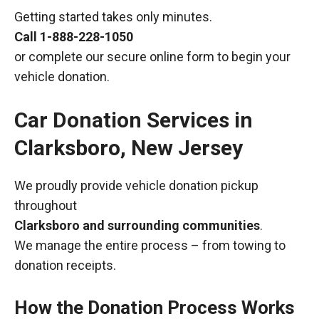
Getting started takes only minutes.
Call
1-888-228-1050
or complete our secure online form to begin your
vehicle donation.
Car Donation Services in
Clarksboro, New Jersey
We proudly provide vehicle donation pickup
throughout
Clarksboro and surrounding communities
.
We manage the entire process – from towing to
donation receipts.
How the Donation Process Works