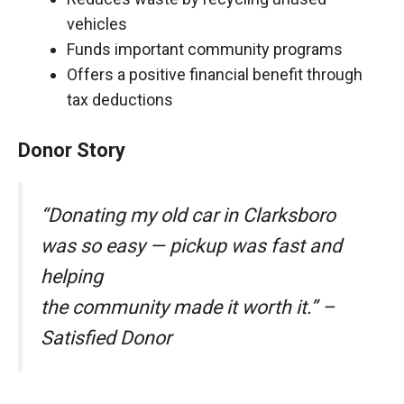
vehicles
Funds important community programs
Offers a positive financial benefit through
tax deductions
Donor Story
“Donating my old car in Clarksboro
was so easy — pickup was fast and
helping
the community made it worth it.” –
Satisfied Donor