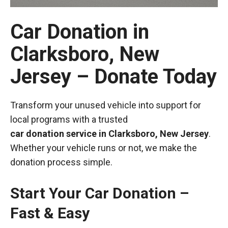
Car Donation in
Clarksboro, New
Jersey – Donate Today
Transform your unused vehicle into support for
local programs with a trusted
car donation service in Clarksboro, New Jersey
.
Whether your vehicle runs or not, we make the
donation process simple.
Start Your Car Donation –
Fast & Easy