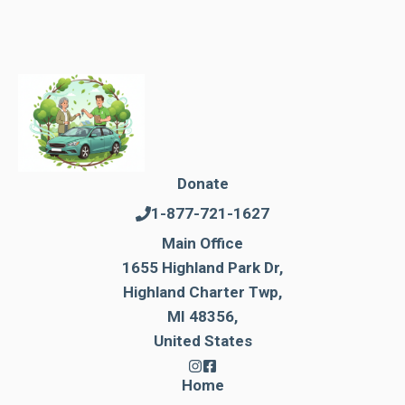
Donate
1-877-721-1627
Main Office
1655 Highland Park Dr,
Highland Charter Twp,
MI 48356,
United States
Home