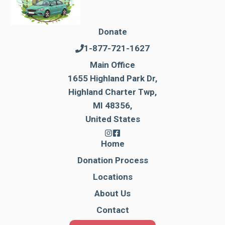
Donate
1-877-721-1627
Main Office
1655 Highland Park Dr,
Highland Charter Twp,
MI 48356,
United States
Home
Donation Process
Locations
About Us
Contact