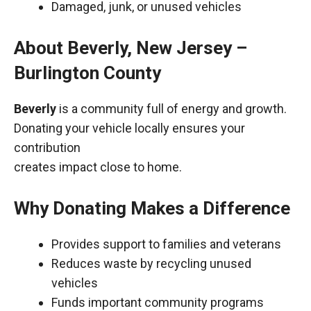
Damaged, junk, or unused vehicles
About Beverly, New Jersey –
Burlington County
Beverly
is a community full of energy and growth.
Donating your vehicle locally ensures your
contribution
creates impact close to home.
Why Donating Makes a Difference
Provides support to families and veterans
Reduces waste by recycling unused
vehicles
Funds important community programs