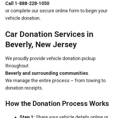
Call
1-888-228-1050
or complete our secure online form to begin your
vehicle donation.
Car Donation Services in
Beverly, New Jersey
We proudly provide vehicle donation pickup
throughout
Beverly and surrounding communities
.
We manage the entire process – from towing to
donation receipts.
How the Donation Process Works
Step 1:
Share your vehicle details online or