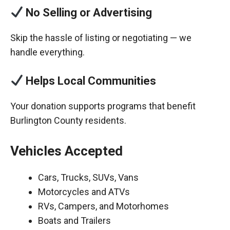
No Selling or Advertising
Skip the hassle of listing or negotiating — we
handle everything.
Helps Local Communities
Your donation supports programs that benefit
Burlington County residents.
Vehicles Accepted
Cars, Trucks, SUVs, Vans
Motorcycles and ATVs
RVs, Campers, and Motorhomes
Boats and Trailers