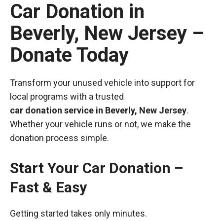
Car Donation in
Beverly, New Jersey –
Donate Today
Transform your unused vehicle into support for
local programs with a trusted
car donation service in Beverly, New Jersey
.
Whether your vehicle runs or not, we make the
donation process simple.
Start Your Car Donation –
Fast & Easy
Getting started takes only minutes.