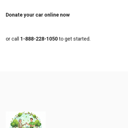
Donate your car online now
or call
1-888-228-1050
to get started.