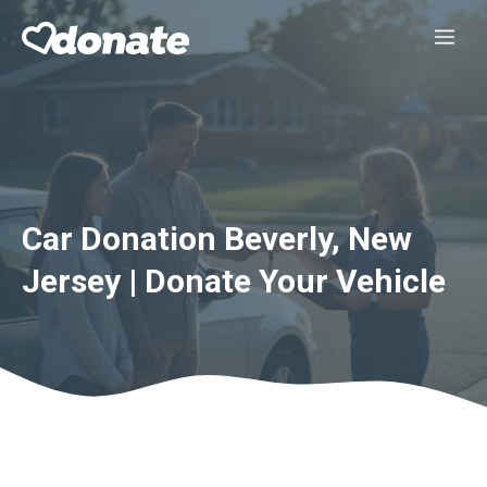
Skip
Me
to
content
Car Donation Beverly, New
Jersey | Donate Your Vehicle