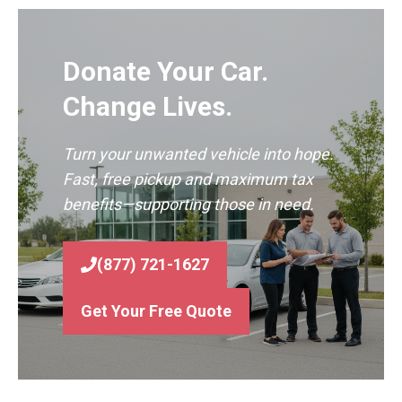
Donate Your Car.
Change Lives.
Turn your unwanted vehicle into hope.
Fast, free pickup and maximum tax
benefits—supporting those in need.
(877) 721-1627
Get Your Free Quote