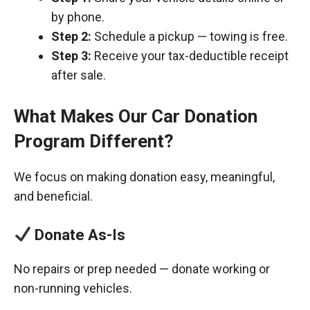
by phone.
Step 2:
Schedule a pickup — towing is free.
Step 3:
Receive your tax-deductible receipt
after sale.
What Makes Our Car Donation
Program Different?
We focus on making donation easy, meaningful,
and beneficial.
Donate As-Is
No repairs or prep needed — donate working or
non-running vehicles.