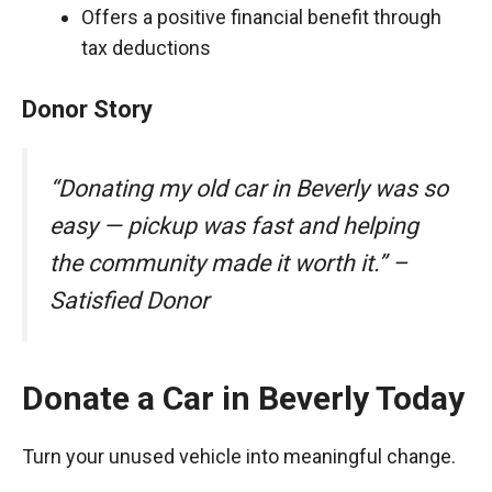
Offers a positive financial benefit through
tax deductions
Donor Story
“Donating my old car in Beverly was so
easy — pickup was fast and helping
the community made it worth it.” –
Satisfied Donor
Donate a Car in Beverly Today
Turn your unused vehicle into meaningful change.