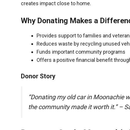
creates impact close to home.
Why Donating Makes a Differen
Provides support to families and vetera
Reduces waste by recycling unused veh
Funds important community programs
Offers a positive financial benefit throu
Donor Story
“Donating my old car in Moonachie w
the community made it worth it.” – S