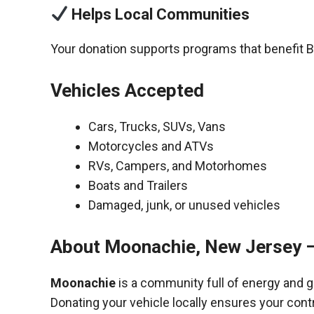
Helps Local Communities
Your donation supports programs that benefit 
Vehicles Accepted
Cars, Trucks, SUVs, Vans
Motorcycles and ATVs
RVs, Campers, and Motorhomes
Boats and Trailers
Damaged, junk, or unused vehicles
About Moonachie, New Jersey 
Moonachie
is a community full of energy and 
Donating your vehicle locally ensures your cont