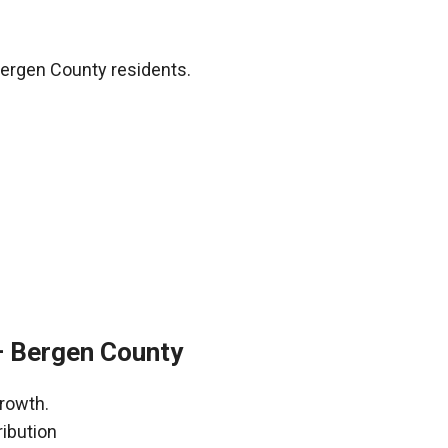
Bergen County residents.
– Bergen County
growth.
ribution