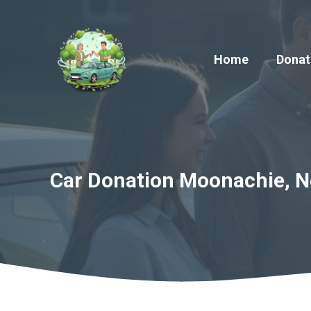
Skip
to
content
Home
Donat
Car Donation Moonachie, Ne