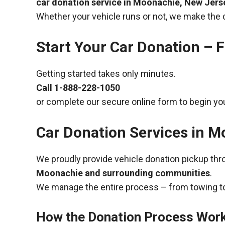
car donation service in Moonachie, New Jers
Whether your vehicle runs or not, we make the 
Start Your Car Donation – F
Getting started takes only minutes.
Call
1-888-228-1050
or complete our secure online form to begin you
Car Donation Services in 
We proudly provide vehicle donation pickup th
Moonachie and surrounding communities
.
We manage the entire process – from towing to
How the Donation Process Wor