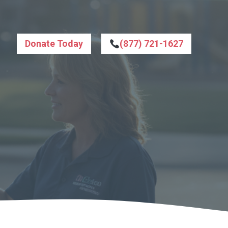
Donate Today
(877) 721-1627