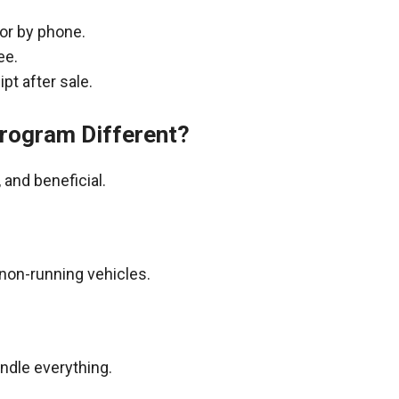
 or by phone.
ee.
pt after sale.
rogram Different?
and beneficial.
non-running vehicles.
andle everything.