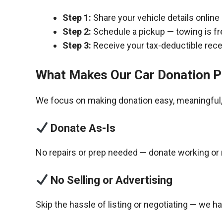
Step 1:
Share your vehicle details online
Step 2:
Schedule a pickup — towing is fr
Step 3:
Receive your tax-deductible recei
What Makes Our Car Donation P
We focus on making donation easy, meaningful, 
Donate As-Is
No repairs or prep needed — donate working or 
No Selling or Advertising
Skip the hassle of listing or negotiating — we h