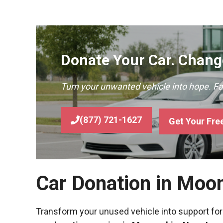
Donate Your Car. Change
Turn your unwanted vehicle into hope. F
(877) 721-1627
Get Your Fre
Car Donation in Moo
Transform your unused vehicle into support for