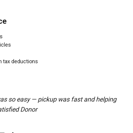
ce
ns
icles
gh tax deductions
as so easy — pickup was fast and helping
atisfied Donor