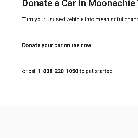
Donate a Car in Moonachie
Turn your unused vehicle into meaningful chan
Donate your car online now
or call
1-888-228-1050
to get started.