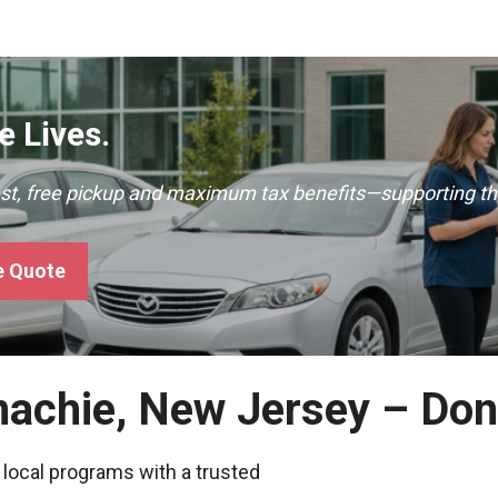
 Lives.
ast, free pickup and maximum tax benefits—supporting th
e Quote
nachie, New Jersey – Don
 local programs with a trusted