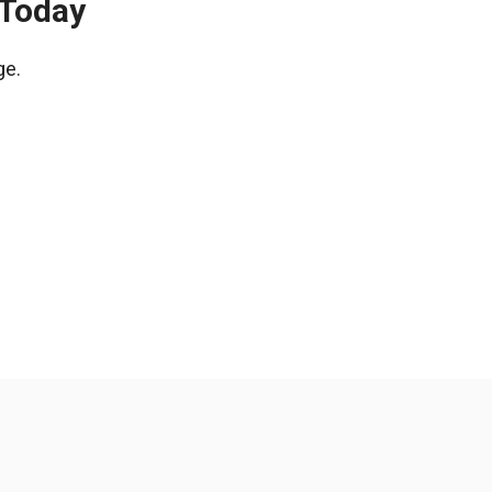
 Today
ge.