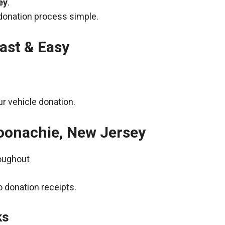
ey
.
donation process simple.
ast & Easy
r vehicle donation.
Moonachie, New Jersey
roughout
 donation receipts.
ks