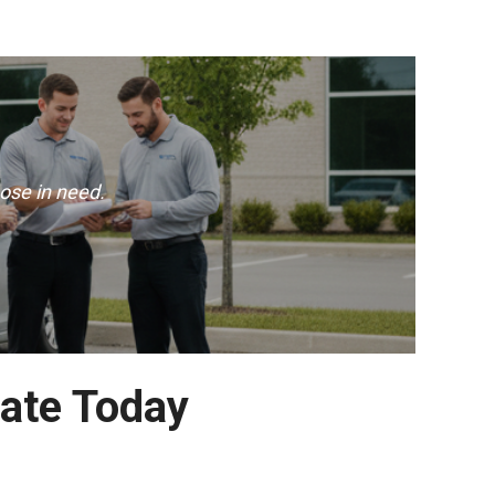
ose in need.
ate Today