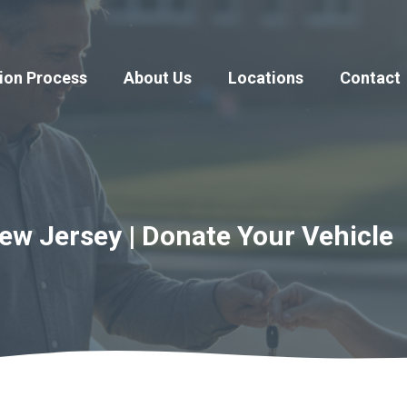
ion Process
About Us
Locations
Contact
w Jersey | Donate Your Vehicle