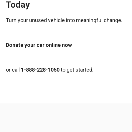
Today
Turn your unused vehicle into meaningful change.
Donate your car online now
or call
1-888-228-1050
to get started.