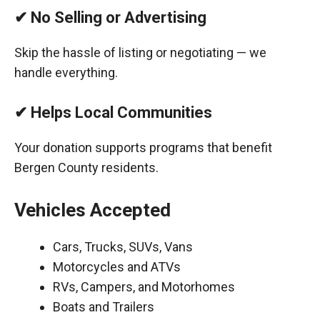
✔ No Selling or Advertising
Skip the hassle of listing or negotiating — we
handle everything.
✔ Helps Local Communities
Your donation supports programs that benefit
Bergen County residents.
Vehicles Accepted
Cars, Trucks, SUVs, Vans
Motorcycles and ATVs
RVs, Campers, and Motorhomes
Boats and Trailers