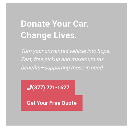
Donate Your Car.
Change Lives.
Turn your unwanted vehicle into hope.
Fast, free pickup and maximum tax
benefits—supporting those in need.
(877) 721-1627
Get Your Free Quote