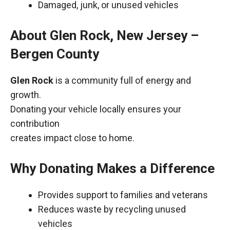
Damaged, junk, or unused vehicles
About Glen Rock, New Jersey –
Bergen County
Glen Rock
is a community full of energy and
growth.
Donating your vehicle locally ensures your
contribution
creates impact close to home.
Why Donating Makes a Difference
Provides support to families and veterans
Reduces waste by recycling unused
vehicles