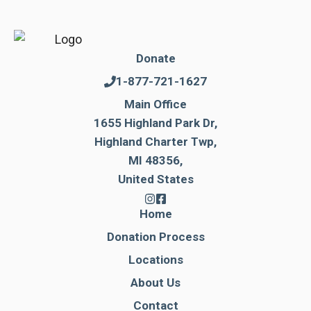
Donate
1-877-721-1627
Main Office
1655 Highland Park Dr,
Highland Charter Twp,
MI 48356,
United States
Home
Donation Process
Locations
About Us
Contact