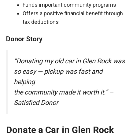
Funds important community programs
Offers a positive financial benefit through
tax deductions
Donor Story
“Donating my old car in Glen Rock was
so easy — pickup was fast and
helping
the community made it worth it.” –
Satisfied Donor
Donate a Car in Glen Rock