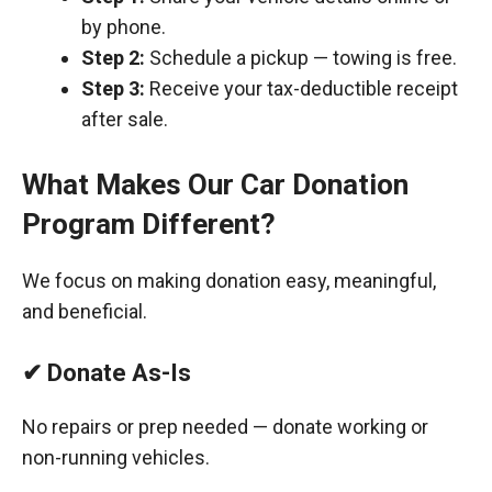
by phone.
Step 2:
Schedule a pickup — towing is free.
Step 3:
Receive your tax-deductible receipt
after sale.
What Makes Our Car Donation
Program Different?
We focus on making donation easy, meaningful,
and beneficial.
✔ Donate As-Is
No repairs or prep needed — donate working or
non-running vehicles.