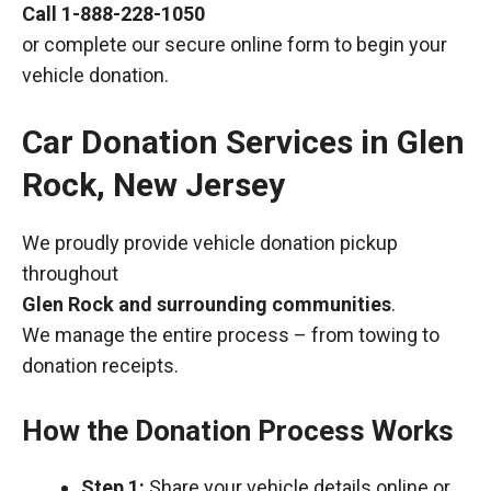
Call
1-888-228-1050
or complete our secure online form to begin your
vehicle donation.
Car Donation Services in Glen
Rock, New Jersey
We proudly provide vehicle donation pickup
throughout
Glen Rock and surrounding communities
.
We manage the entire process – from towing to
donation receipts.
How the Donation Process Works
Step 1:
Share your vehicle details online or