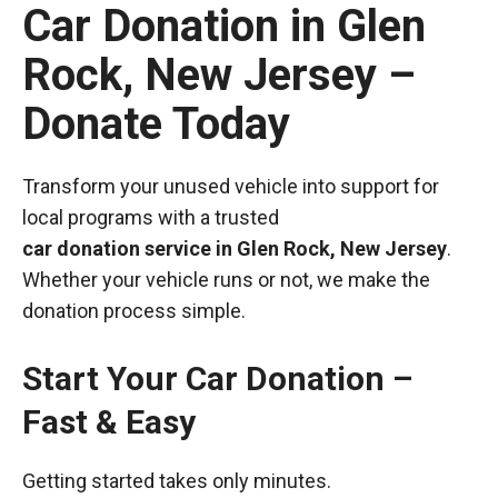
Car Donation in Glen
Rock, New Jersey –
Donate Today
Transform your unused vehicle into support for
local programs with a trusted
car donation service in Glen Rock, New Jersey
.
Whether your vehicle runs or not, we make the
donation process simple.
Start Your Car Donation –
Fast & Easy
Getting started takes only minutes.