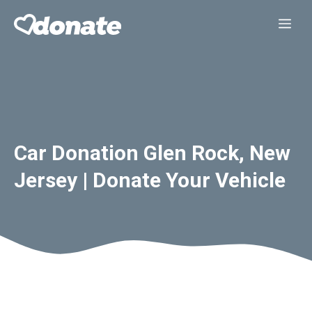
Skip
Me
to
content
Car Donation Glen Rock, New
Jersey | Donate Your Vehicle