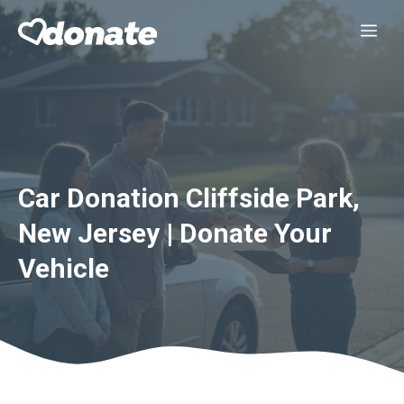
Skip
Me
to
content
Car Donation Cliffside Park,
New Jersey | Donate Your
Vehicle