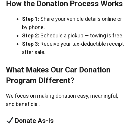
How the Donation Process Works
Step 1:
Share your vehicle details online or
by phone.
Step 2:
Schedule a pickup — towing is free.
Step 3:
Receive your tax-deductible receipt
after sale.
What Makes Our Car Donation
Program Different?
We focus on making donation easy, meaningful,
and beneficial.
Donate As-Is