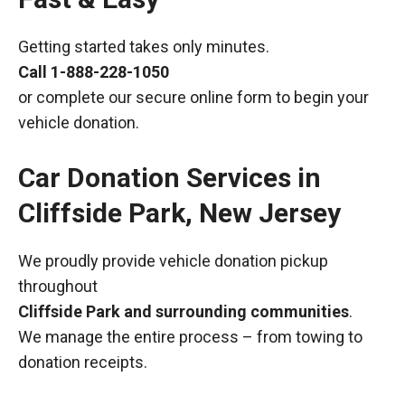
Getting started takes only minutes.
Call
1-888-228-1050
or complete our secure online form to begin your
vehicle donation.
Car Donation Services in
Cliffside Park, New Jersey
We proudly provide vehicle donation pickup
throughout
Cliffside Park and surrounding communities
.
We manage the entire process – from towing to
donation receipts.