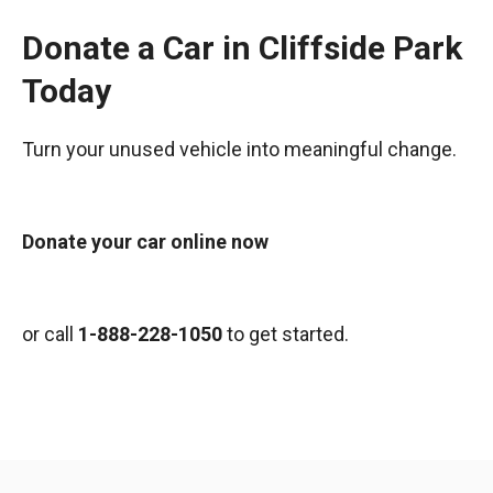
Donate a Car in Cliffside Park
Today
Turn your unused vehicle into meaningful change.
Donate your car online now
or call
1-888-228-1050
to get started.