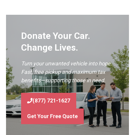
Donate Your Car.
Change Lives.
Turn your unwanted vehicle into hope.
Fast, free pickup and maximum tax
benefits—supporting those in need.
(877) 721-1627
Get Your Free Quote