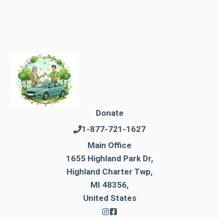
Donate
1-877-721-1627
Main Office
1655 Highland Park Dr,
Highland Charter Twp,
MI 48356,
United States