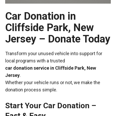
Car Donation in
Cliffside Park, New
Jersey – Donate Today
Transform your unused vehicle into support for
local programs with a trusted
car donation service in Cliffside Park, New
Jersey
.
Whether your vehicle runs or not, we make the
donation process simple.
Start Your Car Donation –
Fast & Easy