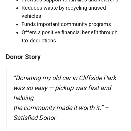
Reduces waste by recycling unused
vehicles
Funds important community programs
Offers a positive financial benefit through
tax deductions
Donor Story
“Donating my old car in Cliffside Park
was so easy — pickup was fast and
helping
the community made it worth it.” –
Satisfied Donor