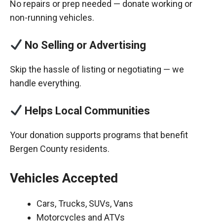
No repairs or prep needed — donate working or
non-running vehicles.
No Selling or Advertising
Skip the hassle of listing or negotiating — we
handle everything.
Helps Local Communities
Your donation supports programs that benefit
Bergen County residents.
Vehicles Accepted
Cars, Trucks, SUVs, Vans
Motorcycles and ATVs