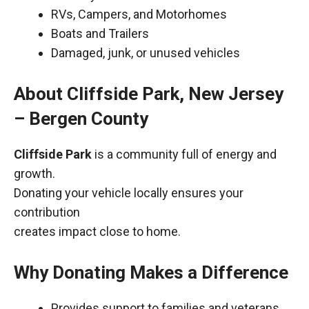
RVs, Campers, and Motorhomes
Boats and Trailers
Damaged, junk, or unused vehicles
About Cliffside Park, New Jersey
– Bergen County
Cliffside Park
is a community full of energy and
growth.
Donating your vehicle locally ensures your
contribution
creates impact close to home.
Why Donating Makes a Difference
Provides support to families and veterans