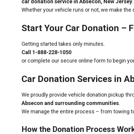
car donation service in Absecon, New Jersey
.
Whether your vehicle runs or not, we make the 
Start Your Car Donation – F
Getting started takes only minutes.
Call
1-888-228-1050
or complete our secure online form to begin you
Car Donation Services in A
We proudly provide vehicle donation pickup th
Absecon and surrounding communities
.
We manage the entire process – from towing to
How the Donation Process Wor