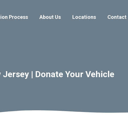
ion Process
About Us
Locations
Contact
Jersey | Donate Your Vehicle