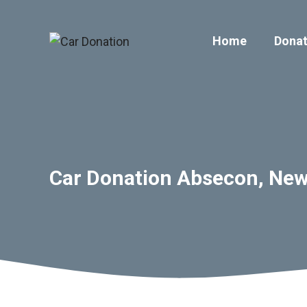
Skip
to
Home
Donat
content
Car Donation Absecon, New 