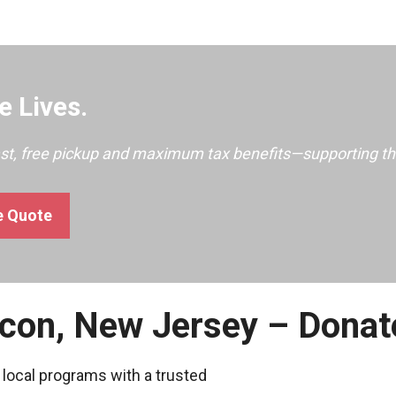
 Lives.
ast, free pickup and maximum tax benefits—supporting th
e Quote
econ, New Jersey – Donat
 local programs with a trusted