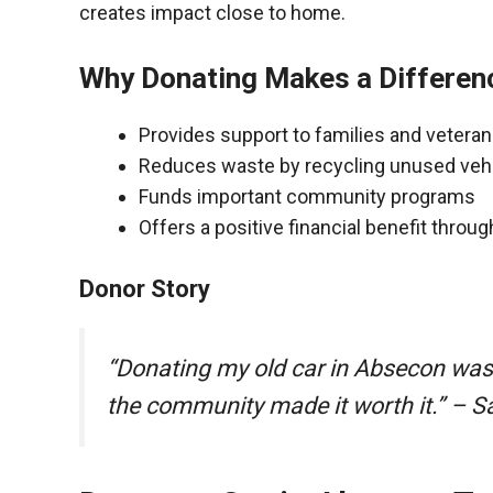
creates impact close to home.
Why Donating Makes a Differen
Provides support to families and vetera
Reduces waste by recycling unused veh
Funds important community programs
Offers a positive financial benefit throu
Donor Story
“Donating my old car in Absecon was
the community made it worth it.” – S