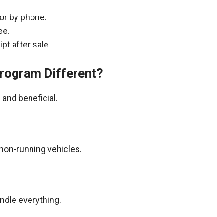
 or by phone.
ee.
pt after sale.
rogram Different?
and beneficial.
non-running vehicles.
andle everything.