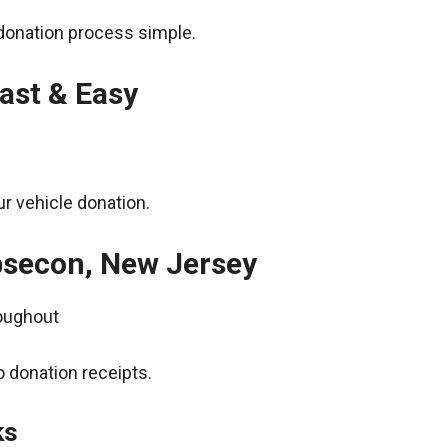
donation process simple.
ast & Easy
r vehicle donation.
bsecon, New Jersey
roughout
 donation receipts.
ks