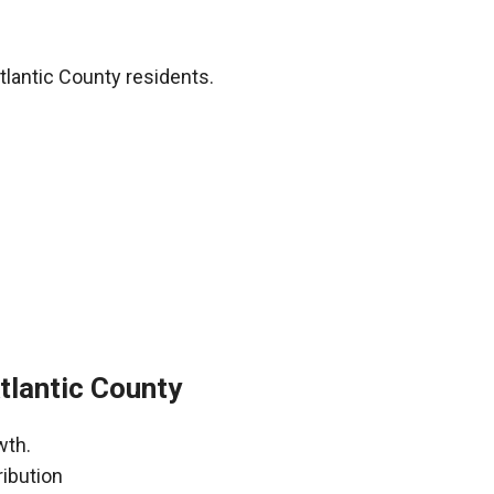
tlantic County residents.
tlantic County
wth.
ribution