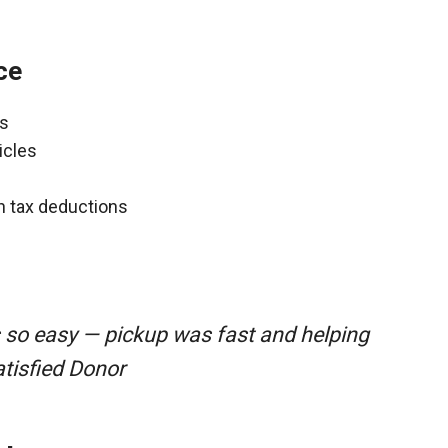
ce
ns
icles
gh tax deductions
 so easy — pickup was fast and helping
atisfied Donor