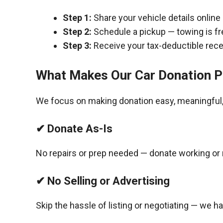
Step 1:
Share your vehicle details online
Step 2:
Schedule a pickup — towing is fr
Step 3:
Receive your tax-deductible recei
What Makes Our Car Donation P
We focus on making donation easy, meaningful, 
✔ Donate As-Is
No repairs or prep needed — donate working or 
✔ No Selling or Advertising
Skip the hassle of listing or negotiating — we h