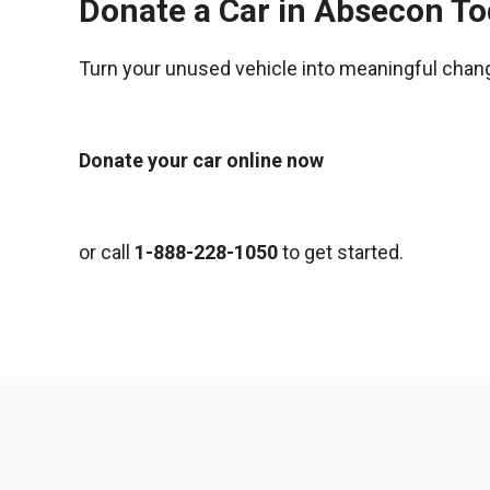
Donate a Car in Absecon T
Turn your unused vehicle into meaningful chan
Donate your car online now
or call
1-888-228-1050
to get started.