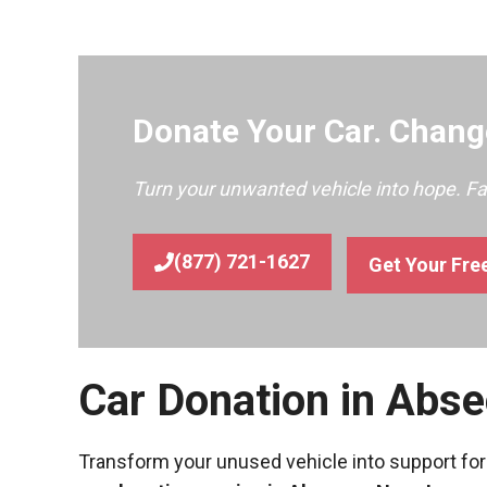
Donate Your Car. Change
Turn your unwanted vehicle into hope. F
(877) 721-1627
Get Your Fre
Car Donation in Abs
Transform your unused vehicle into support for