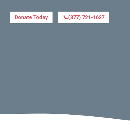
Donate Today
📞(877) 721-1627