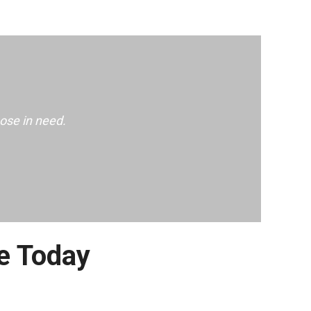
ose in need.
e Today