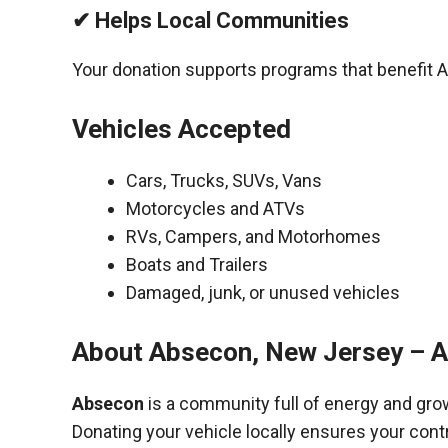
✔ Helps Local Communities
Your donation supports programs that benefit A
Vehicles Accepted
Cars, Trucks, SUVs, Vans
Motorcycles and ATVs
RVs, Campers, and Motorhomes
Boats and Trailers
Damaged, junk, or unused vehicles
About Absecon, New Jersey – A
Absecon
is a community full of energy and gro
Donating your vehicle locally ensures your cont