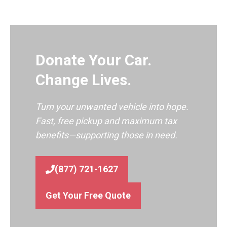
Donate Your Car.
Change Lives.
Turn your unwanted vehicle into hope.
Fast, free pickup and maximum tax
benefits—supporting those in need.
(877) 721-1627
Get Your Free Quote