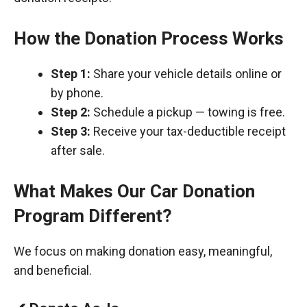
How the Donation Process Works
Step 1:
Share your vehicle details online or
by phone.
Step 2:
Schedule a pickup — towing is free.
Step 3:
Receive your tax-deductible receipt
after sale.
What Makes Our Car Donation
Program Different?
We focus on making donation easy, meaningful,
and beneficial.