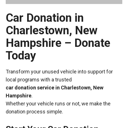
Car Donation in
Charlestown, New
Hampshire – Donate
Today
Transform your unused vehicle into support for
local programs with a trusted
car donation service in Charlestown, New
Hampshire
.
Whether your vehicle runs or not, we make the
donation process simple.