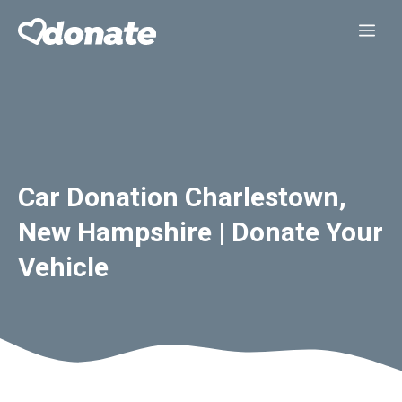
Skip
Me
to
content
Car Donation Charlestown,
New Hampshire | Donate Your
Vehicle