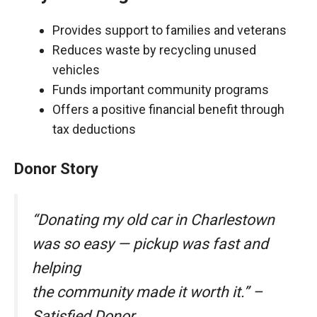
Provides support to families and veterans
Reduces waste by recycling unused
vehicles
Funds important community programs
Offers a positive financial benefit through
tax deductions
Donor Story
“Donating my old car in Charlestown
was so easy — pickup was fast and
helping
the community made it worth it.” –
Satisfied Donor