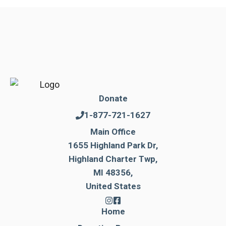
Donate
1-877-721-1627
Main Office
1655 Highland Park Dr,
Highland Charter Twp,
MI 48356,
United States
Home