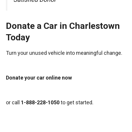
Donate a Car in Charlestown
Today
Turn your unused vehicle into meaningful change.
Donate your car online now
or call
1-888-228-1050
to get started.