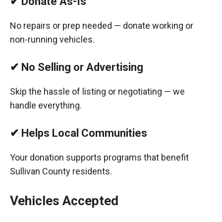
✔ Donate As-Is
No repairs or prep needed — donate working or
non-running vehicles.
✔ No Selling or Advertising
Skip the hassle of listing or negotiating — we
handle everything.
✔ Helps Local Communities
Your donation supports programs that benefit
Sullivan County residents.
Vehicles Accepted