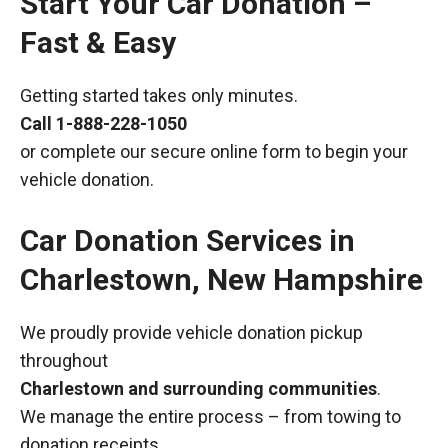
Start Your Car Donation –
Fast & Easy
Getting started takes only minutes.
Call
1-888-228-1050
or complete our secure online form to begin your
vehicle donation.
Car Donation Services in
Charlestown, New Hampshire
We proudly provide vehicle donation pickup
throughout
Charlestown and surrounding communities
.
We manage the entire process – from towing to
donation receipts.