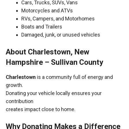
Cars, Trucks, SUVs, Vans
Motorcycles and ATVs
RVs, Campers, and Motorhomes
Boats and Trailers
Damaged, junk, or unused vehicles
About Charlestown, New
Hampshire – Sullivan County
Charlestown
is a community full of energy and
growth.
Donating your vehicle locally ensures your
contribution
creates impact close to home.
Why Donating Makes a Difference