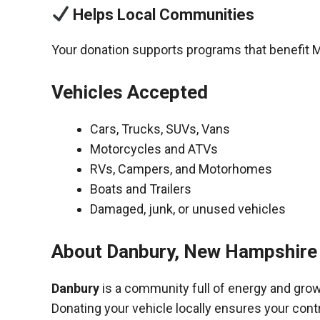
Helps Local Communities
Your donation supports programs that benefit 
Vehicles Accepted
Cars, Trucks, SUVs, Vans
Motorcycles and ATVs
RVs, Campers, and Motorhomes
Boats and Trailers
Damaged, junk, or unused vehicles
About Danbury, New Hampshire
Danbury
is a community full of energy and grow
Donating your vehicle locally ensures your cont