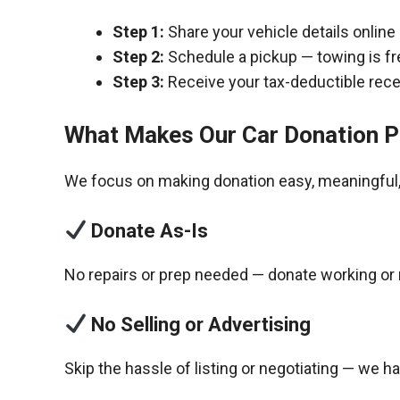
Step 1:
Share your vehicle details online
Step 2:
Schedule a pickup — towing is fr
Step 3:
Receive your tax-deductible recei
What Makes Our Car Donation P
We focus on making donation easy, meaningful, 
Donate As-Is
No repairs or prep needed — donate working or 
No Selling or Advertising
Skip the hassle of listing or negotiating — we h