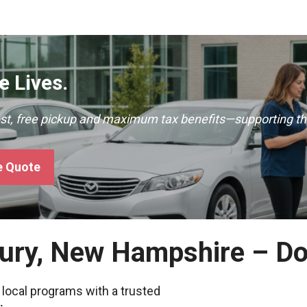
 Lives.
ast, free pickup and maximum tax benefits—supporting th
e Quote
bury, New Hampshire – D
 local programs with a trusted