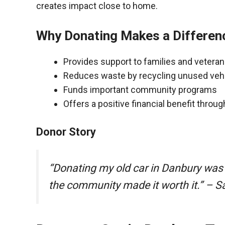
creates impact close to home.
Why Donating Makes a Differen
Provides support to families and vetera
Reduces waste by recycling unused veh
Funds important community programs
Offers a positive financial benefit throu
Donor Story
“Donating my old car in Danbury was
the community made it worth it.” – S