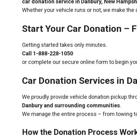
car donation service in Danbury, New Hampsh
Whether your vehicle runs or not, we make the 
Start Your Car Donation – F
Getting started takes only minutes.
Call
1-888-228-1050
or complete our secure online form to begin you
Car Donation Services in 
We proudly provide vehicle donation pickup th
Danbury and surrounding communities
.
We manage the entire process – from towing to
How the Donation Process Wor