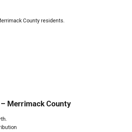
Merrimack County residents.
 – Merrimack County
th.
ribution