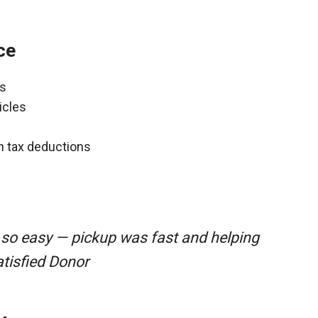
ce
ns
icles
gh tax deductions
 so easy — pickup was fast and helping
atisfied Donor