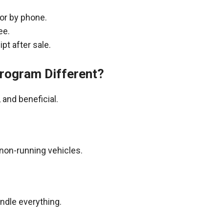
 or by phone.
ee.
pt after sale.
rogram Different?
and beneficial.
non-running vehicles.
andle everything.