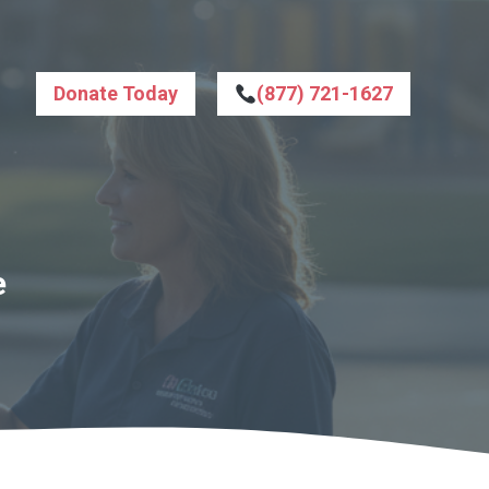
Donate Today
(877) 721-1627
e