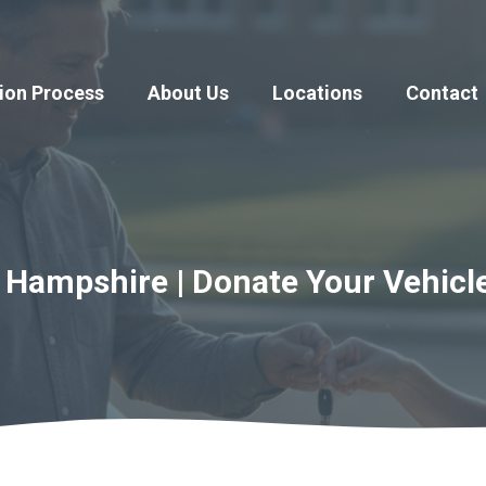
ion Process
About Us
Locations
Contact
 Hampshire | Donate Your Vehicl