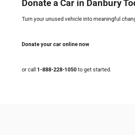
Donate a Car in Danbury To
Turn your unused vehicle into meaningful chan
Donate your car online now
or call
1-888-228-1050
to get started.