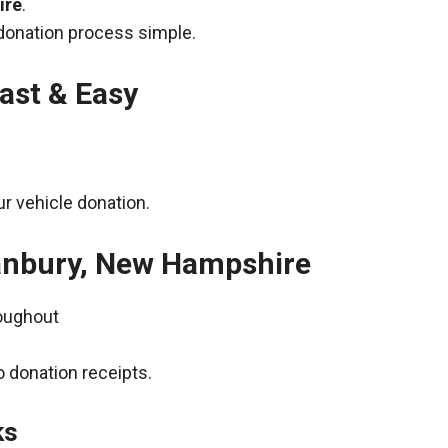
ire
.
donation process simple.
ast & Easy
r vehicle donation.
Danbury, New Hampshire
roughout
 donation receipts.
ks