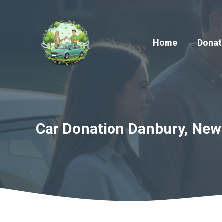
Skip
to
content
Home
Donat
Car Donation Danbury, New