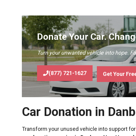
Donate Your Car. Change
Turn your unwanted vehicle into hope. F
(877) 721-1627
Get Your Fre
Car Donation in Dan
Transform your unused vehicle into support for