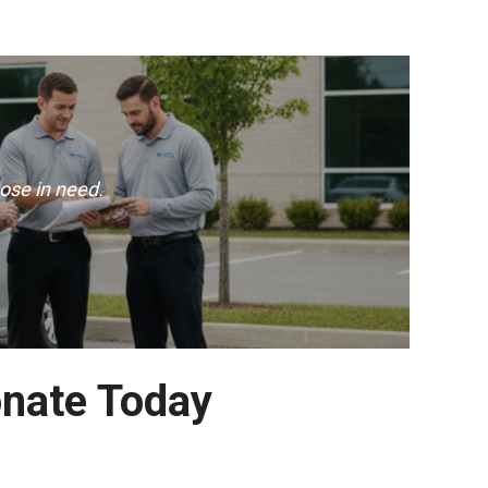
ose in need.
onate Today