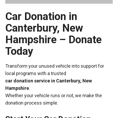
Car Donation in
Canterbury, New
Hampshire – Donate
Today
Transform your unused vehicle into support for
local programs with a trusted
car donation service in Canterbury, New
Hampshire
.
Whether your vehicle runs or not, we make the
donation process simple.