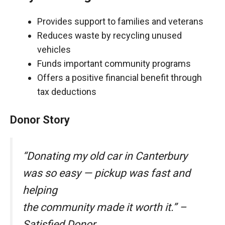
Provides support to families and veterans
Reduces waste by recycling unused
vehicles
Funds important community programs
Offers a positive financial benefit through
tax deductions
Donor Story
“Donating my old car in Canterbury
was so easy — pickup was fast and
helping
the community made it worth it.” –
Satisfied Donor