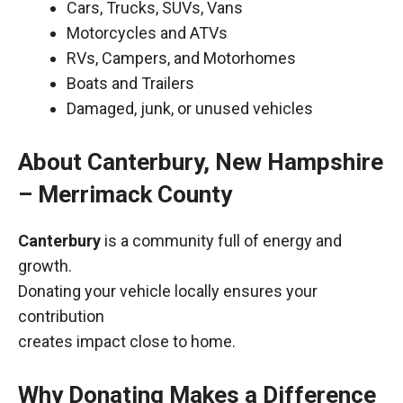
Cars, Trucks, SUVs, Vans
Motorcycles and ATVs
RVs, Campers, and Motorhomes
Boats and Trailers
Damaged, junk, or unused vehicles
About Canterbury, New Hampshire
– Merrimack County
Canterbury
is a community full of energy and
growth.
Donating your vehicle locally ensures your
contribution
creates impact close to home.
Why Donating Makes a Difference