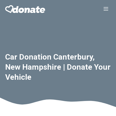
Skip
Me
to
content
Car Donation Canterbury,
New Hampshire | Donate Your
Vehicle