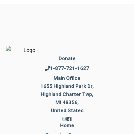
Donate
1-877-721-1627
Main Office
1655 Highland Park Dr,
Highland Charter Twp,
MI 48356,
United States
Home