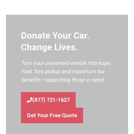
Donate Your Car.
Change Lives.
Turn your unwanted vehicle into hope.
Fast, free pickup and maximum tax
benefits—supporting those in need.
(877) 721-1627
Get Your Free Quote