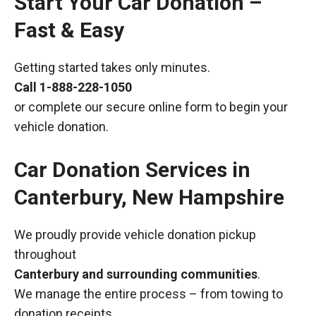
Start Your Car Donation –
Fast & Easy
Getting started takes only minutes.
Call
1-888-228-1050
or complete our secure online form to begin your
vehicle donation.
Car Donation Services in
Canterbury, New Hampshire
We proudly provide vehicle donation pickup
throughout
Canterbury and surrounding communities
.
We manage the entire process – from towing to
donation receipts.