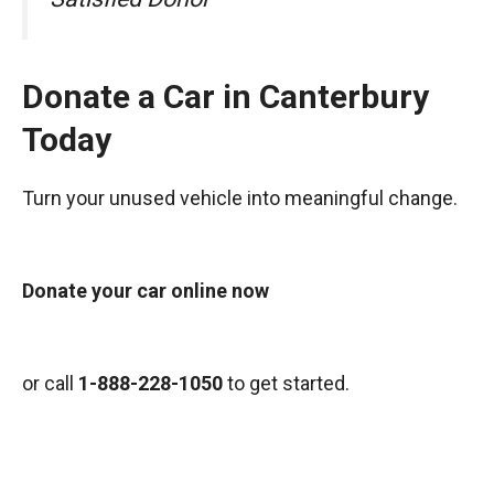
Donate a Car in Canterbury
Today
Turn your unused vehicle into meaningful change.
Donate your car online now
or call
1-888-228-1050
to get started.