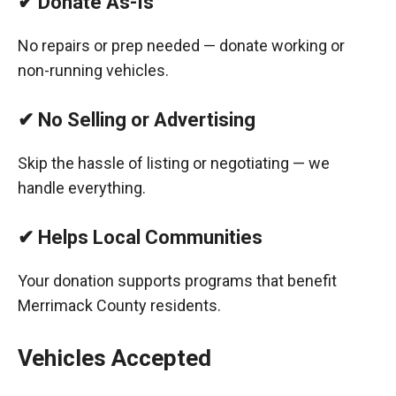
✔ Donate As-Is
No repairs or prep needed — donate working or
non-running vehicles.
✔ No Selling or Advertising
Skip the hassle of listing or negotiating — we
handle everything.
✔ Helps Local Communities
Your donation supports programs that benefit
Merrimack County residents.
Vehicles Accepted