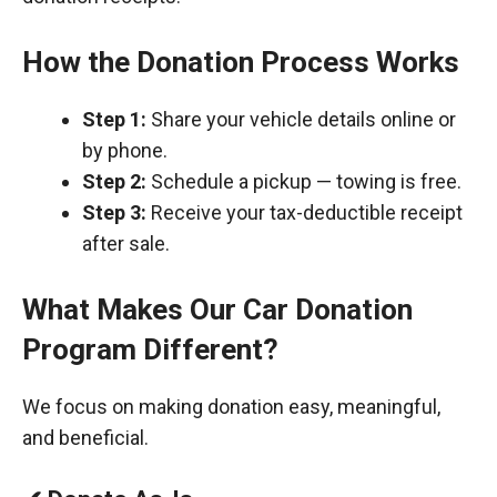
How the Donation Process Works
Step 1:
Share your vehicle details online or
by phone.
Step 2:
Schedule a pickup — towing is free.
Step 3:
Receive your tax-deductible receipt
after sale.
What Makes Our Car Donation
Program Different?
We focus on making donation easy, meaningful,
and beneficial.