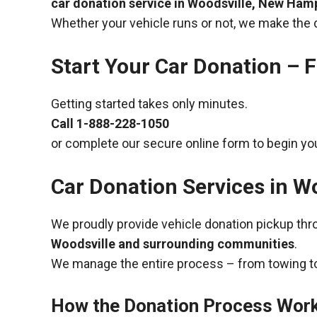
car donation service in Woodsville, New Ham
Whether your vehicle runs or not, we make the 
Start Your Car Donation – F
Getting started takes only minutes.
Call
1-888-228-1050
or complete our secure online form to begin you
Car Donation Services in W
We proudly provide vehicle donation pickup th
Woodsville and surrounding communities
.
We manage the entire process – from towing to
How the Donation Process Wor