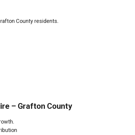
rafton County residents.
re – Grafton County
rowth.
ribution