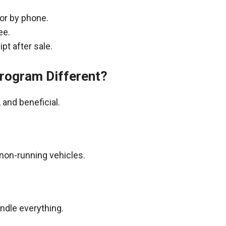
 or by phone.
ee.
pt after sale.
rogram Different?
and beneficial.
non-running vehicles.
andle everything.