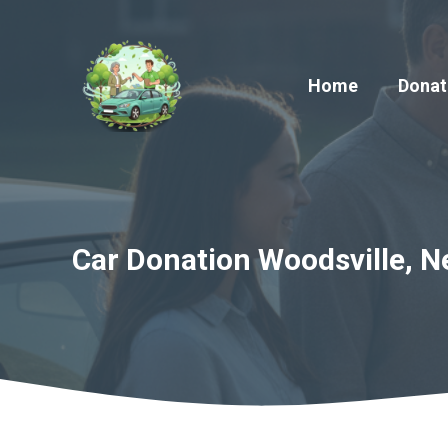
Skip
to
content
Home
Donat
Car Donation Woodsville, N