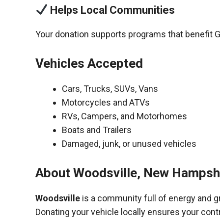
Helps Local Communities
Your donation supports programs that benefit G
Vehicles Accepted
Cars, Trucks, SUVs, Vans
Motorcycles and ATVs
RVs, Campers, and Motorhomes
Boats and Trailers
Damaged, junk, or unused vehicles
About Woodsville, New Hampshi
Woodsville
is a community full of energy and g
Donating your vehicle locally ensures your cont