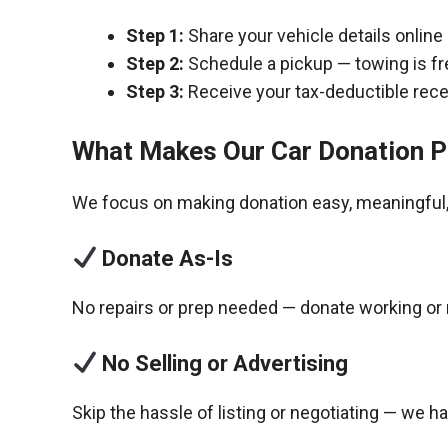
Step 1:
Share your vehicle details online
Step 2:
Schedule a pickup — towing is fr
Step 3:
Receive your tax-deductible recei
What Makes Our Car Donation P
We focus on making donation easy, meaningful, 
Donate As-Is
No repairs or prep needed — donate working or 
No Selling or Advertising
Skip the hassle of listing or negotiating — we h