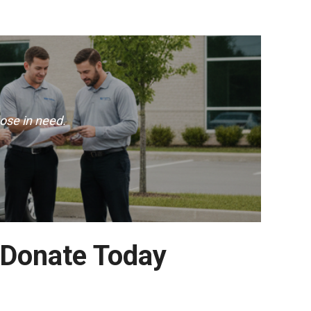
ose in need.
 Donate Today