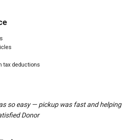
ce
ns
icles
gh tax deductions
as so easy — pickup was fast and helping
atisfied Donor