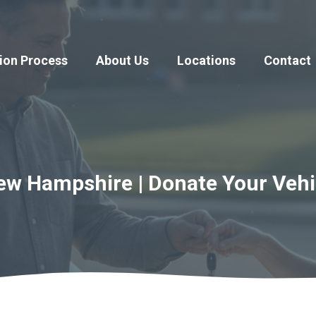
ion Process
About Us
Locations
Contact
ew Hampshire | Donate Your Vehi