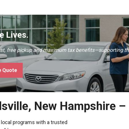
 Lives.
ast, free pickup and maximum tax benefits—supporting th
e Quote
dsville, New Hampshire –
 local programs with a trusted