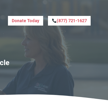
Donate Today
(877) 721-1627
cle