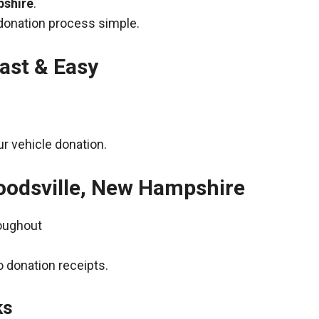
pshire
.
donation process simple.
ast & Easy
r vehicle donation.
oodsville, New Hampshire
roughout
 donation receipts.
ks