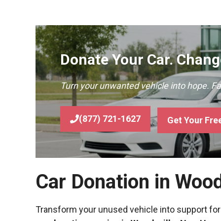
Donate Your Car. Change
Turn your unwanted vehicle into hope. F
(877) 721-1627
Get Your Fre
Car Donation in Woo
Transform your unused vehicle into support for