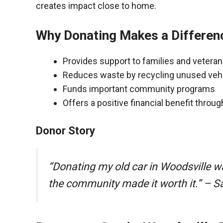
creates impact close to home.
Why Donating Makes a Differen
Provides support to families and vetera
Reduces waste by recycling unused veh
Funds important community programs
Offers a positive financial benefit throu
Donor Story
“Donating my old car in Woodsville w
the community made it worth it.” – S