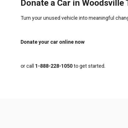
Donate a Car in Woodsville
Turn your unused vehicle into meaningful chan
Donate your car online now
or call
1-888-228-1050
to get started.