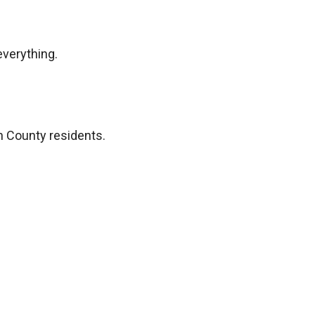
everything.
n County residents.