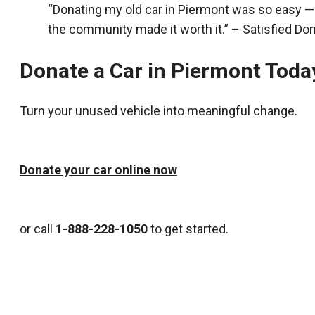
“Donating my old car in Piermont was so easy —
the community made it worth it.” – Satisfied Do
Donate a Car in Piermont Toda
Turn your unused vehicle into meaningful change.
Donate your car online now
or call
1-888-228-1050
to get started.