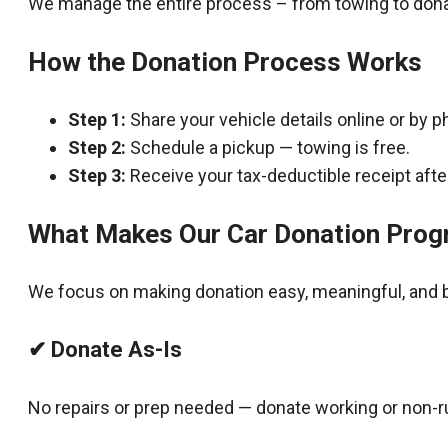
We manage the entire process – from towing to dona
How the Donation Process Works
Step 1:
Share your vehicle details online or by p
Step 2:
Schedule a pickup — towing is free.
Step 3:
Receive your tax-deductible receipt after
What Makes Our Car Donation Prog
We focus on making donation easy, meaningful, and b
✔ Donate As-Is
No repairs or prep needed — donate working or non-r