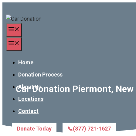
Skip
to
content
Menu
Menu
Home
Donation Process
Car Donation Piermont, New 
About Us
Locations
Contact
Donate Today
📞(877) 721-1627