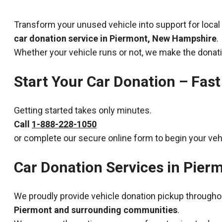
Transform your unused vehicle into support for local
car donation service in Piermont, New Hampshire
.
Whether your vehicle runs or not, we make the donat
Start Your Car Donation – Fast
Getting started takes only minutes.
Call
1-888-228-1050
or complete our secure online form to begin your veh
Car Donation Services in Pie
We proudly provide vehicle donation pickup througho
Piermont and surrounding communities
.