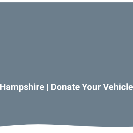
Hampshire | Donate Your Vehicle