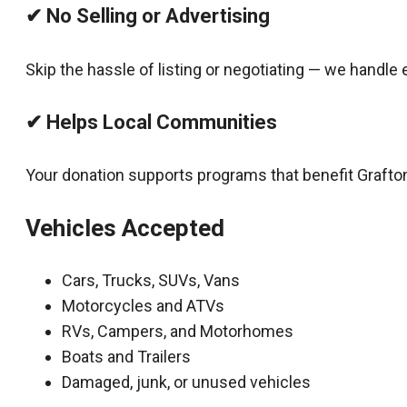
✔ No Selling or Advertising
Skip the hassle of listing or negotiating — we handle 
✔ Helps Local Communities
Your donation supports programs that benefit Grafto
Vehicles Accepted
Cars, Trucks, SUVs, Vans
Motorcycles and ATVs
RVs, Campers, and Motorhomes
Boats and Trailers
Damaged, junk, or unused vehicles