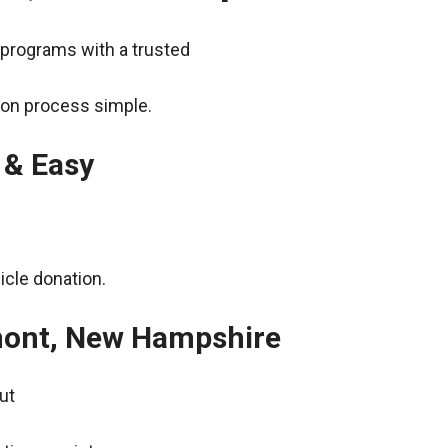
 programs with a trusted
ion process simple.
 & Easy
icle donation.
rmont, New Hampshire
ut