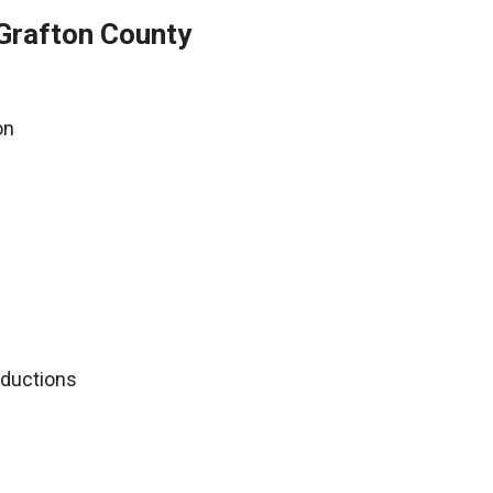
Grafton County
on
deductions