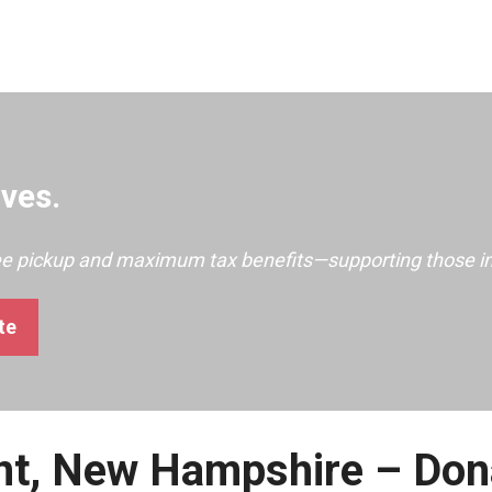
ves.
ree pickup and maximum tax benefits—supporting those i
te
ont, New Hampshire – Don