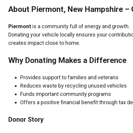
About Piermont, New Hampshire – 
Piermont
is a community full of energy and growth.
Donating your vehicle locally ensures your contributi
creates impact close to home.
Why Donating Makes a Difference
Provides support to families and veterans
Reduces waste by recycling unused vehicles
Funds important community programs
Offers a positive financial benefit through tax 
Donor Story