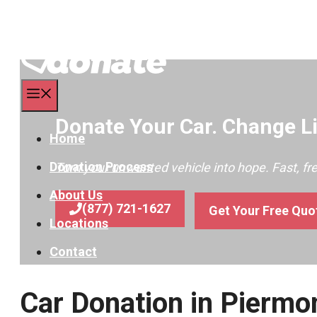
Menu
Donate Your Car. Change Li
Home
Donation Process
Turn your unwanted vehicle into hope. Fast, f
About Us
(877) 721-1627
Get Your Free Quo
Locations
Contact
Car Donation in Pierm