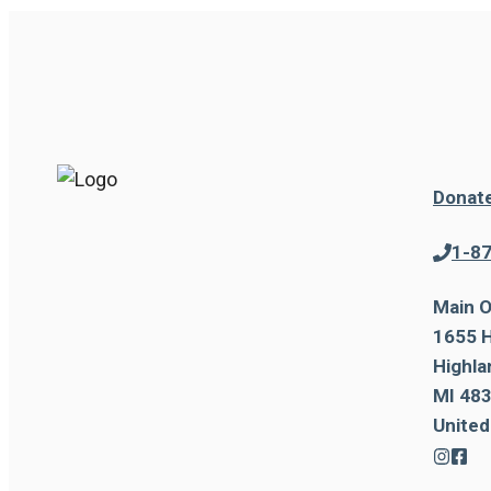
Donat
1-8
Main O
1655 H
Highla
MI 483
United