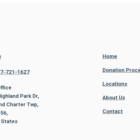
e
Home
Donation Proc
77-721-1627
Locations
ffice
ighland Park Dr,
About Us
nd Charter Twp,
Contact
56,
 States