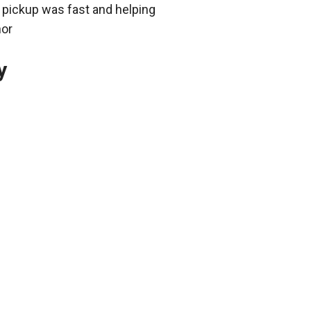
 pickup was fast and helping
nor
y