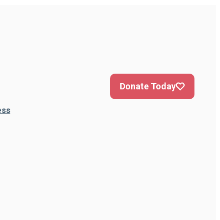
Donate Today
ess