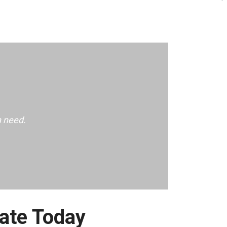
n need.
ate Today