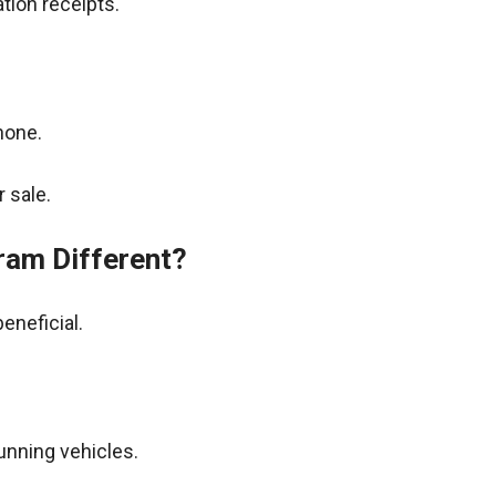
tion receipts.
hone.
 sale.
ram Different?
eneficial.
unning vehicles.