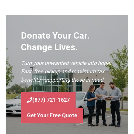
Donate Your Car.
Change Lives.
Turn your unwanted vehicle into hope.
Fast, free pickup and maximum tax
benefits—supporting those in need.
(877) 721-1627
Get Your Free Quote