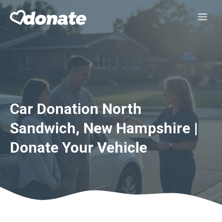
Skip
Me
to
content
Car Donation North
Sandwich, New Hampshire |
Donate Your Vehicle