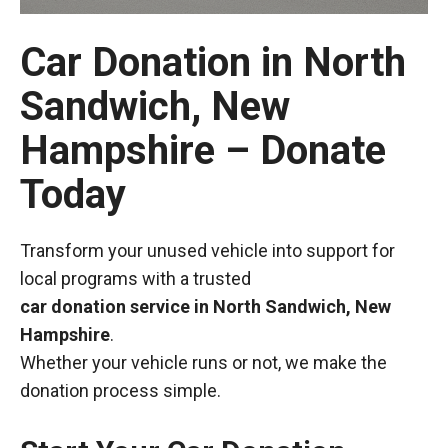
Car Donation in North
Sandwich, New
Hampshire – Donate
Today
Transform your unused vehicle into support for
local programs with a trusted
car donation service in North Sandwich, New
Hampshire
.
Whether your vehicle runs or not, we make the
donation process simple.