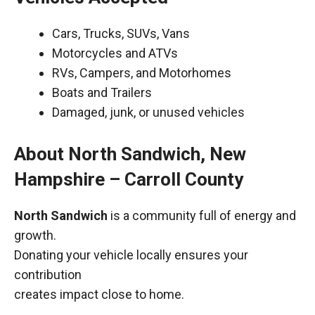
Cars, Trucks, SUVs, Vans
Motorcycles and ATVs
RVs, Campers, and Motorhomes
Boats and Trailers
Damaged, junk, or unused vehicles
About North Sandwich, New
Hampshire – Carroll County
North Sandwich
is a community full of energy and
growth.
Donating your vehicle locally ensures your
contribution
creates impact close to home.