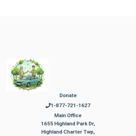
Donate
1-877-721-1627
Main Office
1655 Highland Park Dr,
Highland Charter Twp,