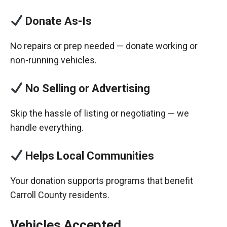
Donate As-Is
No repairs or prep needed — donate working or
non-running vehicles.
No Selling or Advertising
Skip the hassle of listing or negotiating — we
handle everything.
Helps Local Communities
Your donation supports programs that benefit
Carroll County residents.
Vehicles Accepted