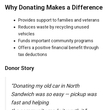
Why Donating Makes a Difference
Provides support to families and veterans
Reduces waste by recycling unused
vehicles
Funds important community programs
Offers a positive financial benefit through
tax deductions
Donor Story
“Donating my old car in North
Sandwich was so easy — pickup was
fast and helping