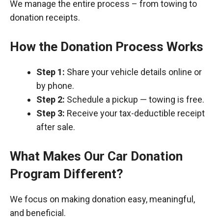
We manage the entire process – from towing to
donation receipts.
How the Donation Process Works
Step 1:
Share your vehicle details online or
by phone.
Step 2:
Schedule a pickup — towing is free.
Step 3:
Receive your tax-deductible receipt
after sale.
What Makes Our Car Donation
Program Different?
We focus on making donation easy, meaningful,
and beneficial.