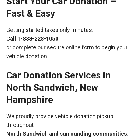
Start Your Car Donation –
Fast & Easy
Getting started takes only minutes.
Call
1-888-228-1050
or complete our secure online form to begin your
vehicle donation.
Car Donation Services in
North Sandwich, New
Hampshire
We proudly provide vehicle donation pickup
throughout
North Sandwich and surrounding communities
.