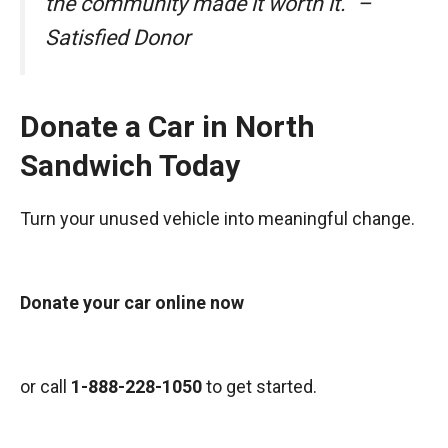
the community made it worth it.” –
Satisfied Donor
Donate a Car in North
Sandwich Today
Turn your unused vehicle into meaningful change.
Donate your car online now
or call
1-888-228-1050
to get started.