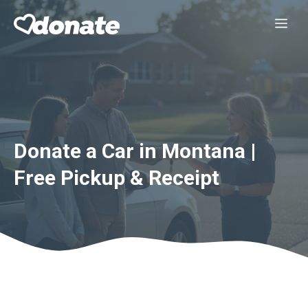
Skip
Me
to
content
Donate a Car in Montana |
Free Pickup & Receipt