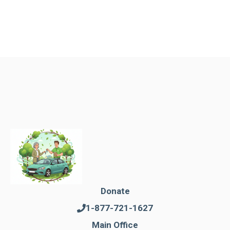
Donate
1-877-721-1627
Main Office