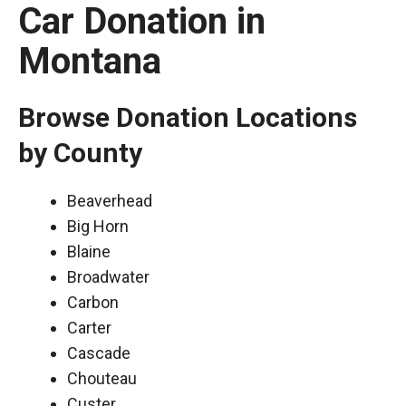
Car Donation in
Montana
Browse Donation Locations
by County
Beaverhead
Big Horn
Blaine
Broadwater
Carbon
Carter
Cascade
Chouteau
Custer