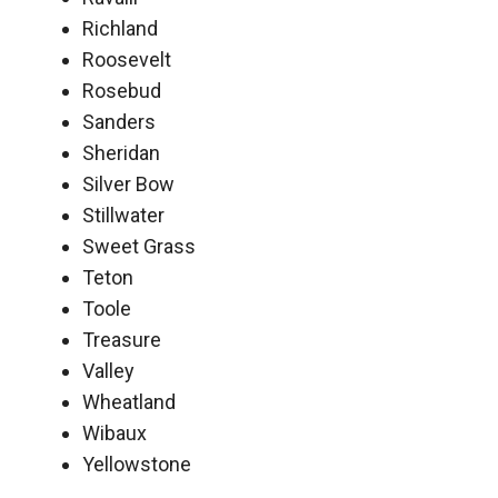
Richland
Roosevelt
Rosebud
Sanders
Sheridan
Silver Bow
Stillwater
Sweet Grass
Teton
Toole
Treasure
Valley
Wheatland
Wibaux
Yellowstone