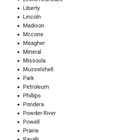
Liberty
Lincoln
Madison
Mccone
Meagher
Mineral
Missoula
Musselshell
Park
Petroleum
Phillips
Pondera
Powder River
Powell
Prairie
Ravalli