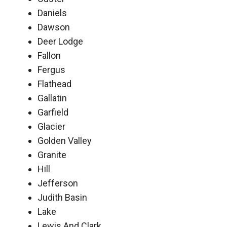
Daniels
Dawson
Deer Lodge
Fallon
Fergus
Flathead
Gallatin
Garfield
Glacier
Golden Valley
Granite
Hill
Jefferson
Judith Basin
Lake
Lewis And Clark