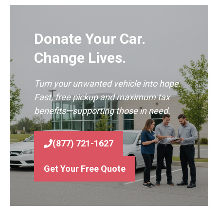
Donate Your Car.
Change Lives.
Turn your unwanted vehicle into hope.
Fast, free pickup and maximum tax
benefits—supporting those in need.
(877) 721-1627
Get Your Free Quote