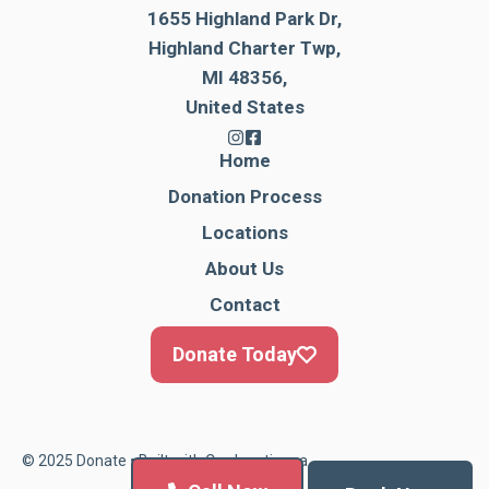
1655 Highland Park Dr,
Highland Charter Twp,
MI 48356,
United States
Home
Donation Process
Locations
About Us
Contact
Donate Today
© 2025 Donate • Built with
Cardonationga