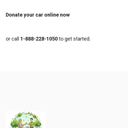
Donate your car online now
or call
1-888-228-1050
to get started.