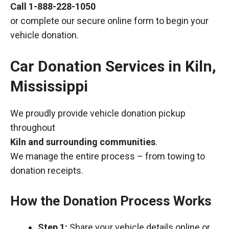
Call
1-888-228-1050
or complete our secure online form to begin your
vehicle donation.
Car Donation Services in Kiln,
Mississippi
We proudly provide vehicle donation pickup
throughout
Kiln and surrounding communities
.
We manage the entire process – from towing to
donation receipts.
How the Donation Process Works
Step 1:
Share your vehicle details online or