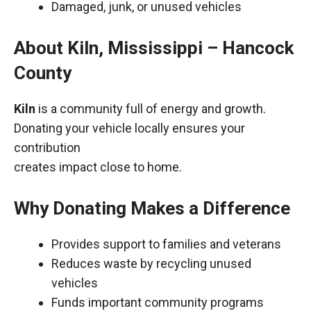
Damaged, junk, or unused vehicles
About Kiln, Mississippi – Hancock
County
Kiln
is a community full of energy and growth.
Donating your vehicle locally ensures your
contribution
creates impact close to home.
Why Donating Makes a Difference
Provides support to families and veterans
Reduces waste by recycling unused
vehicles
Funds important community programs