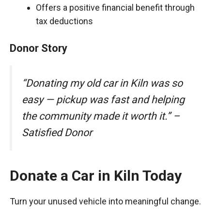
Offers a positive financial benefit through
tax deductions
Donor Story
“Donating my old car in Kiln was so
easy — pickup was fast and helping
the community made it worth it.” –
Satisfied Donor
Donate a Car in Kiln Today
Turn your unused vehicle into meaningful change.