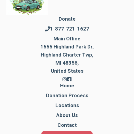
Donate
1-877-721-1627
Main Office
1655 Highland Park Dr,
Highland Charter Twp,
MI 48356,
United States
Home
Donation Process
Locations
About Us
Contact