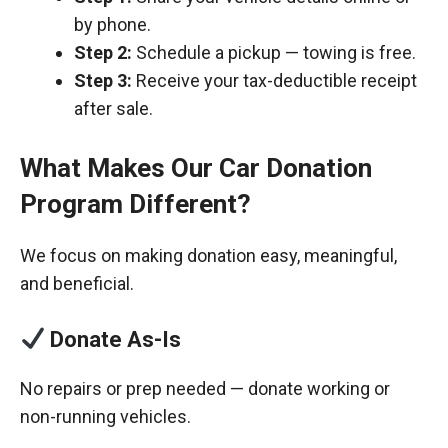
by phone.
Step 2:
Schedule a pickup — towing is free.
Step 3:
Receive your tax-deductible receipt
after sale.
What Makes Our Car Donation
Program Different?
We focus on making donation easy, meaningful,
and beneficial.
Donate As-Is
No repairs or prep needed — donate working or
non-running vehicles.