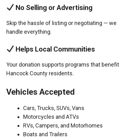
No Selling or Advertising
Skip the hassle of listing or negotiating — we
handle everything.
Helps Local Communities
Your donation supports programs that benefit
Hancock County residents.
Vehicles Accepted
Cars, Trucks, SUVs, Vans
Motorcycles and ATVs
RVs, Campers, and Motorhomes
Boats and Trailers