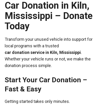
Car Donation in Kiln,
Mississippi – Donate
Today
Transform your unused vehicle into support for
local programs with a trusted
car donation service in Kiln, Mississippi
.
Whether your vehicle runs or not, we make the
donation process simple.
Start Your Car Donation –
Fast & Easy
Getting started takes only minutes.