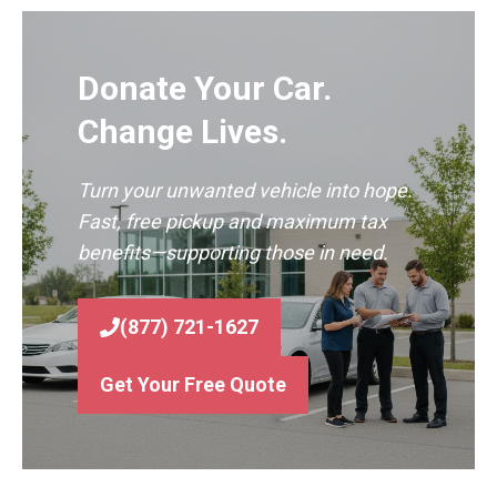
Donate Your Car.
Change Lives.
Turn your unwanted vehicle into hope.
Fast, free pickup and maximum tax
benefits—supporting those in need.
(877) 721-1627
Get Your Free Quote