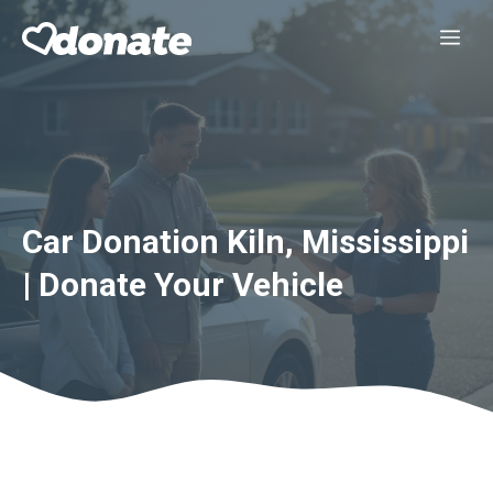
Skip
Me
to
content
Car Donation Kiln, Mississippi
| Donate Your Vehicle