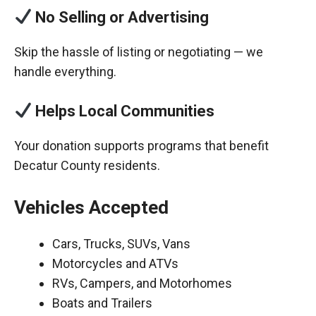
No Selling or Advertising
Skip the hassle of listing or negotiating — we
handle everything.
Helps Local Communities
Your donation supports programs that benefit
Decatur County residents.
Vehicles Accepted
Cars, Trucks, SUVs, Vans
Motorcycles and ATVs
RVs, Campers, and Motorhomes
Boats and Trailers