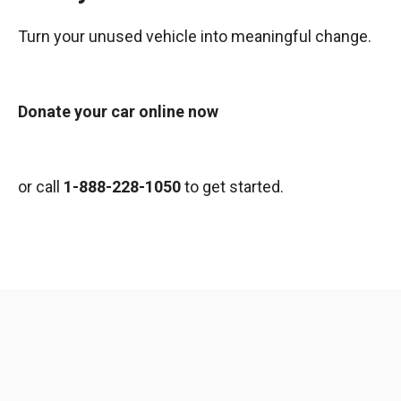
Turn your unused vehicle into meaningful change.
Donate your car online now
or call
1-888-228-1050
to get started.