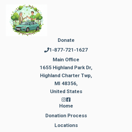
Donate
1-877-721-1627
Main Office
1655 Highland Park Dr,
Highland Charter Twp,
MI 48356,
United States
Home
Donation Process
Locations