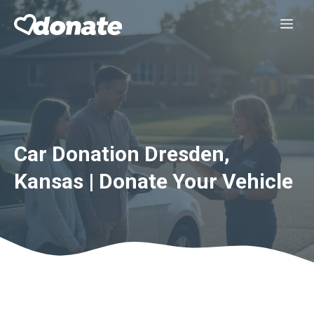
Skip
Me
to
content
Car Donation Dresden,
Kansas | Donate Your Vehicle