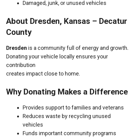
Damaged, junk, or unused vehicles
About Dresden, Kansas – Decatur
County
Dresden
is a community full of energy and growth.
Donating your vehicle locally ensures your
contribution
creates impact close to home.
Why Donating Makes a Difference
Provides support to families and veterans
Reduces waste by recycling unused
vehicles
Funds important community programs