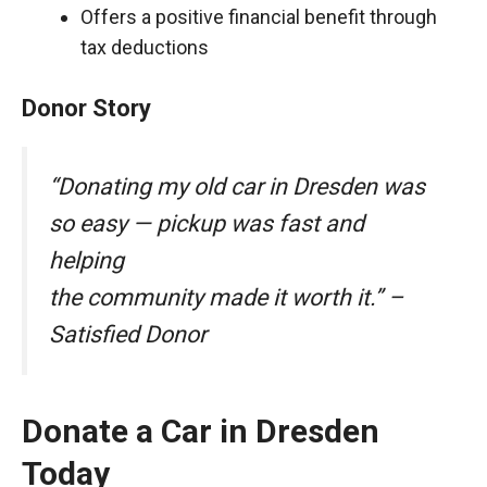
Offers a positive financial benefit through
tax deductions
Donor Story
“Donating my old car in Dresden was
so easy — pickup was fast and
helping
the community made it worth it.” –
Satisfied Donor
Donate a Car in Dresden
Today