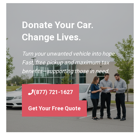
Donate Your Car.
Change Lives.
Turn your unwanted vehicle into hope.
Fast, free pickup and maximum tax
benefits—supporting those in need.
(877) 721-1627
Get Your Free Quote