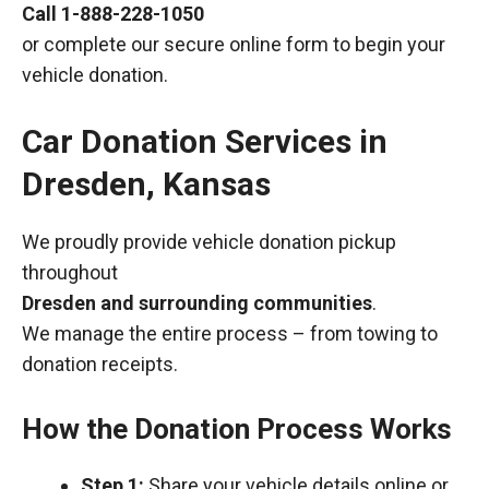
Call
1-888-228-1050
or complete our secure online form to begin your
vehicle donation.
Car Donation Services in
Dresden, Kansas
We proudly provide vehicle donation pickup
throughout
Dresden and surrounding communities
.
We manage the entire process – from towing to
donation receipts.
How the Donation Process Works
Step 1:
Share your vehicle details online or