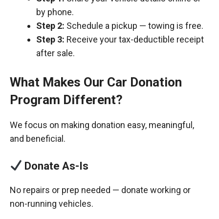
by phone.
Step 2:
Schedule a pickup — towing is free.
Step 3:
Receive your tax-deductible receipt
after sale.
What Makes Our Car Donation
Program Different?
We focus on making donation easy, meaningful,
and beneficial.
Donate As-Is
No repairs or prep needed — donate working or
non-running vehicles.