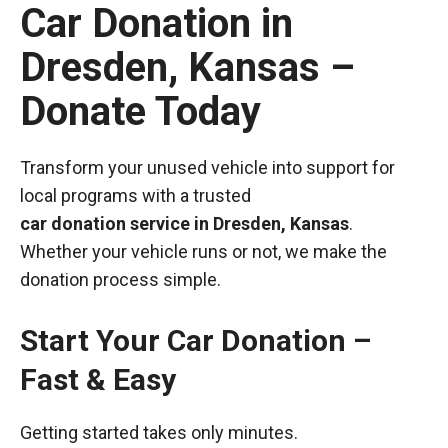
Car Donation in
Dresden, Kansas –
Donate Today
Transform your unused vehicle into support for
local programs with a trusted
car donation service in Dresden, Kansas
.
Whether your vehicle runs or not, we make the
donation process simple.
Start Your Car Donation –
Fast & Easy
Getting started takes only minutes.