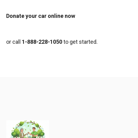
Donate your car online now
or call
1-888-228-1050
to get started.