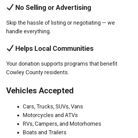
No Selling or Advertising
Skip the hassle of listing or negotiating — we
handle everything.
Helps Local Communities
Your donation supports programs that benefit
Cowley County residents.
Vehicles Accepted
Cars, Trucks, SUVs, Vans
Motorcycles and ATVs
RVs, Campers, and Motorhomes
Boats and Trailers