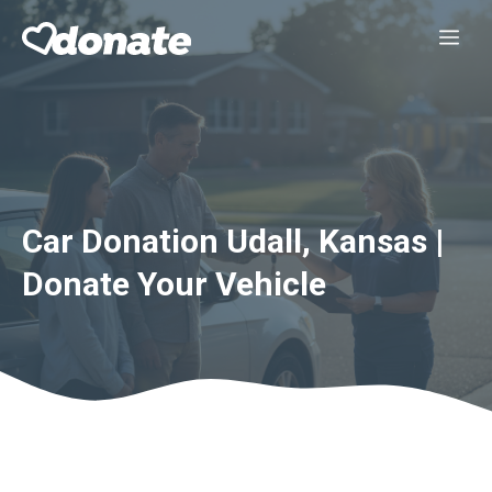
Skip
Me
to
content
Car Donation Udall, Kansas |
Donate Your Vehicle