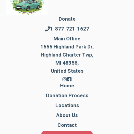
Donate
1-877-721-1627
Main Office
1655 Highland Park Dr,
Highland Charter Twp,
MI 48356,
United States
Home
Donation Process
Locations
About Us
Contact