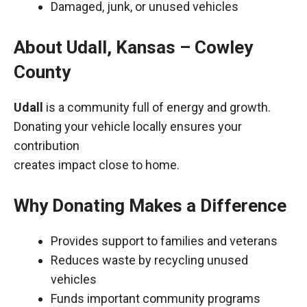
Damaged, junk, or unused vehicles
About Udall, Kansas – Cowley
County
Udall
is a community full of energy and growth.
Donating your vehicle locally ensures your
contribution
creates impact close to home.
Why Donating Makes a Difference
Provides support to families and veterans
Reduces waste by recycling unused
vehicles
Funds important community programs