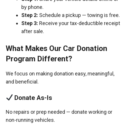
by phone.
Step 2:
Schedule a pickup — towing is free.
Step 3:
Receive your tax-deductible receipt
after sale.
What Makes Our Car Donation
Program Different?
We focus on making donation easy, meaningful,
and beneficial.
Donate As-Is
No repairs or prep needed — donate working or
non-running vehicles.