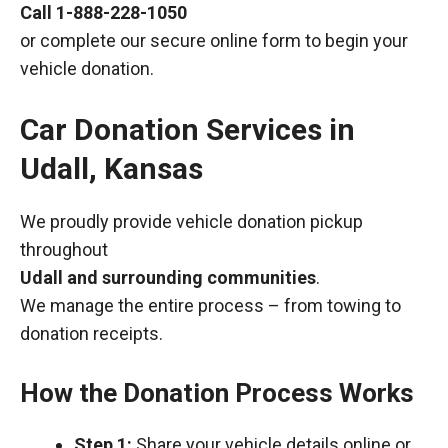
Call
1-888-228-1050
or complete our secure online form to begin your
vehicle donation.
Car Donation Services in
Udall, Kansas
We proudly provide vehicle donation pickup
throughout
Udall and surrounding communities
.
We manage the entire process – from towing to
donation receipts.
How the Donation Process Works
Step 1:
Share your vehicle details online or