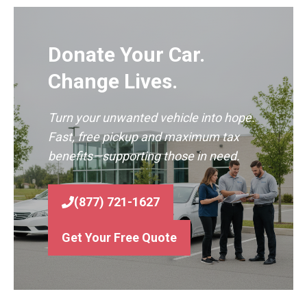
Donate Your Car.
Change Lives.
Turn your unwanted vehicle into hope.
Fast, free pickup and maximum tax
benefits—supporting those in need.
(877) 721-1627
Get Your Free Quote