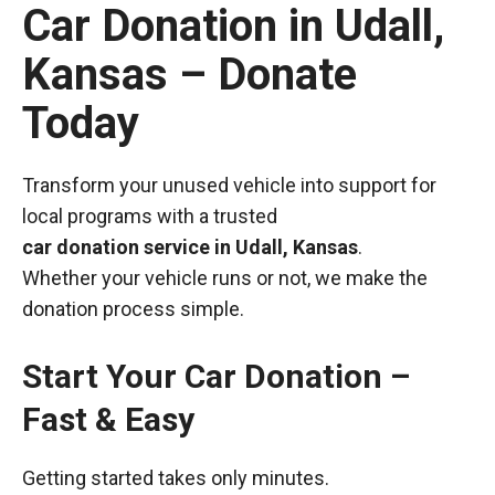
Car Donation in Udall,
Kansas – Donate
Today
Transform your unused vehicle into support for
local programs with a trusted
car donation service in Udall, Kansas
.
Whether your vehicle runs or not, we make the
donation process simple.
Start Your Car Donation –
Fast & Easy
Getting started takes only minutes.