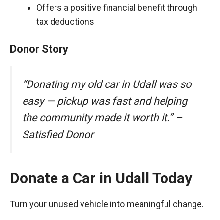
Offers a positive financial benefit through
tax deductions
Donor Story
“Donating my old car in Udall was so
easy — pickup was fast and helping
the community made it worth it.” –
Satisfied Donor
Donate a Car in Udall Today
Turn your unused vehicle into meaningful change.