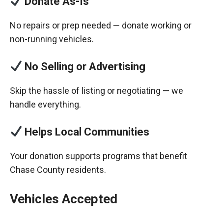
Donate As-Is
No repairs or prep needed — donate working or
non-running vehicles.
No Selling or Advertising
Skip the hassle of listing or negotiating — we
handle everything.
Helps Local Communities
Your donation supports programs that benefit
Chase County residents.
Vehicles Accepted