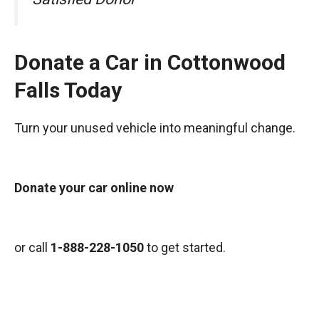
Donate a Car in Cottonwood
Falls Today
Turn your unused vehicle into meaningful change.
Donate your car online now
or call
1-888-228-1050
to get started.