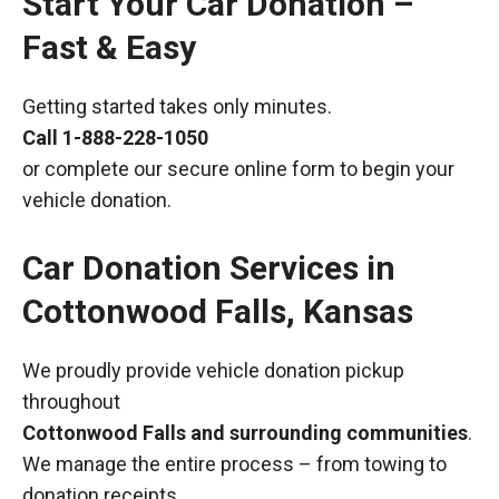
Start Your Car Donation –
Fast & Easy
Getting started takes only minutes.
Call
1-888-228-1050
or complete our secure online form to begin your
vehicle donation.
Car Donation Services in
Cottonwood Falls, Kansas
We proudly provide vehicle donation pickup
throughout
Cottonwood Falls and surrounding communities
.
We manage the entire process – from towing to
donation receipts.