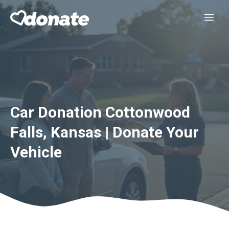
Skip
Me
to
content
Car Donation Cottonwood
Falls, Kansas | Donate Your
Vehicle