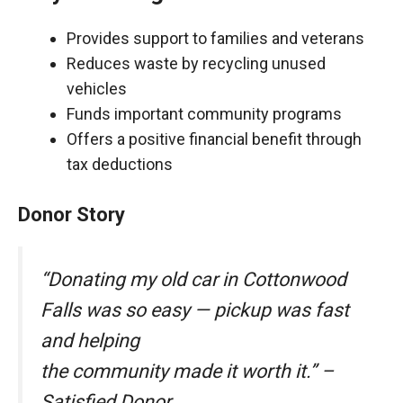
Provides support to families and veterans
Reduces waste by recycling unused
vehicles
Funds important community programs
Offers a positive financial benefit through
tax deductions
Donor Story
“Donating my old car in Cottonwood
Falls was so easy — pickup was fast
and helping
the community made it worth it.” –
Satisfied Donor