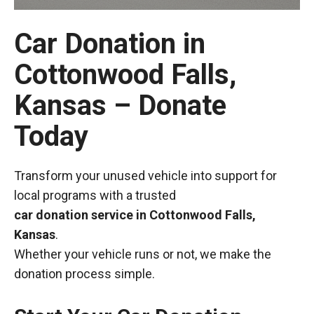
Car Donation in
Cottonwood Falls,
Kansas – Donate
Today
Transform your unused vehicle into support for
local programs with a trusted
car donation service in Cottonwood Falls,
Kansas
.
Whether your vehicle runs or not, we make the
donation process simple.