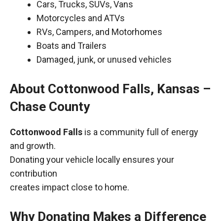
Cars, Trucks, SUVs, Vans
Motorcycles and ATVs
RVs, Campers, and Motorhomes
Boats and Trailers
Damaged, junk, or unused vehicles
About Cottonwood Falls, Kansas –
Chase County
Cottonwood Falls
is a community full of energy
and growth.
Donating your vehicle locally ensures your
contribution
creates impact close to home.
Why Donating Makes a Difference