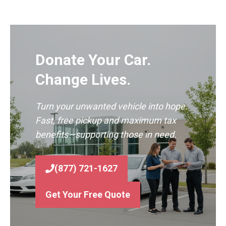
Donate Your Car.
Change Lives.
Turn your unwanted vehicle into hope.
Fast, free pickup and maximum tax
benefits—supporting those in need.
(877) 721-1627
Get Your Free Quote