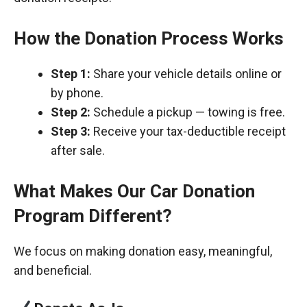
How the Donation Process Works
Step 1:
Share your vehicle details online or
by phone.
Step 2:
Schedule a pickup — towing is free.
Step 3:
Receive your tax-deductible receipt
after sale.
What Makes Our Car Donation
Program Different?
We focus on making donation easy, meaningful,
and beneficial.