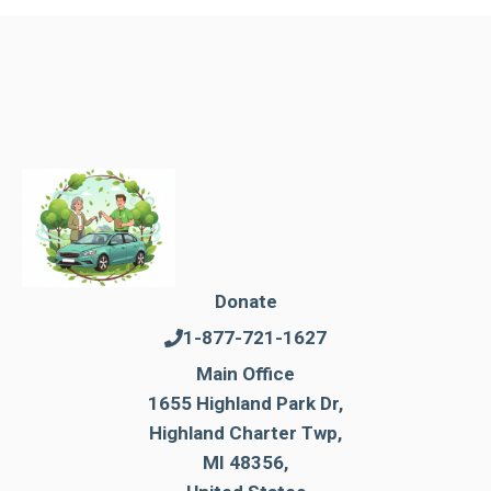
Donate
1-877-721-1627
Main Office
1655 Highland Park Dr,
Highland Charter Twp,
MI 48356,