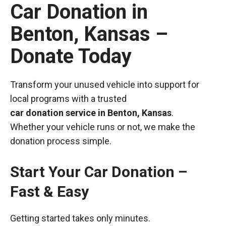
Car Donation in
Benton, Kansas –
Donate Today
Transform your unused vehicle into support for
local programs with a trusted
car donation service in Benton, Kansas
.
Whether your vehicle runs or not, we make the
donation process simple.
Start Your Car Donation –
Fast & Easy
Getting started takes only minutes.