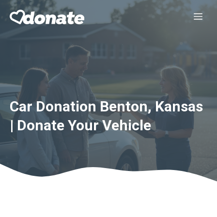
Skip
Me
to
content
Car Donation Benton, Kansas
| Donate Your Vehicle