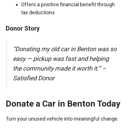
Offers a positive financial benefit through
tax deductions
Donor Story
“Donating my old car in Benton was so
easy — pickup was fast and helping
the community made it worth it.” –
Satisfied Donor
Donate a Car in Benton Today
Turn your unused vehicle into meaningful change.