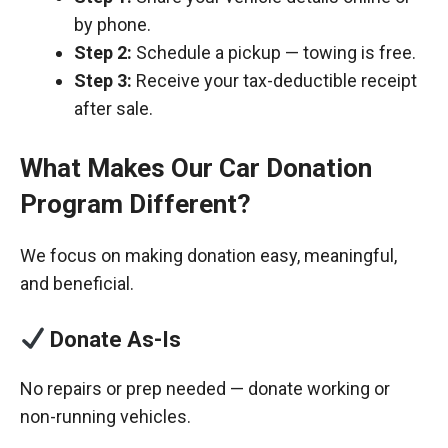
by phone.
Step 2:
Schedule a pickup — towing is free.
Step 3:
Receive your tax-deductible receipt
after sale.
What Makes Our Car Donation
Program Different?
We focus on making donation easy, meaningful,
and beneficial.
Donate As-Is
No repairs or prep needed — donate working or
non-running vehicles.