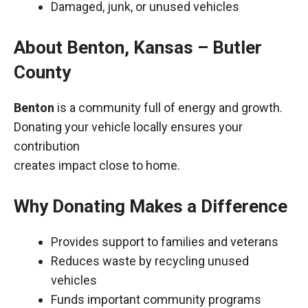
Damaged, junk, or unused vehicles
About Benton, Kansas – Butler
County
Benton
is a community full of energy and growth.
Donating your vehicle locally ensures your
contribution
creates impact close to home.
Why Donating Makes a Difference
Provides support to families and veterans
Reduces waste by recycling unused
vehicles
Funds important community programs