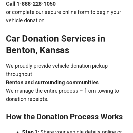
Call
1-888-228-1050
or complete our secure online form to begin your
vehicle donation.
Car Donation Services in
Benton, Kansas
We proudly provide vehicle donation pickup
throughout
Benton and surrounding communities
.
We manage the entire process – from towing to
donation receipts.
How the Donation Process Works
Step 1:
Share your vehicle details online or