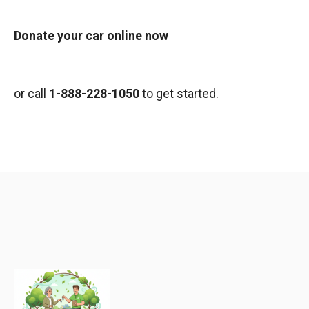
Donate your car online now
or call
1-888-228-1050
to get started.