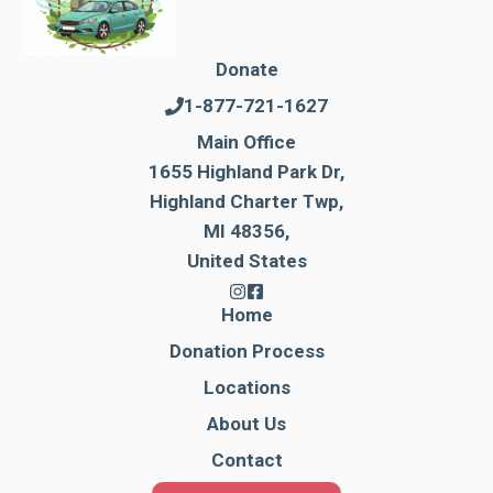
Donate
1-877-721-1627
Main Office
1655 Highland Park Dr,
Highland Charter Twp,
MI 48356,
United States
Home
Donation Process
Locations
About Us
Contact