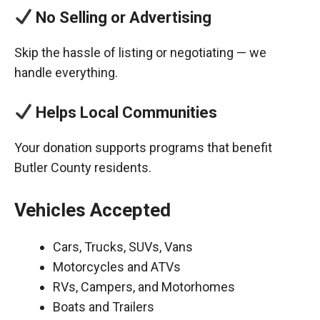
No Selling or Advertising
Skip the hassle of listing or negotiating — we
handle everything.
Helps Local Communities
Your donation supports programs that benefit
Butler County residents.
Vehicles Accepted
Cars, Trucks, SUVs, Vans
Motorcycles and ATVs
RVs, Campers, and Motorhomes
Boats and Trailers