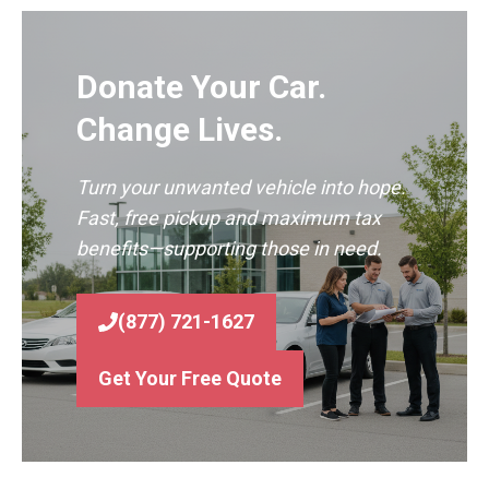
Donate Your Car.
Change Lives.
Turn your unwanted vehicle into hope.
Fast, free pickup and maximum tax
benefits—supporting those in need.
(877) 721-1627
Get Your Free Quote