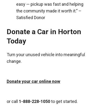
easy — pickup was fast and helping
the community made it worth it.” –
Satisfied Donor
Donate a Car in Horton
Today
Turn your unused vehicle into meaningful
change.
Donate your car online now
or call
1-888-228-1050
to get started.