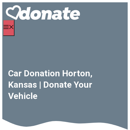
Skip
to
content
Menu
Car Donation Horton,
Kansas | Donate Your
Vehicle