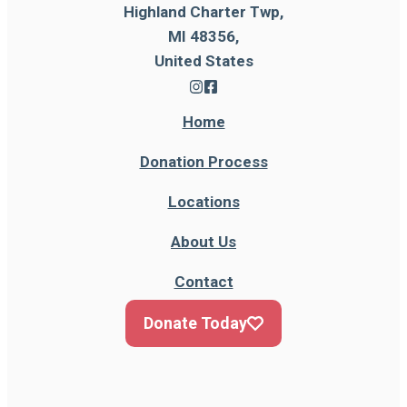
Highland Charter Twp,
MI 48356,
United States
Home
Donation Process
Locations
About Us
Contact
Donate Today