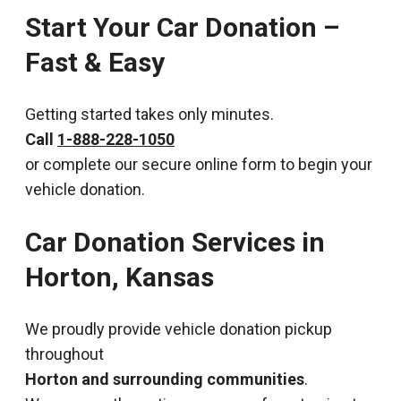
Start Your Car Donation –
Fast & Easy
Getting started takes only minutes.
Call
1-888-228-1050
or complete our secure online form to begin your
vehicle donation.
Car Donation Services in
Horton, Kansas
We proudly provide vehicle donation pickup
throughout
Horton and surrounding communities
.