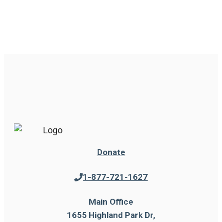
Donate
1-877-721-1627
Main Office
1655 Highland Park Dr,