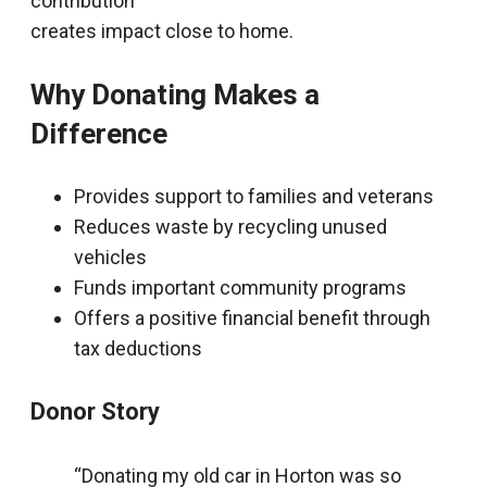
contribution
creates impact close to home.
Why Donating Makes a
Difference
Provides support to families and veterans
Reduces waste by recycling unused
vehicles
Funds important community programs
Offers a positive financial benefit through
tax deductions
Donor Story
“Donating my old car in Horton was so