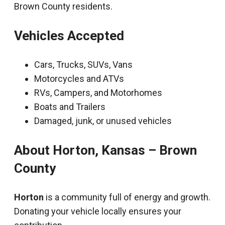
Brown County residents.
Vehicles Accepted
Cars, Trucks, SUVs, Vans
Motorcycles and ATVs
RVs, Campers, and Motorhomes
Boats and Trailers
Damaged, junk, or unused vehicles
About Horton, Kansas – Brown
County
Horton
is a community full of energy and growth.
Donating your vehicle locally ensures your