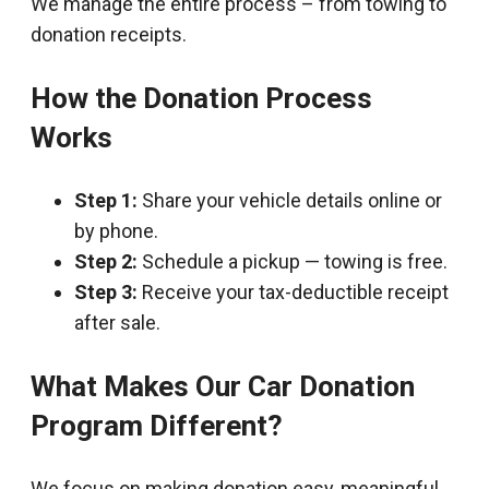
We manage the entire process – from towing to
donation receipts.
How the Donation Process
Works
Step 1:
Share your vehicle details online or
by phone.
Step 2:
Schedule a pickup — towing is free.
Step 3:
Receive your tax-deductible receipt
after sale.
What Makes Our Car Donation
Program Different?
We focus on making donation easy, meaningful,