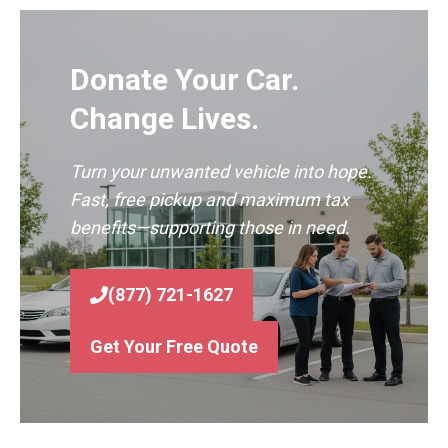
Donate Your Car.
Change Lives.
Turn your unwanted vehicle into hope.
Fast, free pickup and maximum tax
benefits—supporting those in need.
(877) 721-1627
Get Your Free Quote