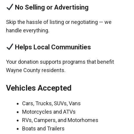
No Selling or Advertising
Skip the hassle of listing or negotiating — we
handle everything.
Helps Local Communities
Your donation supports programs that benefit
Wayne County residents.
Vehicles Accepted
Cars, Trucks, SUVs, Vans
Motorcycles and ATVs
RVs, Campers, and Motorhomes
Boats and Trailers