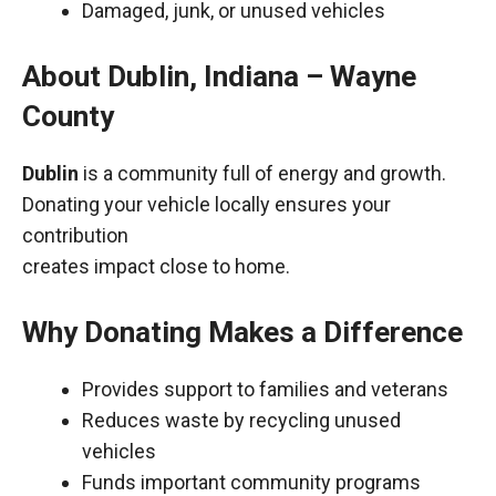
Damaged, junk, or unused vehicles
About Dublin, Indiana – Wayne
County
Dublin
is a community full of energy and growth.
Donating your vehicle locally ensures your
contribution
creates impact close to home.
Why Donating Makes a Difference
Provides support to families and veterans
Reduces waste by recycling unused
vehicles
Funds important community programs