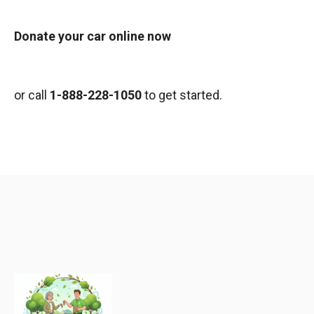
Donate your car online now
or call
1-888-228-1050
to get started.