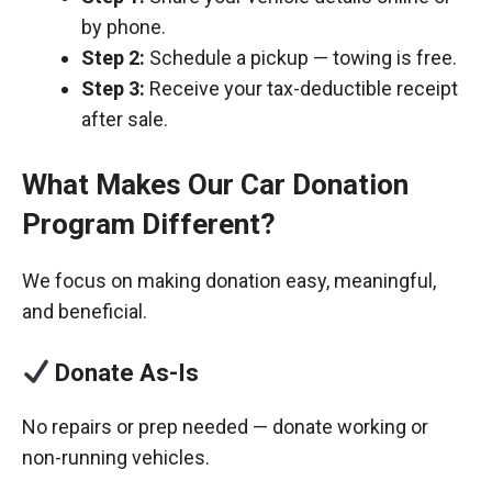
by phone.
Step 2:
Schedule a pickup — towing is free.
Step 3:
Receive your tax-deductible receipt
after sale.
What Makes Our Car Donation
Program Different?
We focus on making donation easy, meaningful,
and beneficial.
Donate As-Is
No repairs or prep needed — donate working or
non-running vehicles.