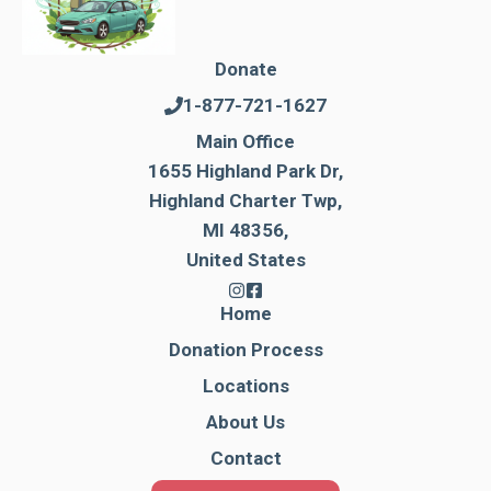
Donate
1-877-721-1627
Main Office
1655 Highland Park Dr,
Highland Charter Twp,
MI 48356,
United States
Home
Donation Process
Locations
About Us
Contact