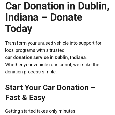
Car Donation in Dublin,
Indiana – Donate
Today
Transform your unused vehicle into support for
local programs with a trusted
car donation service in Dublin, Indiana
.
Whether your vehicle runs or not, we make the
donation process simple.
Start Your Car Donation –
Fast & Easy
Getting started takes only minutes.