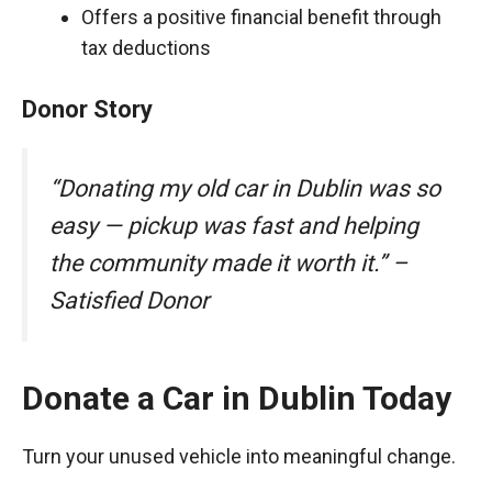
Offers a positive financial benefit through
tax deductions
Donor Story
“Donating my old car in Dublin was so
easy — pickup was fast and helping
the community made it worth it.” –
Satisfied Donor
Donate a Car in Dublin Today
Turn your unused vehicle into meaningful change.