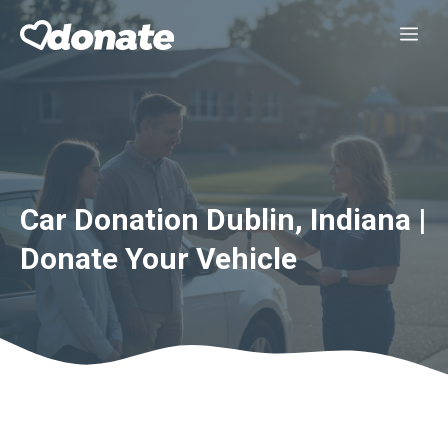
Skip
Me
to
content
Car Donation Dublin, Indiana |
Donate Your Vehicle