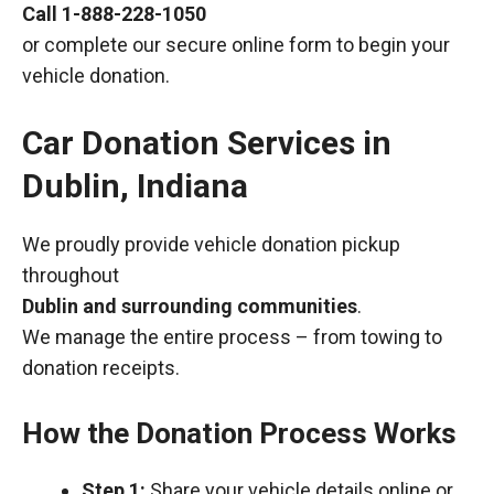
Call
1-888-228-1050
or complete our secure online form to begin your
vehicle donation.
Car Donation Services in
Dublin, Indiana
We proudly provide vehicle donation pickup
throughout
Dublin and surrounding communities
.
We manage the entire process – from towing to
donation receipts.
How the Donation Process Works
Step 1:
Share your vehicle details online or