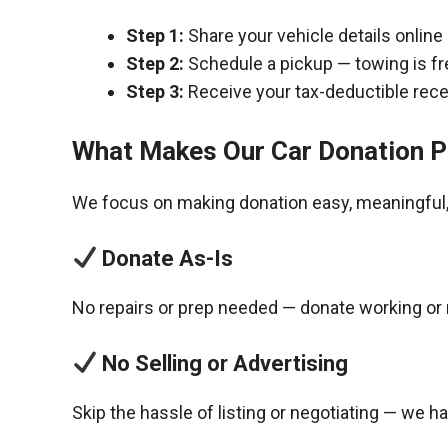
Step 1:
Share your vehicle details online
Step 2:
Schedule a pickup — towing is fr
Step 3:
Receive your tax-deductible recei
What Makes Our Car Donation P
We focus on making donation easy, meaningful, 
Donate As-Is
No repairs or prep needed — donate working or 
No Selling or Advertising
Skip the hassle of listing or negotiating — we h