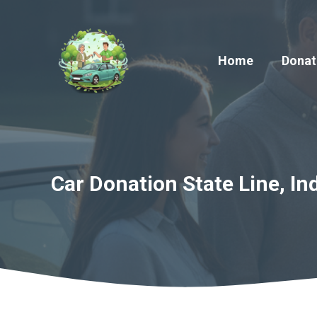
Skip
to
content
Home
Donat
Car Donation State Line, In