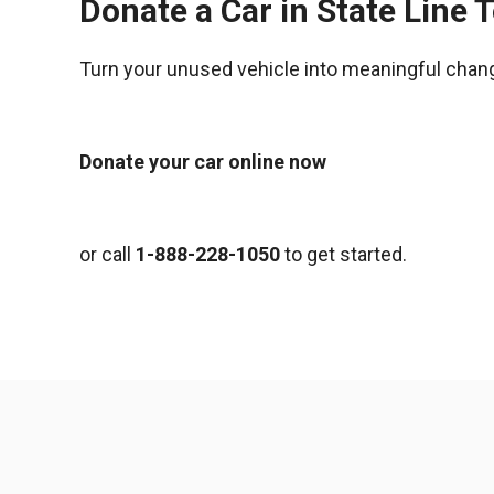
Donate a Car in State Line 
Turn your unused vehicle into meaningful chan
Donate your car online now
or call
1-888-228-1050
to get started.