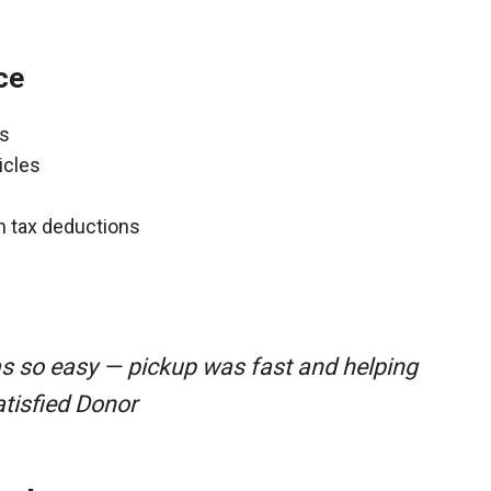
ce
ns
icles
gh tax deductions
as so easy — pickup was fast and helping
atisfied Donor