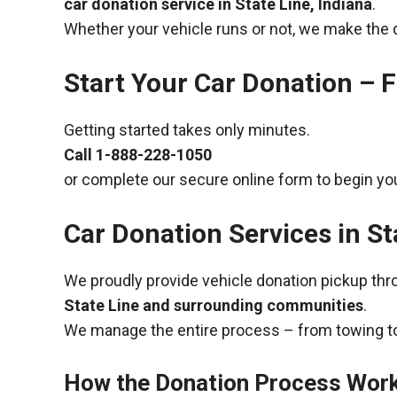
car donation service in State Line, Indiana
.
Whether your vehicle runs or not, we make the 
Start Your Car Donation – F
Getting started takes only minutes.
Call
1-888-228-1050
or complete our secure online form to begin you
Car Donation Services in St
We proudly provide vehicle donation pickup th
State Line and surrounding communities
.
We manage the entire process – from towing to
How the Donation Process Wor