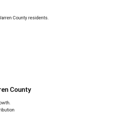
Warren County residents.
rren County
rowth.
ribution