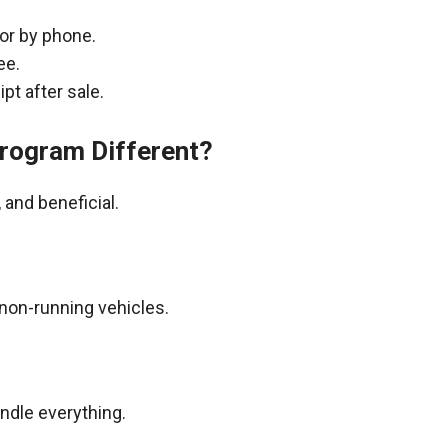
 or by phone.
ee.
pt after sale.
rogram Different?
and beneficial.
non-running vehicles.
andle everything.