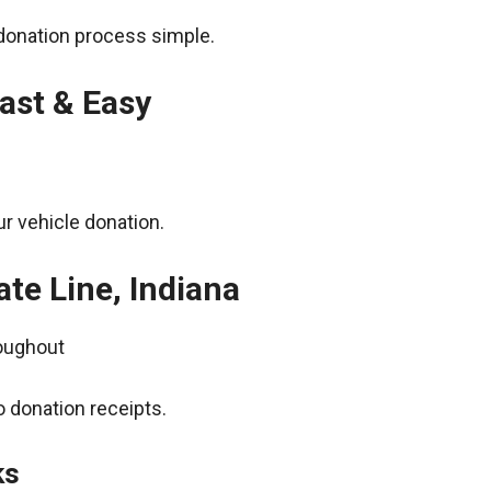
donation process simple.
ast & Easy
r vehicle donation.
ate Line, Indiana
roughout
 donation receipts.
ks