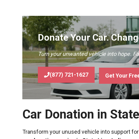
Donate Your Car. Change
Turn your unwanted vehicle into hope. F
(877) 721-1627
Get Your Fre
Car Donation in Stat
Transform your unused vehicle into support for