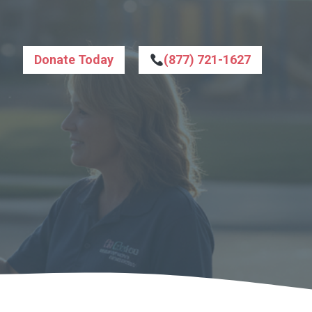
Donate Today
(877) 721-1627