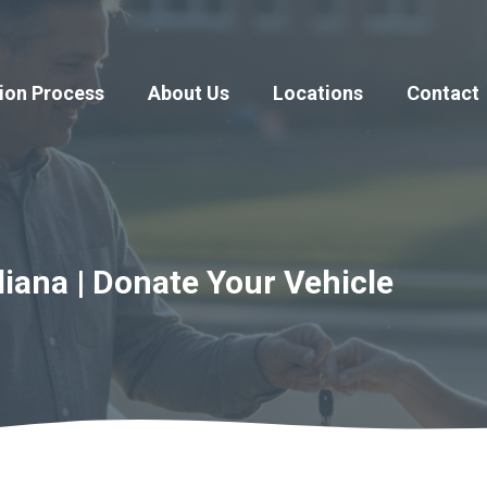
ion Process
About Us
Locations
Contact
diana | Donate Your Vehicle