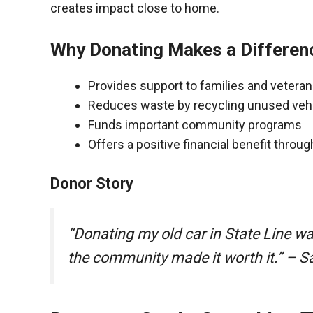
creates impact close to home.
Why Donating Makes a Differen
Provides support to families and vetera
Reduces waste by recycling unused veh
Funds important community programs
Offers a positive financial benefit throu
Donor Story
“Donating my old car in State Line w
the community made it worth it.” – S