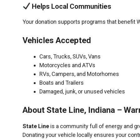
Helps Local Communities
Your donation supports programs that benefit 
Vehicles Accepted
Cars, Trucks, SUVs, Vans
Motorcycles and ATVs
RVs, Campers, and Motorhomes
Boats and Trailers
Damaged, junk, or unused vehicles
About State Line, Indiana – Wa
State Line
is a community full of energy and g
Donating your vehicle locally ensures your cont