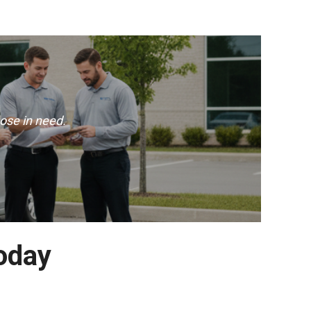
ose in need.
Today