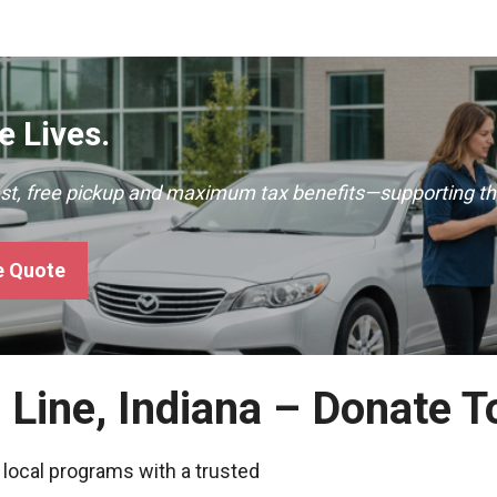
 Lives.
ast, free pickup and maximum tax benefits—supporting th
e Quote
e Line, Indiana – Donate 
 local programs with a trusted