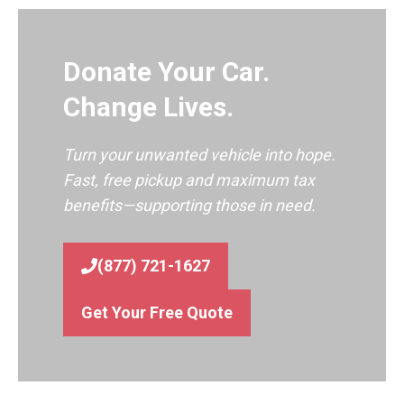
Donate Your Car.
Change Lives.
Turn your unwanted vehicle into hope.
Fast, free pickup and maximum tax
benefits—supporting those in need.
(877) 721-1627
Get Your Free Quote