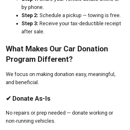
by phone.
Step 2:
Schedule a pickup — towing is free.
Step 3:
Receive your tax-deductible receipt
after sale.
What Makes Our Car Donation
Program Different?
We focus on making donation easy, meaningful,
and beneficial.
✔ Donate As-Is
No repairs or prep needed — donate working or
non-running vehicles.