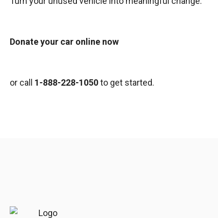
Turn your unused vehicle into meaningful change.
Donate your car online now
or call
1-888-228-1050
to get started.