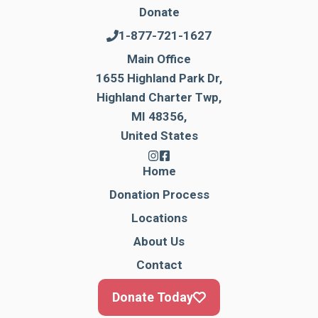
Donate
1-877-721-1627
Main Office
1655 Highland Park Dr,
Highland Charter Twp,
MI 48356,
United States
Home
Donation Process
Locations
About Us
Contact
Donate Today