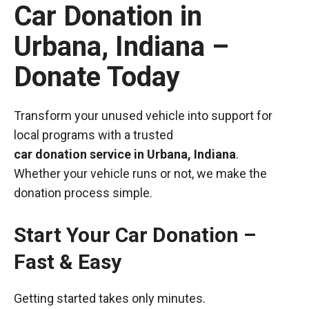
Car Donation in
Urbana, Indiana –
Donate Today
Transform your unused vehicle into support for
local programs with a trusted
car donation service in Urbana, Indiana
.
Whether your vehicle runs or not, we make the
donation process simple.
Start Your Car Donation –
Fast & Easy
Getting started takes only minutes.