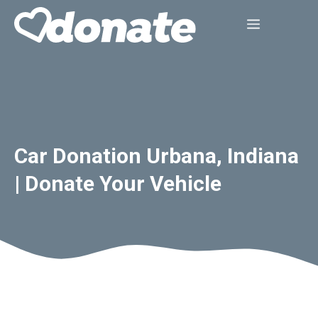
Skip
Menu
to
content
Car Donation Urbana, Indiana
| Donate Your Vehicle