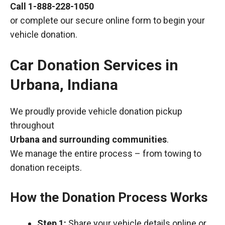
Call
1-888-228-1050
or complete our secure online form to begin your
vehicle donation.
Car Donation Services in
Urbana, Indiana
We proudly provide vehicle donation pickup
throughout
Urbana and surrounding communities
.
We manage the entire process – from towing to
donation receipts.
How the Donation Process Works
Step 1:
Share your vehicle details online or