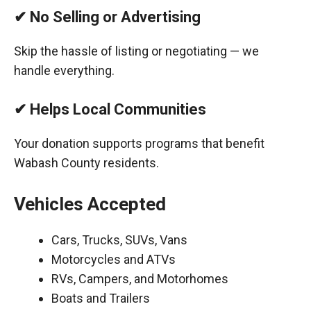
✔ No Selling or Advertising
Skip the hassle of listing or negotiating — we
handle everything.
✔ Helps Local Communities
Your donation supports programs that benefit
Wabash County residents.
Vehicles Accepted
Cars, Trucks, SUVs, Vans
Motorcycles and ATVs
RVs, Campers, and Motorhomes
Boats and Trailers