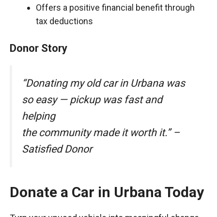
Offers a positive financial benefit through
tax deductions
Donor Story
“Donating my old car in Urbana was
so easy — pickup was fast and
helping
the community made it worth it.” –
Satisfied Donor
Donate a Car in Urbana Today