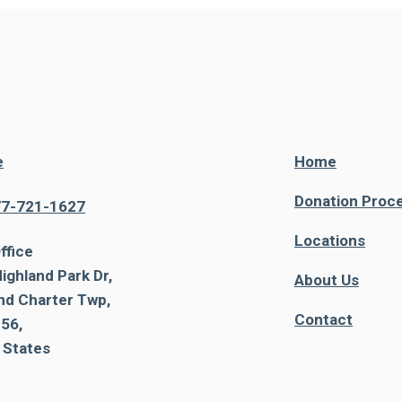
e
Home
Donation Proc
77-721-1627
Locations
ffice
ighland Park Dr,
About Us
nd Charter Twp,
Contact
56,
 States