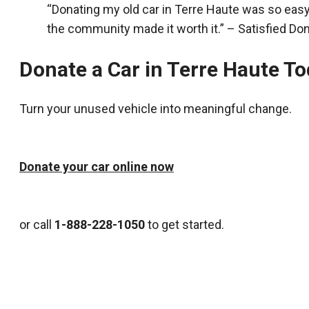
“Donating my old car in Terre Haute was so eas
the community made it worth it.” – Satisfied Do
Donate a Car in Terre Haute T
Turn your unused vehicle into meaningful change.
Donate your car online now
or call
1-888-228-1050
to get started.