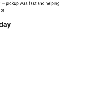
y — pickup was fast and helping
nor
oday