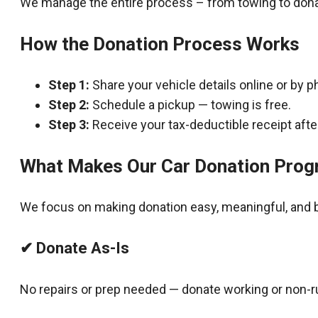
We manage the entire process – from towing to dona
How the Donation Process Works
Step 1:
Share your vehicle details online or by p
Step 2:
Schedule a pickup — towing is free.
Step 3:
Receive your tax-deductible receipt after
What Makes Our Car Donation Prog
We focus on making donation easy, meaningful, and b
✔ Donate As-Is
No repairs or prep needed — donate working or non-r