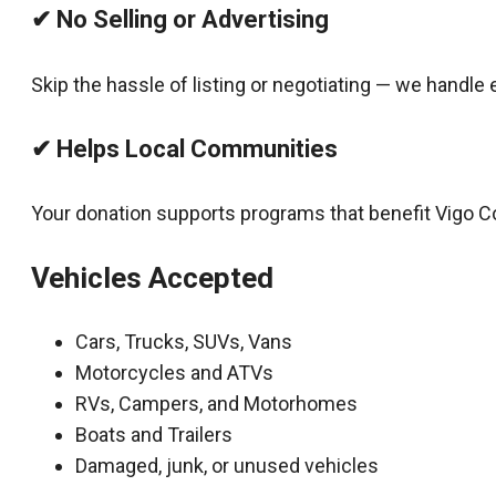
✔ No Selling or Advertising
Skip the hassle of listing or negotiating — we handle 
✔ Helps Local Communities
Your donation supports programs that benefit Vigo C
Vehicles Accepted
Cars, Trucks, SUVs, Vans
Motorcycles and ATVs
RVs, Campers, and Motorhomes
Boats and Trailers
Damaged, junk, or unused vehicles