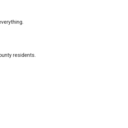
everything.
ounty residents.