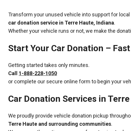
Transform your unused vehicle into support for local
car donation service in Terre Haute, Indiana
.
Whether your vehicle runs or not, we make the donat
Start Your Car Donation – Fast
Getting started takes only minutes.
Call
1-888-228-1050
or complete our secure online form to begin your veh
Car Donation Services in Terre
We proudly provide vehicle donation pickup througho
Terre Haute and surrounding communities
.