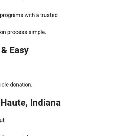
 programs with a trusted
ion process simple.
 & Easy
icle donation.
 Haute, Indiana
ut