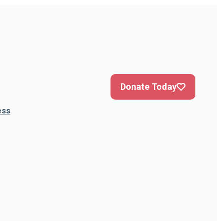
Donate Today
ess