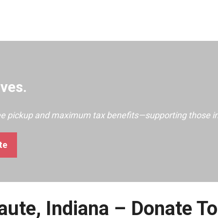
ves.
ree pickup and maximum tax benefits—supporting those i
te
aute, Indiana – Donate T