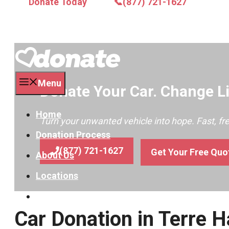
Donate Today
📞(877) 721-1627
Menu
Donate Your Car. Change Li
Home
Turn your unwanted vehicle into hope. Fast, f
Donation Process
(877) 721-1627
Get Your Free Quo
About Us
Locations
Contact
Car Donation in Terre H