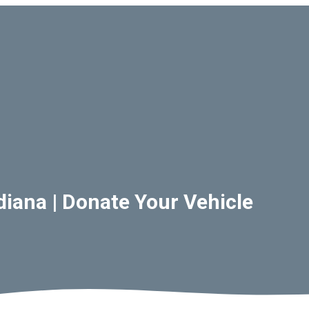
diana | Donate Your Vehicle