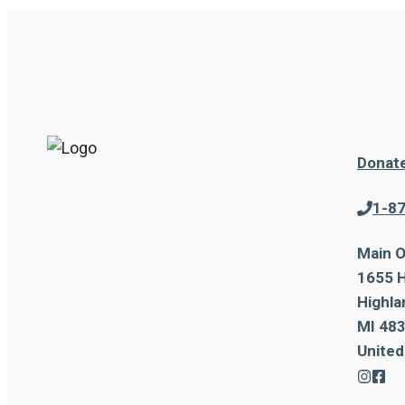
Donat
1-8
Main O
1655 H
Highla
MI 483
United