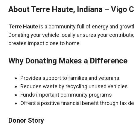
About Terre Haute, Indiana – Vigo 
Terre Haute
is a community full of energy and growt
Donating your vehicle locally ensures your contributi
creates impact close to home.
Why Donating Makes a Difference
Provides support to families and veterans
Reduces waste by recycling unused vehicles
Funds important community programs
Offers a positive financial benefit through tax 
Donor Story