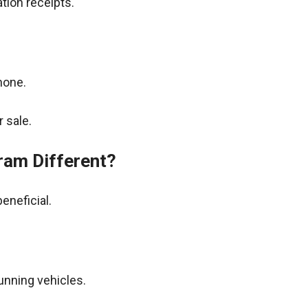
tion receipts.
hone.
 sale.
ram Different?
eneficial.
unning vehicles.