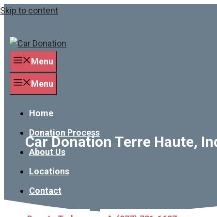
Skip to content
Menu
Menu
Home
Donation Process
Car Donation Terre Haute, In
About Us
Locations
Contact