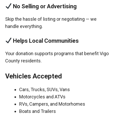
No Selling or Advertising
Skip the hassle of listing or negotiating — we
handle everything.
Helps Local Communities
Your donation supports programs that benefit Vigo
County residents.
Vehicles Accepted
Cars, Trucks, SUVs, Vans
Motorcycles and ATVs
RVs, Campers, and Motorhomes
Boats and Trailers