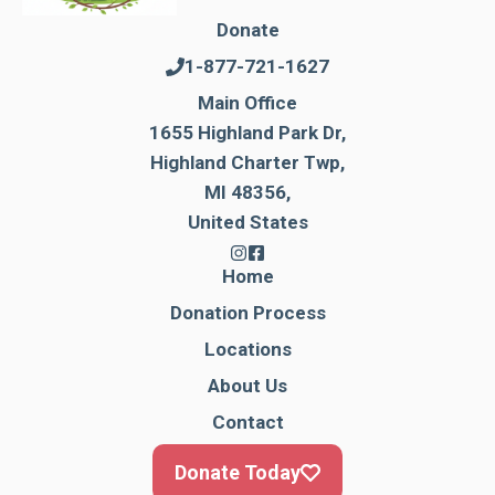
Donate
1-877-721-1627
Main Office
1655 Highland Park Dr,
Highland Charter Twp,
MI 48356,
United States
Home
Donation Process
Locations
About Us
Contact
Donate Today