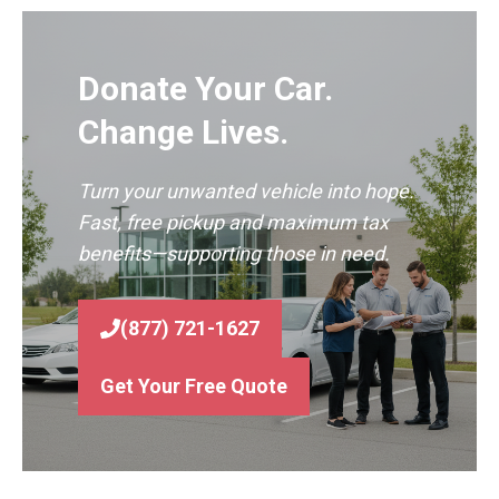
Donate Your Car.
Change Lives.
Turn your unwanted vehicle into hope.
Fast, free pickup and maximum tax
benefits—supporting those in need.
(877) 721-1627
Get Your Free Quote