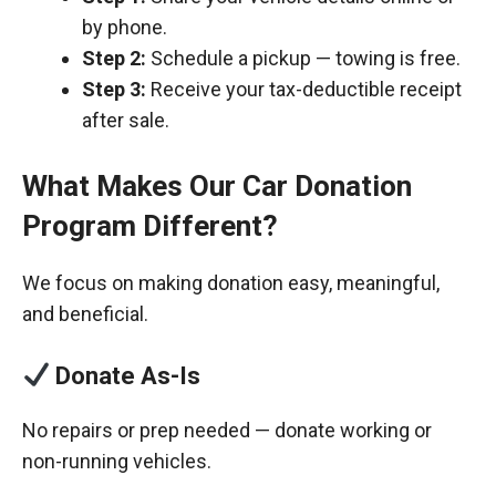
by phone.
Step 2:
Schedule a pickup — towing is free.
Step 3:
Receive your tax-deductible receipt
after sale.
What Makes Our Car Donation
Program Different?
We focus on making donation easy, meaningful,
and beneficial.
Donate As-Is
No repairs or prep needed — donate working or
non-running vehicles.