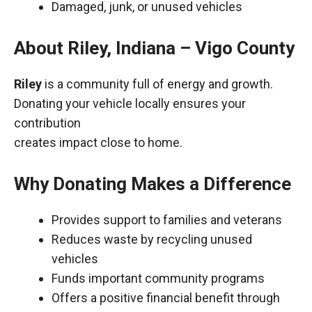
Damaged, junk, or unused vehicles
About Riley, Indiana – Vigo County
Riley
is a community full of energy and growth.
Donating your vehicle locally ensures your
contribution
creates impact close to home.
Why Donating Makes a Difference
Provides support to families and veterans
Reduces waste by recycling unused
vehicles
Funds important community programs
Offers a positive financial benefit through