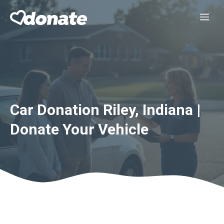
Skip
Me
to
content
Car Donation Riley, Indiana |
Donate Your Vehicle