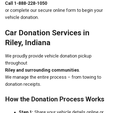
Call
1-888-228-1050
or complete our secure online form to begin your
vehicle donation.
Car Donation Services in
Riley, Indiana
We proudly provide vehicle donation pickup
throughout
Riley and surrounding communities
.
We manage the entire process – from towing to
donation receipts.
How the Donation Process Works
Step 1:
Share your vehicle details online or