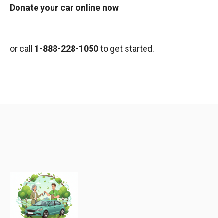
Donate your car online now
or call
1-888-228-1050
to get started.