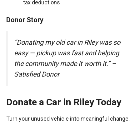
tax deductions
Donor Story
“Donating my old car in Riley was so
easy — pickup was fast and helping
the community made it worth it.” –
Satisfied Donor
Donate a Car in Riley Today
Turn your unused vehicle into meaningful change.