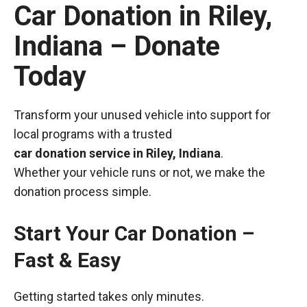
Car Donation in Riley,
Indiana – Donate
Today
Transform your unused vehicle into support for
local programs with a trusted
car donation service in Riley, Indiana
.
Whether your vehicle runs or not, we make the
donation process simple.
Start Your Car Donation –
Fast & Easy
Getting started takes only minutes.