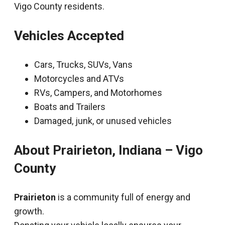
Vigo County residents.
Vehicles Accepted
Cars, Trucks, SUVs, Vans
Motorcycles and ATVs
RVs, Campers, and Motorhomes
Boats and Trailers
Damaged, junk, or unused vehicles
About Prairieton, Indiana – Vigo
County
Prairieton
is a community full of energy and
growth.