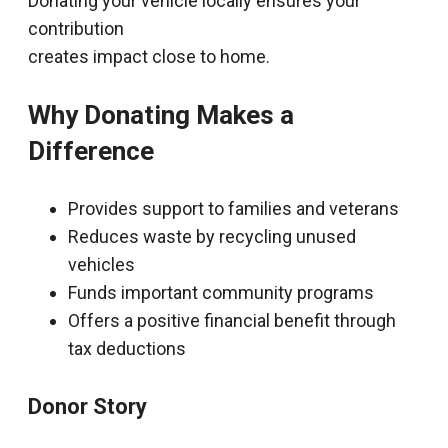
Donating your vehicle locally ensures your
contribution
creates impact close to home.
Why Donating Makes a
Difference
Provides support to families and veterans
Reduces waste by recycling unused
vehicles
Funds important community programs
Offers a positive financial benefit through
tax deductions
Donor Story