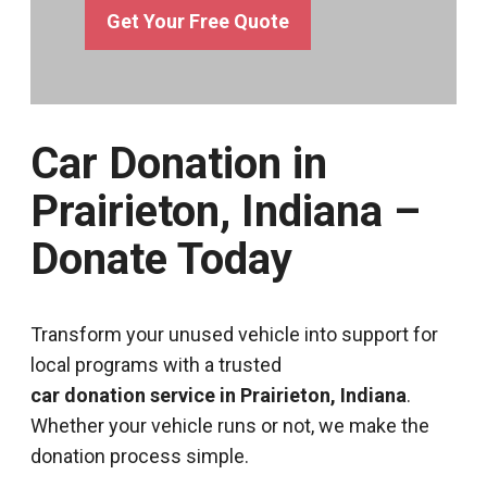
Get Your Free Quote
Car Donation in
Prairieton, Indiana –
Donate Today
Transform your unused vehicle into support for
local programs with a trusted
car donation service in Prairieton, Indiana
.
Whether your vehicle runs or not, we make the
donation process simple.