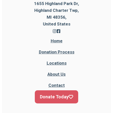
1655 Highland Park Dr,
Highland Charter Twp,
MI 48356,
United States
Home
Donation Process
Locations
About Us
Contact
Donate Today