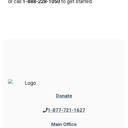
or call
1-888-228-1050
to get started.
Donate
1-877-721-1627
Main Office