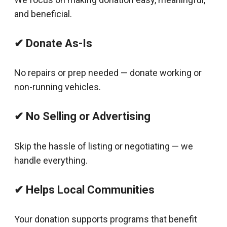
and beneficial.
✔ Donate As-Is
No repairs or prep needed — donate working or
non-running vehicles.
✔ No Selling or Advertising
Skip the hassle of listing or negotiating — we
handle everything.
✔ Helps Local Communities
Your donation supports programs that benefit