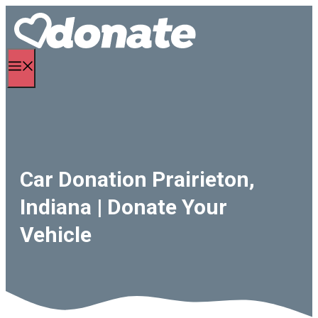
Skip
to
content
Menu
Car Donation Prairieton,
Indiana | Donate Your
Vehicle