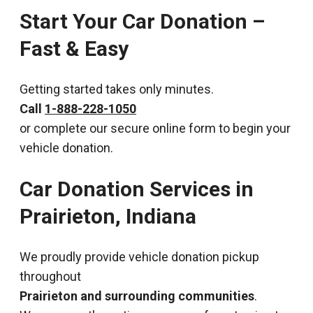
Start Your Car Donation –
Fast & Easy
Getting started takes only minutes.
Call
1-888-228-1050
or complete our secure online form to begin your
vehicle donation.
Car Donation Services in
Prairieton, Indiana
We proudly provide vehicle donation pickup
throughout
Prairieton and surrounding communities
.