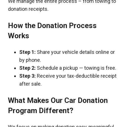
We manage the entire process – from towing to
donation receipts.
How the Donation Process
Works
Step 1:
Share your vehicle details online or
by phone.
Step 2:
Schedule a pickup — towing is free.
Step 3:
Receive your tax-deductible receipt
after sale.
What Makes Our Car Donation
Program Different?
We focus on making donation easy, meaningful,