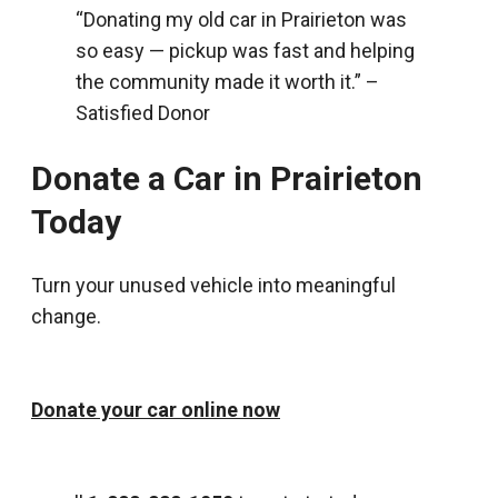
“Donating my old car in Prairieton was
so easy — pickup was fast and helping
the community made it worth it.” –
Satisfied Donor
Donate a Car in Prairieton
Today
Turn your unused vehicle into meaningful
change.
Donate your car online now