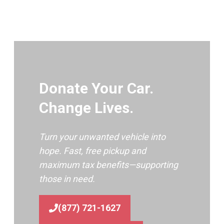
Donate Your Car.
Change Lives.
Turn your unwanted vehicle into
hope. Fast, free pickup and
maximum tax benefits—supporting
those in need.
(877) 721-1627