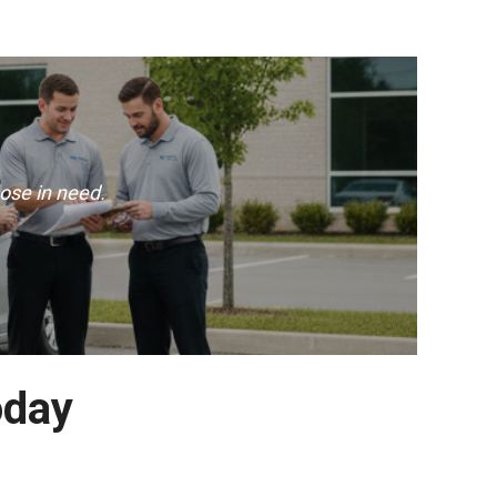
ose in need.
oday