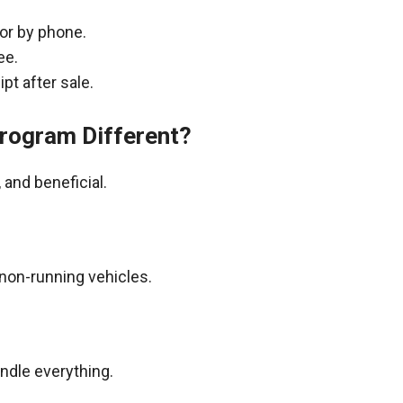
 or by phone.
ee.
pt after sale.
rogram Different?
and beneficial.
non-running vehicles.
andle everything.