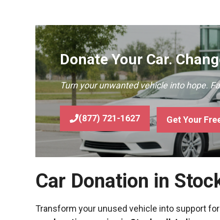
Donate Your Car. Change
Turn your unwanted vehicle into hope. F
(877) 721-1627
Get Your Fre
Car Donation in Stoc
Transform your unused vehicle into support for