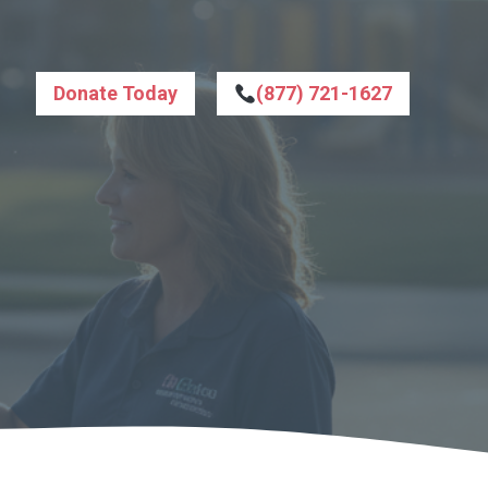
Donate Today
(877) 721-1627