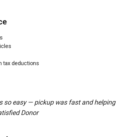
ce
ns
icles
gh tax deductions
s so easy — pickup was fast and helping
atisfied Donor