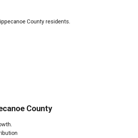
Tippecanoe County residents.
pecanoe County
owth.
ribution