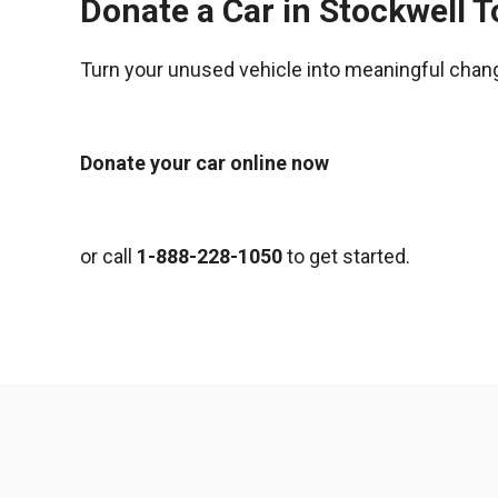
Donate a Car in Stockwell 
Turn your unused vehicle into meaningful chan
Donate your car online now
or call
1-888-228-1050
to get started.