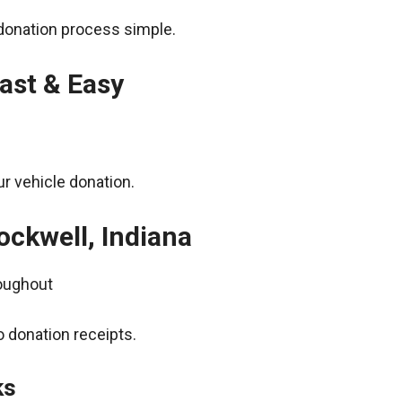
donation process simple.
ast & Easy
r vehicle donation.
ockwell, Indiana
roughout
 donation receipts.
ks