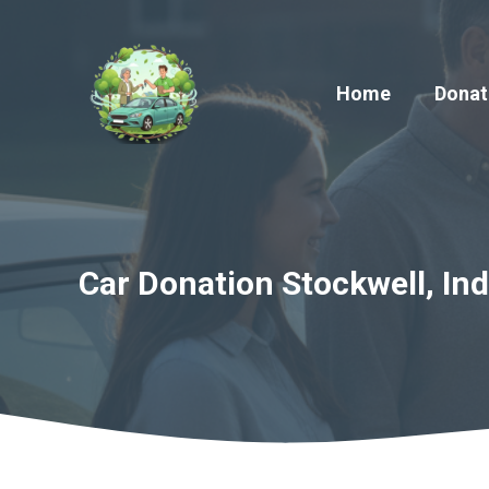
Skip
to
content
Home
Donat
Car Donation Stockwell, Ind