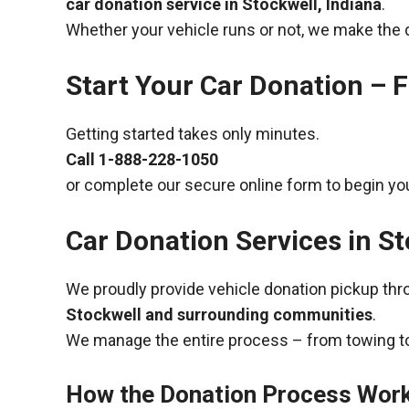
car donation service in Stockwell, Indiana
.
Whether your vehicle runs or not, we make the 
Start Your Car Donation – F
Getting started takes only minutes.
Call
1-888-228-1050
or complete our secure online form to begin you
Car Donation Services in St
We proudly provide vehicle donation pickup th
Stockwell and surrounding communities
.
We manage the entire process – from towing to
How the Donation Process Wor