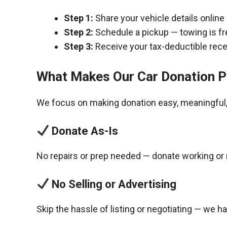
Step 1:
Share your vehicle details online
Step 2:
Schedule a pickup — towing is fr
Step 3:
Receive your tax-deductible recei
What Makes Our Car Donation P
We focus on making donation easy, meaningful, 
Donate As-Is
No repairs or prep needed — donate working or 
No Selling or Advertising
Skip the hassle of listing or negotiating — we h