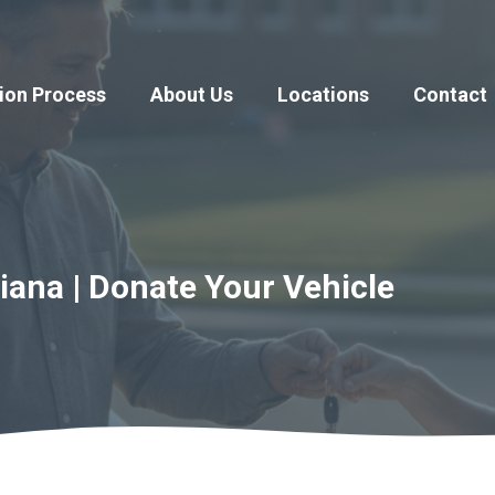
ion Process
About Us
Locations
Contact
iana | Donate Your Vehicle