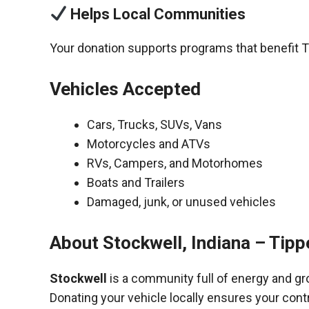
Helps Local Communities
Your donation supports programs that benefit 
Vehicles Accepted
Cars, Trucks, SUVs, Vans
Motorcycles and ATVs
RVs, Campers, and Motorhomes
Boats and Trailers
Damaged, junk, or unused vehicles
About Stockwell, Indiana – Tip
Stockwell
is a community full of energy and gr
Donating your vehicle locally ensures your cont