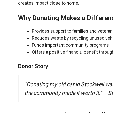
creates impact close to home.
Why Donating Makes a Differen
Provides support to families and vetera
Reduces waste by recycling unused veh
Funds important community programs
Offers a positive financial benefit throu
Donor Story
“Donating my old car in Stockwell wa
the community made it worth it.” – S