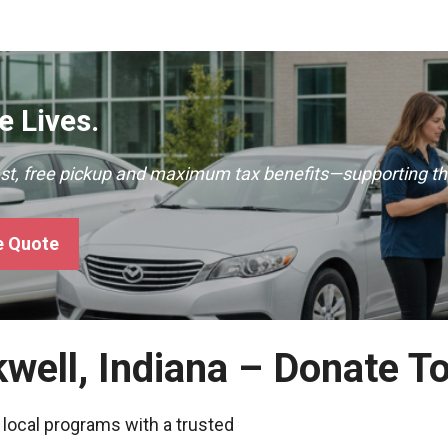
 Lives.
ast, free pickup and maximum tax benefits—supporting th
e Quote
kwell, Indiana – Donate T
 local programs with a trusted