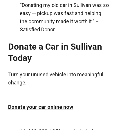
“Donating my old car in Sullivan was so
easy — pickup was fast and helping
the community made it worth it.” –
Satisfied Donor
Donate a Car in Sullivan
Today
Turn your unused vehicle into meaningful
change.
Donate your car online now