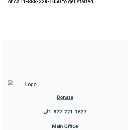
or call
1-888-228-1050
to get started.
Donate
1-877-721-1627
Main Office