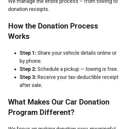
We manage the entire process – from towing to
donation receipts.
How the Donation Process
Works
Step 1:
Share your vehicle details online or
by phone.
Step 2:
Schedule a pickup — towing is free.
Step 3:
Receive your tax-deductible receipt
after sale.
What Makes Our Car Donation
Program Different?
We focus on making donation easy, meaningful,