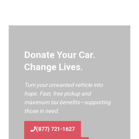
Donate Your Car.
Change Lives.
Turn your unwanted vehicle into
hope. Fast, free pickup and
maximum tax benefits—supporting
those in need.
(877) 721-1627