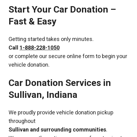
Start Your Car Donation –
Fast & Easy
Getting started takes only minutes.
Call
1-888-228-1050
or complete our secure online form to begin your
vehicle donation.
Car Donation Services in
Sullivan, Indiana
We proudly provide vehicle donation pickup
throughout
Sullivan and surrounding communities
.