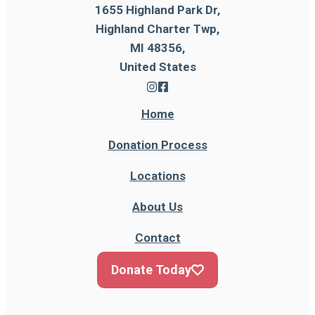
1655 Highland Park Dr,
Highland Charter Twp,
MI 48356,
United States
Home
Donation Process
Locations
About Us
Contact
Donate Today