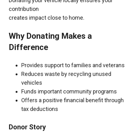
Donating your vehicle locally ensures your
contribution
creates impact close to home.
Why Donating Makes a
Difference
Provides support to families and veterans
Reduces waste by recycling unused
vehicles
Funds important community programs
Offers a positive financial benefit through
tax deductions
Donor Story