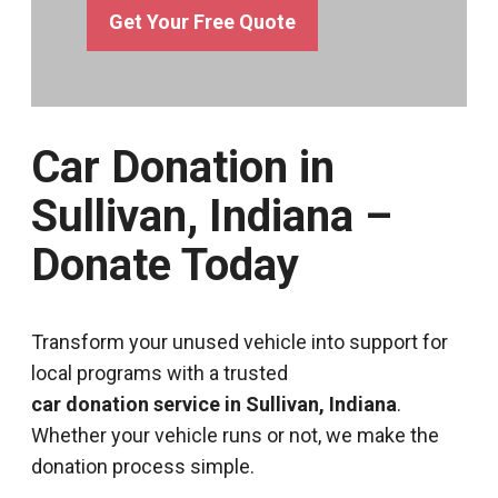
Get Your Free Quote
Car Donation in
Sullivan, Indiana –
Donate Today
Transform your unused vehicle into support for
local programs with a trusted
car donation service in Sullivan, Indiana
.
Whether your vehicle runs or not, we make the
donation process simple.