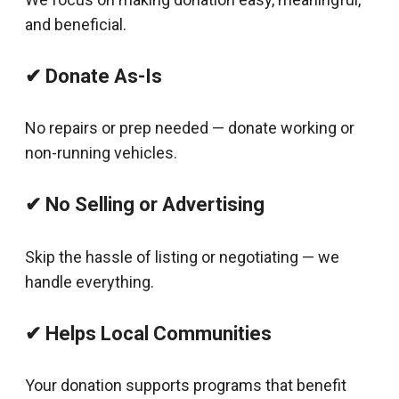
and beneficial.
✔ Donate As-Is
No repairs or prep needed — donate working or
non-running vehicles.
✔ No Selling or Advertising
Skip the hassle of listing or negotiating — we
handle everything.
✔ Helps Local Communities
Your donation supports programs that benefit