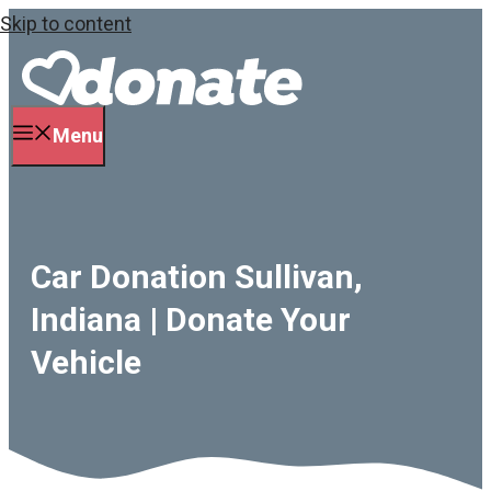
Skip to content
Menu
Car Donation Sullivan,
Indiana | Donate Your
Vehicle