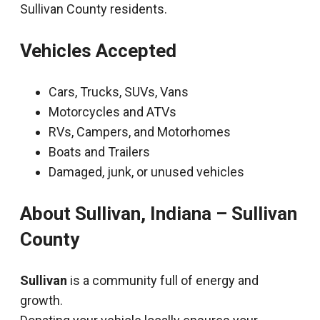
Sullivan County residents.
Vehicles Accepted
Cars, Trucks, SUVs, Vans
Motorcycles and ATVs
RVs, Campers, and Motorhomes
Boats and Trailers
Damaged, junk, or unused vehicles
About Sullivan, Indiana – Sullivan
County
Sullivan
is a community full of energy and
growth.