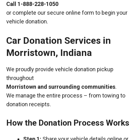
Call
1-888-228-1050
or complete our secure online form to begin your
vehicle donation.
Car Donation Services in
Morristown, Indiana
We proudly provide vehicle donation pickup
throughout
Morristown and surrounding communities
.
We manage the entire process – from towing to
donation receipts.
How the Donation Process Works
Step 1:
Share your vehicle details online or