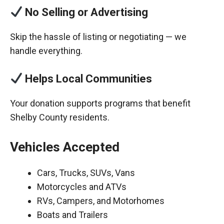
No Selling or Advertising
Skip the hassle of listing or negotiating — we
handle everything.
Helps Local Communities
Your donation supports programs that benefit
Shelby County residents.
Vehicles Accepted
Cars, Trucks, SUVs, Vans
Motorcycles and ATVs
RVs, Campers, and Motorhomes
Boats and Trailers