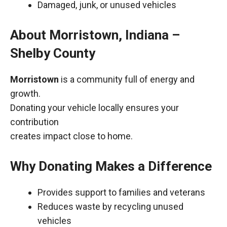
Damaged, junk, or unused vehicles
About Morristown, Indiana –
Shelby County
Morristown
is a community full of energy and
growth.
Donating your vehicle locally ensures your
contribution
creates impact close to home.
Why Donating Makes a Difference
Provides support to families and veterans
Reduces waste by recycling unused
vehicles