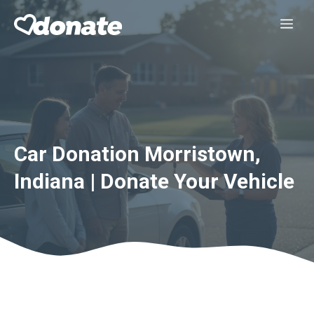
Skip
Me
to
content
Car Donation Morristown,
Indiana | Donate Your Vehicle