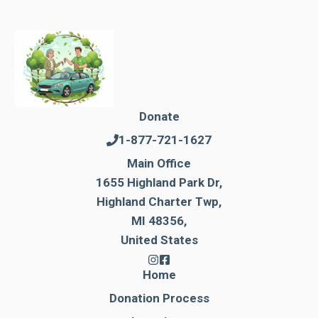
Donate
1-877-721-1627
Main Office
1655 Highland Park Dr,
Highland Charter Twp,
MI 48356,
United States
Home
Donation Process