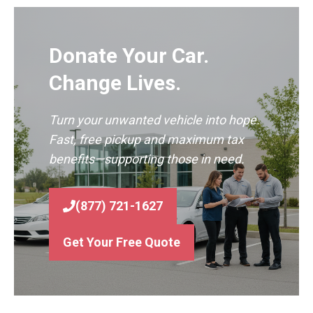
Donate Your Car.
Change Lives.
Turn your unwanted vehicle into hope.
Fast, free pickup and maximum tax
benefits—supporting those in need.
(877) 721-1627
Get Your Free Quote