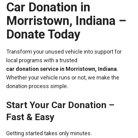
Car Donation in
Morristown, Indiana –
Donate Today
Transform your unused vehicle into support for
local programs with a trusted
car donation service in Morristown, Indiana
.
Whether your vehicle runs or not, we make the
donation process simple.
Start Your Car Donation –
Fast & Easy
Getting started takes only minutes.