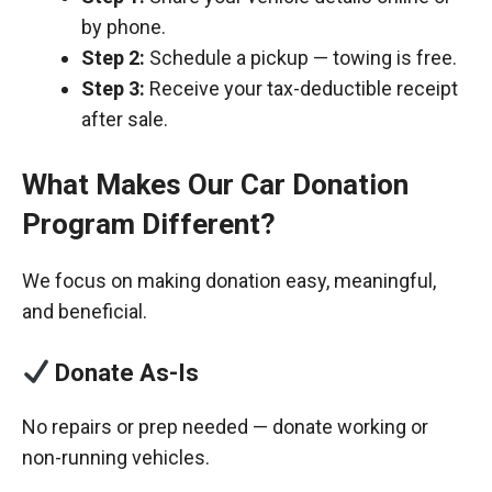
by phone.
Step 2:
Schedule a pickup — towing is free.
Step 3:
Receive your tax-deductible receipt
after sale.
What Makes Our Car Donation
Program Different?
We focus on making donation easy, meaningful,
and beneficial.
Donate As-Is
No repairs or prep needed — donate working or
non-running vehicles.