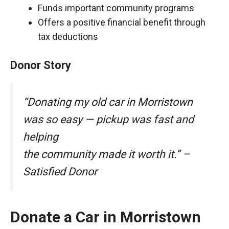
Funds important community programs
Offers a positive financial benefit through
tax deductions
Donor Story
“Donating my old car in Morristown
was so easy — pickup was fast and
helping
the community made it worth it.” –
Satisfied Donor
Donate a Car in Morristown