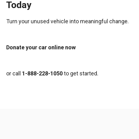
Today
Turn your unused vehicle into meaningful change.
Donate your car online now
or call
1-888-228-1050
to get started.