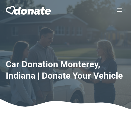
Skip
Me
to
content
Car Donation Monterey,
Indiana | Donate Your Vehicle