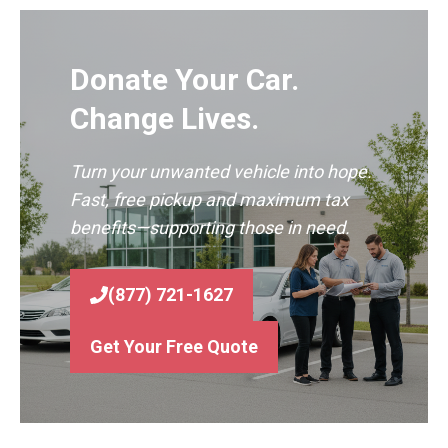
Donate Your Car.
Change Lives.
Turn your unwanted vehicle into hope.
Fast, free pickup and maximum tax
benefits—supporting those in need.
(877) 721-1627
Get Your Free Quote