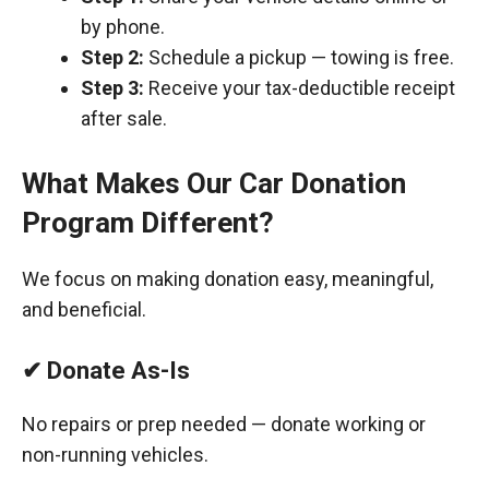
by phone.
Step 2:
Schedule a pickup — towing is free.
Step 3:
Receive your tax-deductible receipt
after sale.
What Makes Our Car Donation
Program Different?
We focus on making donation easy, meaningful,
and beneficial.
✔ Donate As-Is
No repairs or prep needed — donate working or
non-running vehicles.