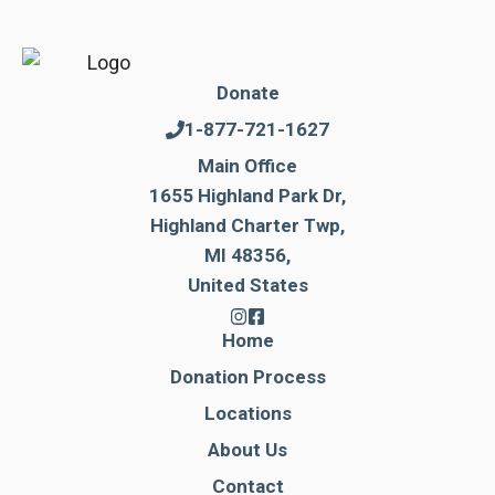
Donate
1-877-721-1627
Main Office
1655 Highland Park Dr,
Highland Charter Twp,
MI 48356,
United States
Home
Donation Process
Locations
About Us
Contact