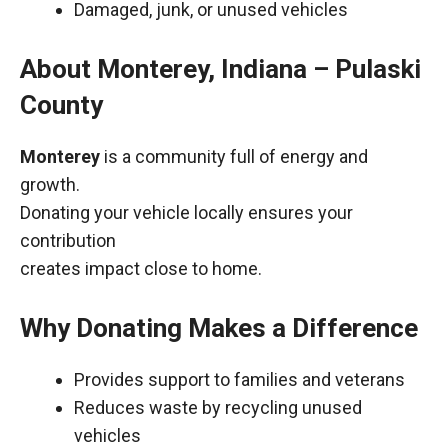
Damaged, junk, or unused vehicles
About Monterey, Indiana – Pulaski
County
Monterey
is a community full of energy and
growth.
Donating your vehicle locally ensures your
contribution
creates impact close to home.
Why Donating Makes a Difference
Provides support to families and veterans
Reduces waste by recycling unused
vehicles