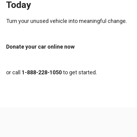
Today
Turn your unused vehicle into meaningful change.
Donate your car online now
or call
1-888-228-1050
to get started.