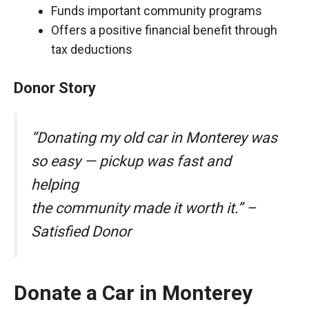
Funds important community programs
Offers a positive financial benefit through
tax deductions
Donor Story
“Donating my old car in Monterey was
so easy — pickup was fast and
helping
the community made it worth it.” –
Satisfied Donor
Donate a Car in Monterey