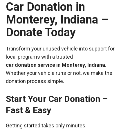
Car Donation in
Monterey, Indiana –
Donate Today
Transform your unused vehicle into support for
local programs with a trusted
car donation service in Monterey, Indiana
.
Whether your vehicle runs or not, we make the
donation process simple.
Start Your Car Donation –
Fast & Easy
Getting started takes only minutes.