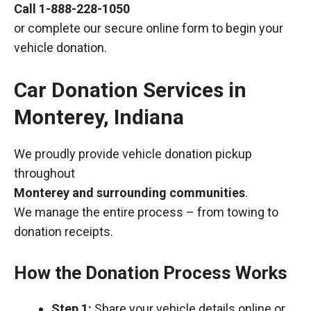
Call
1-888-228-1050
or complete our secure online form to begin your
vehicle donation.
Car Donation Services in
Monterey, Indiana
We proudly provide vehicle donation pickup
throughout
Monterey and surrounding communities
.
We manage the entire process – from towing to
donation receipts.
How the Donation Process Works
Step 1:
Share your vehicle details online or