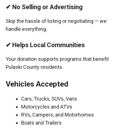
✔ No Selling or Advertising
Skip the hassle of listing or negotiating — we
handle everything.
✔ Helps Local Communities
Your donation supports programs that benefit
Pulaski County residents.
Vehicles Accepted
Cars, Trucks, SUVs, Vans
Motorcycles and ATVs
RVs, Campers, and Motorhomes
Boats and Trailers