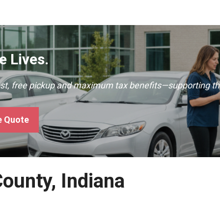
 Lives.
ast, free pickup and maximum tax benefits—supporting th
e Quote
County, Indiana