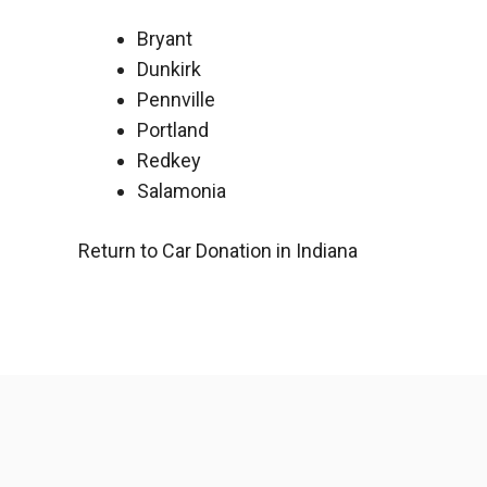
Bryant
Dunkirk
Pennville
Portland
Redkey
Salamonia
Return to Car Donation in Indiana