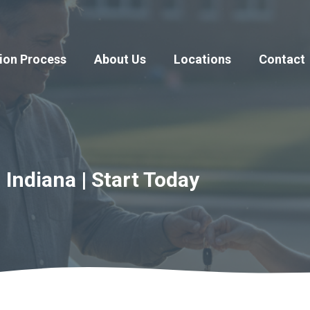
ion Process
About Us
Locations
Contact
 Indiana | Start Today