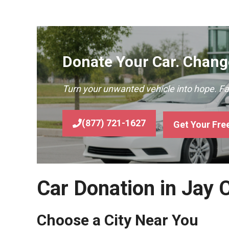
Donate Your Car. Change
Turn your unwanted vehicle into hope. F
(877) 721-1627
Get Your Fre
Car Donation in Jay 
Choose a City Near You