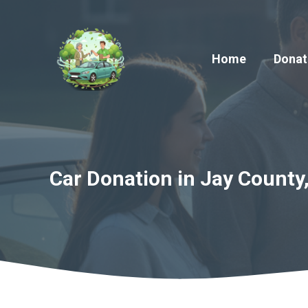
Skip
to
content
Home
Donat
Car Donation in Jay County,