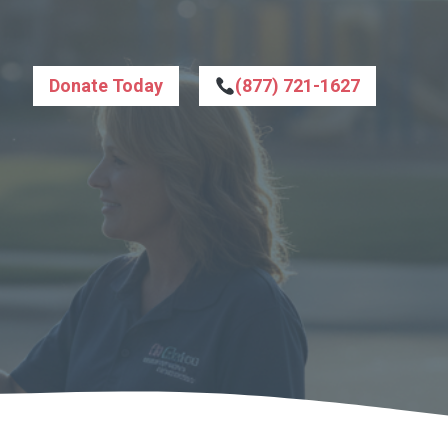
Donate Today
(877) 721-1627