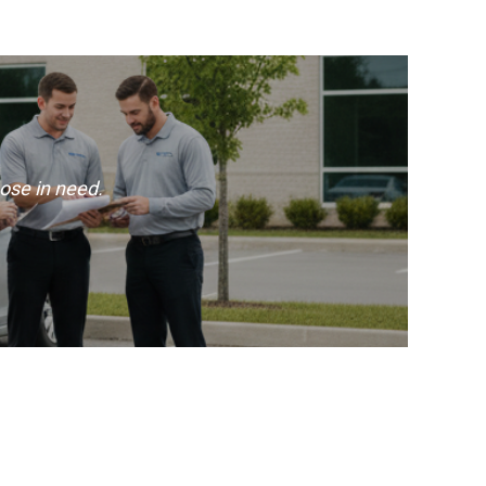
ose in need.