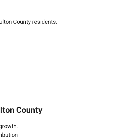
ulton County residents.
ulton County
 growth.
ribution