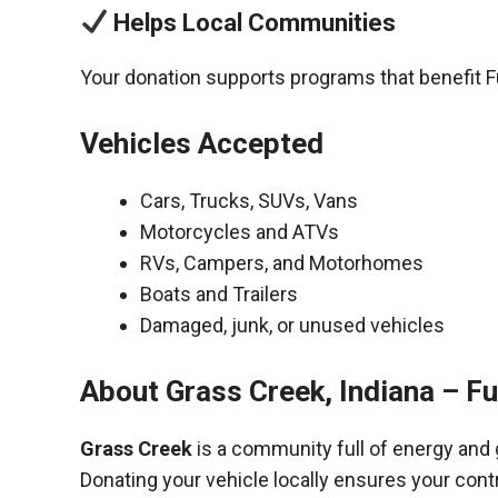
Helps Local Communities
Your donation supports programs that benefit F
Vehicles Accepted
Cars, Trucks, SUVs, Vans
Motorcycles and ATVs
RVs, Campers, and Motorhomes
Boats and Trailers
Damaged, junk, or unused vehicles
About Grass Creek, Indiana – F
Grass Creek
is a community full of energy and
Donating your vehicle locally ensures your cont