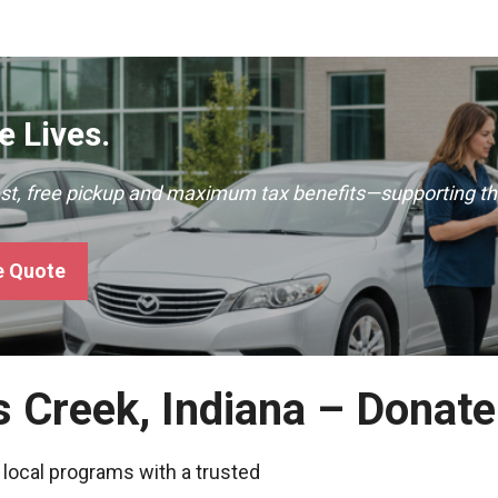
 Lives.
ast, free pickup and maximum tax benefits—supporting th
e Quote
s Creek, Indiana – Donat
 local programs with a trusted