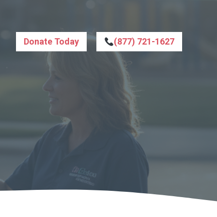
Donate Today
(877) 721-1627