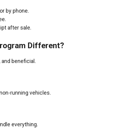
 or by phone.
ee.
pt after sale.
rogram Different?
and beneficial.
non-running vehicles.
andle everything.