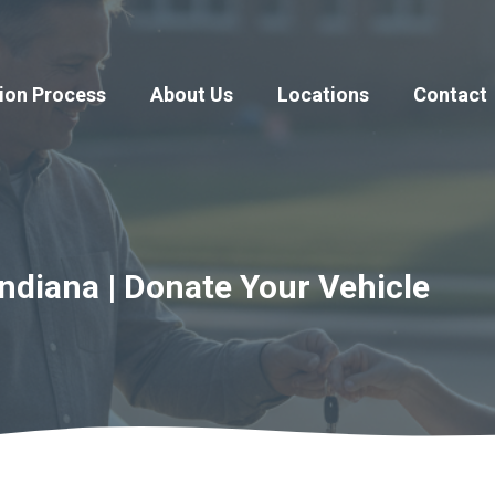
ion Process
About Us
Locations
Contact
ndiana | Donate Your Vehicle