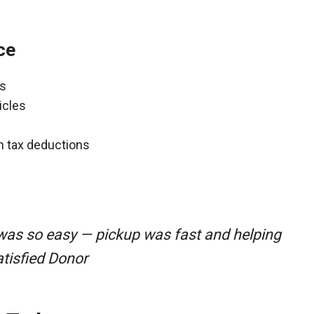
ce
ns
icles
gh tax deductions
 was so easy — pickup was fast and helping
atisfied Donor