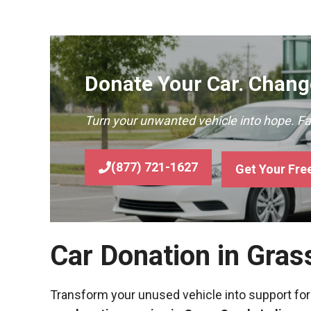
Donate Your Car. Change
Turn your unwanted vehicle into hope. F
(877) 721-1627
Get Your Fre
Car Donation in Gras
Transform your unused vehicle into support for