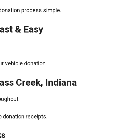
donation process simple.
ast & Easy
r vehicle donation.
ass Creek, Indiana
roughout
 donation receipts.
ks