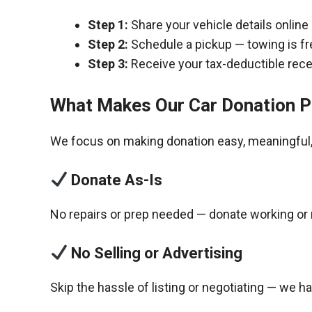
Step 1:
Share your vehicle details online
Step 2:
Schedule a pickup — towing is fr
Step 3:
Receive your tax-deductible recei
What Makes Our Car Donation P
We focus on making donation easy, meaningful, 
Donate As-Is
No repairs or prep needed — donate working or 
No Selling or Advertising
Skip the hassle of listing or negotiating — we h