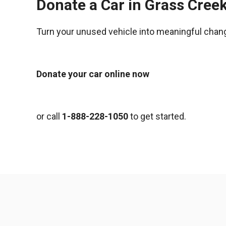
Donate a Car in Grass Cree
Turn your unused vehicle into meaningful chan
Donate your car online now
or call
1-888-228-1050
to get started.