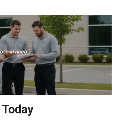
ose in need.
e Today