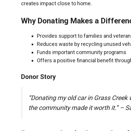
creates impact close to home.
Why Donating Makes a Differen
Provides support to families and vetera
Reduces waste by recycling unused veh
Funds important community programs
Offers a positive financial benefit throu
Donor Story
“Donating my old car in Grass Creek
the community made it worth it.” – S