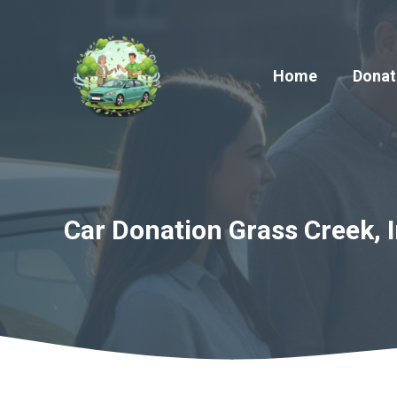
Skip
to
content
Home
Donat
Car Donation Grass Creek, I