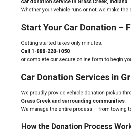
car donation service in Grass Creek, Indiana
.
Whether your vehicle runs or not, we make the 
Start Your Car Donation – F
Getting started takes only minutes.
Call
1-888-228-1050
or complete our secure online form to begin you
Car Donation Services in Gr
We proudly provide vehicle donation pickup th
Grass Creek and surrounding communities
.
We manage the entire process – from towing to
How the Donation Process Wor