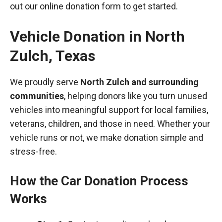
out our online donation form to get started.
Vehicle Donation in
North
Zulch
,
Texas
We proudly serve
North Zulch and surrounding
communities
, helping donors like you turn unused
vehicles into meaningful support for local families,
veterans, children, and those in need. Whether your
vehicle runs or not, we make donation simple and
stress-free.
How the Car Donation Process
Works