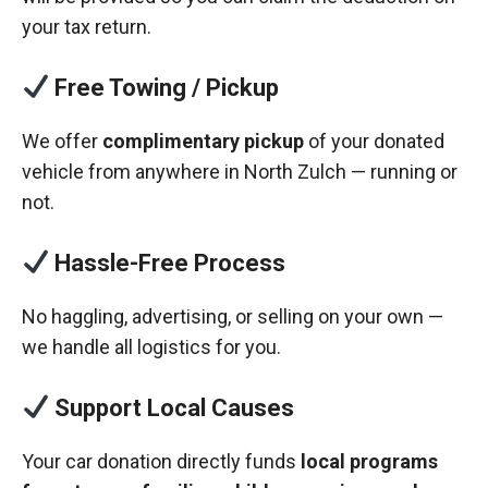
your tax return.
Free Towing / Pickup
We offer
complimentary pickup
of your donated
vehicle from anywhere in North Zulch — running or
not.
Hassle-Free Process
No haggling, advertising, or selling on your own —
we handle all logistics for you.
Support Local Causes
Your car donation directly funds
local programs