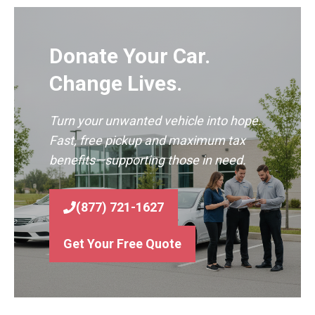
Donate Your Car.
Change Lives.
Turn your unwanted vehicle into hope.
Fast, free pickup and maximum tax
benefits—supporting those in need.
(877) 721-1627
Get Your Free Quote