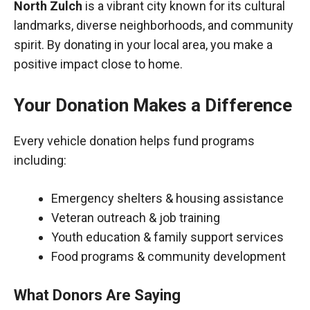
North Zulch
is a vibrant city known for its cultural
landmarks, diverse neighborhoods, and community
spirit. By donating in your local area, you make a
positive impact close to home.
Your Donation Makes a Difference
Every vehicle donation helps fund programs
including:
Emergency shelters & housing assistance
Veteran outreach & job training
Youth education & family support services
Food programs & community development
What Donors Are Saying