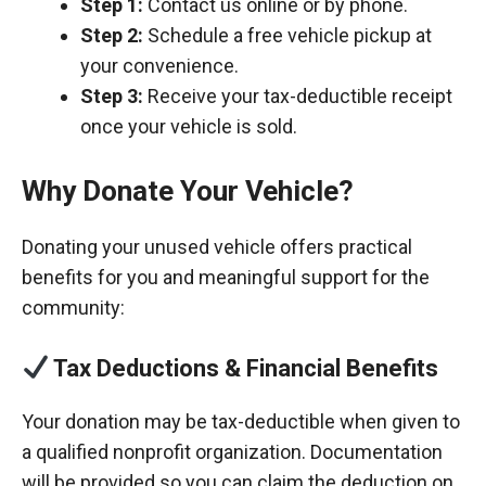
Step 1:
Contact us online or by phone.
Step 2:
Schedule a free vehicle pickup at
your convenience.
Step 3:
Receive your tax-deductible receipt
once your vehicle is sold.
Why Donate Your Vehicle?
Donating your unused vehicle offers practical
benefits for you and meaningful support for the
community:
Tax Deductions & Financial Benefits
Your donation may be tax-deductible when given to
a qualified nonprofit organization. Documentation
will be provided so you can claim the deduction on