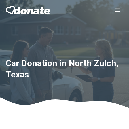
Skip
Me
to
content
Car Donation in North Zulch,
Texas