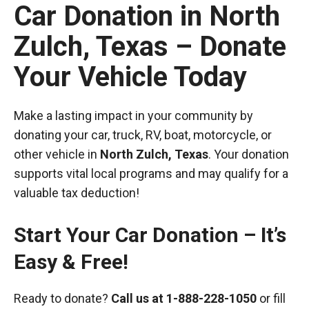
Car Donation in North
Zulch, Texas – Donate
Your Vehicle Today
Make a lasting impact in your community by
donating your car, truck, RV, boat, motorcycle, or
other vehicle in
North Zulch, Texas
. Your donation
supports vital local programs and may qualify for a
valuable tax deduction!
Start Your Car Donation – It’s
Easy & Free!
Ready to donate?
Call us at
1-888-228-1050
or fill