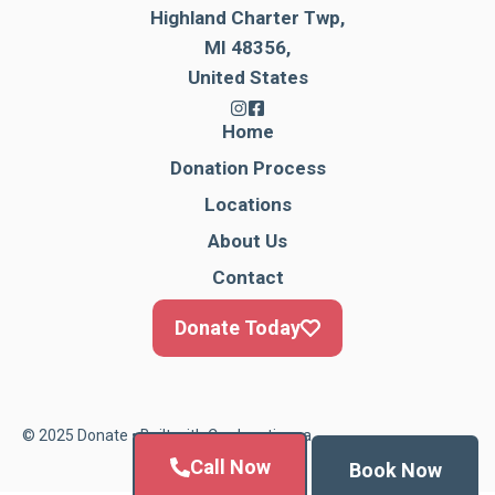
Highland Charter Twp,
MI 48356,
United States
Home
Donation Process
Locations
About Us
Contact
Donate Today
© 2025 Donate • Built with
Cardonationga
Call Now
Book Now