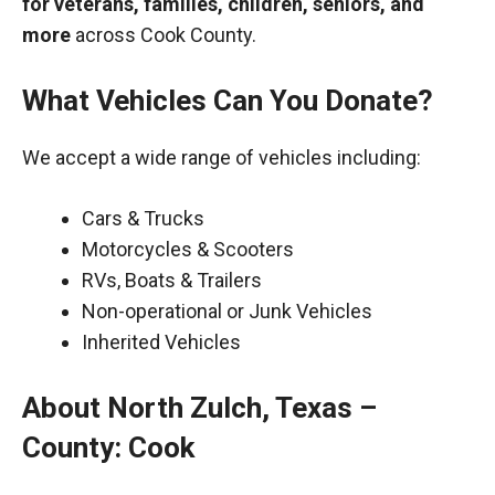
for veterans, families, children, seniors, and
more
across Cook County.
What Vehicles Can You Donate?
We accept a wide range of vehicles including:
Cars & Trucks
Motorcycles & Scooters
RVs, Boats & Trailers
Non-operational or Junk Vehicles
Inherited Vehicles
About North Zulch, Texas –
County: Cook