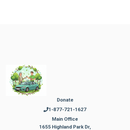
Donate
1-877-721-1627
Main Office
1655 Highland Park Dr,