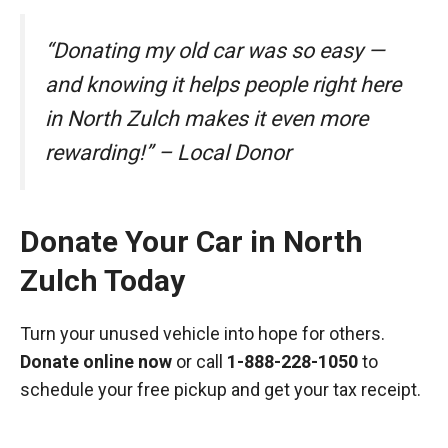
“Donating my old car was so easy —
and knowing it helps people right here
in North Zulch makes it even more
rewarding!” – Local Donor
Donate Your Car in North
Zulch Today
Turn your unused vehicle into hope for others.
Donate online now
or call
1-888-228-1050
to
schedule your free pickup and get your tax receipt.